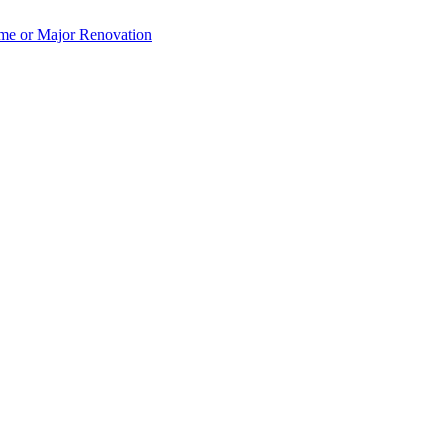
e or Major Renovation