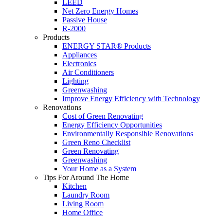
LEED
Net Zero Energy Homes
Passive House
R-2000
Products
ENERGY STAR® Products
Appliances
Electronics
Air Conditioners
Lighting
Greenwashing
Improve Energy Efficiency with Technology
Renovations
Cost of Green Renovating
Energy Efficiency Opportunities
Environmentally Responsible Renovations
Green Reno Checklist
Green Renovating
Greenwashing
Your Home as a System
Tips For Around The Home
Kitchen
Laundry Room
Living Room
Home Office