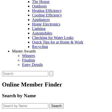
The House
Outdoors
Heating Efficiency
Cooling Efficiency
Appliances
Home Electronics
Lighting
Automobiles
Checking for Water Leaks
Quick Tips for at Home & Work
Recycling
Master Awards
Winners
Finalists
Entry Details
Online Member Finder
Search by Name