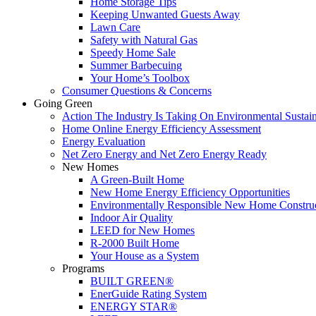
Home Storage Tips
Keeping Unwanted Guests Away
Lawn Care
Safety with Natural Gas
Speedy Home Sale
Summer Barbecuing
Your Home’s Toolbox
Consumer Questions & Concerns
Going Green
Action The Industry Is Taking On Environmental Sustain
Home Online Energy Efficiency Assessment
Energy Evaluation
Net Zero Energy and Net Zero Energy Ready
New Homes
A Green-Built Home
New Home Energy Efficiency Opportunities
Environmentally Responsible New Home Constru
Indoor Air Quality
LEED for New Homes
R-2000 Built Home
Your House as a System
Programs
BUILT GREEN®
EnerGuide Rating System
ENERGY STAR®