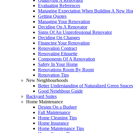
Qualifying A Renovator
Evaluating References
Managing Expectation When Building A New Hom
Getting Quotes
Managing Your Renovation
Deciding On A Renovator
Signs Of An Unprofessional Renovator
Deciding On Changes
Financing Your Renovation
Renovation Contract
Renovating Etiquette
Components Of A Renovation
Safety In Your Home
Renovations Room By Room
Renovation Tips
New Neighbourhoods
Better Understanding of Naturalized Green Spaces
Good Neighbour Guide
Backyard Suites
Home Maintenance
Design On a Budget
Fall Maintenance
Home Cleaning Tips
Home Insurance
Home Maintenance Tips