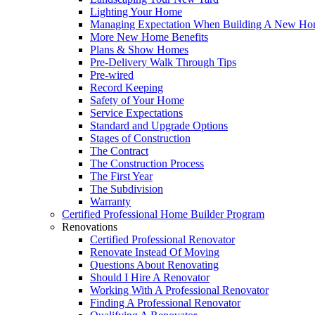
Lighting Your Home
Managing Expectation When Building A New Hom
More New Home Benefits
Plans & Show Homes
Pre-Delivery Walk Through Tips
Pre-wired
Record Keeping
Safety of Your Home
Service Expectations
Standard and Upgrade Options
Stages of Construction
The Contract
The Construction Process
The First Year
The Subdivision
Warranty
Certified Professional Home Builder Program
Renovations
Certified Professional Renovator
Renovate Instead Of Moving
Questions About Renovating
Should I Hire A Renovator
Working With A Professional Renovator
Finding A Professional Renovator