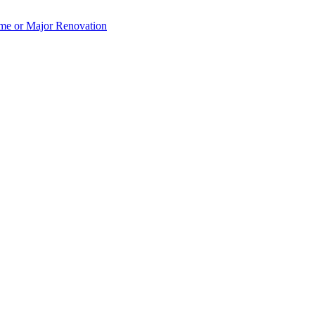
e or Major Renovation