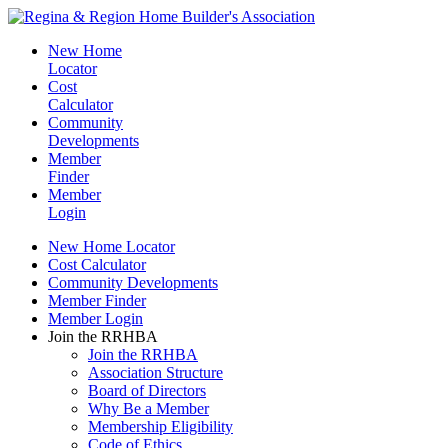
New Home
Locator
Cost
Calculator
Community
Developments
Member
Finder
Member
Login
New Home Locator
Cost Calculator
Community Developments
Member Finder
Member Login
Join the RRHBA
Join the RRHBA
Association Structure
Board of Directors
Why Be a Member
Membership Eligibility
Code of Ethics