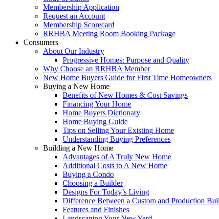
Membership Application
Request an Account
Membership Scorecard
RRHBA Meeting Room Booking Package
Consumers
About Our Industry
Progressive Homes: Purpose and Quality
Why Choose an RRHBA Member
New Home Buyers Guide for First Time Homeowners
Buying a New Home
Benefits of New Homes & Cost Savings
Financing Your Home
Home Buyers Dictionary
Home Buying Guide
Tips on Selling Your Existing Home
Understanding Buying Preferences
Building a New Home
Advantages of A Truly New Home
Additional Costs to A New Home
Buying a Condo
Choosing a Builder
Designs For Today’s Living
Difference Between a Custom and Production Bui
Features and Finishes
Landscaping Your New Yard