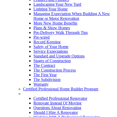
Landscaping Your New Yard
Lighting Your Home
Managing Expectation When Building A New
Home or Major Renovation
More New Home Benefits
Plans & Show Homes
Pre-Delivery Walk Through Tips
Pre-wired
Record Keeping
Safety of Your Home
Service Expectations
Standard and Upgrade Options
Stages of Construction
The Contract
The Construction Process
The First Year
The Subdivision
Warranty
Certified Professional Home Builder Program
Renovations
Certified Professional Renovator
Renovate Instead Of Moving
Questions About Renovating
Should I Hire A Renovator