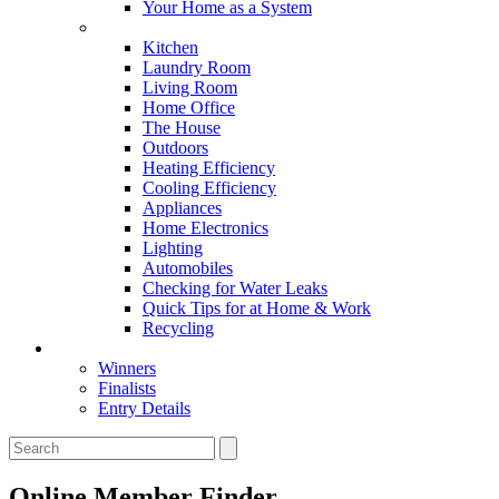
Your Home as a System
Tips For Around The Home
Kitchen
Laundry Room
Living Room
Home Office
The House
Outdoors
Heating Efficiency
Cooling Efficiency
Appliances
Home Electronics
Lighting
Automobiles
Checking for Water Leaks
Quick Tips for at Home & Work
Recycling
Master Awards
Winners
Finalists
Entry Details
Online Member Finder