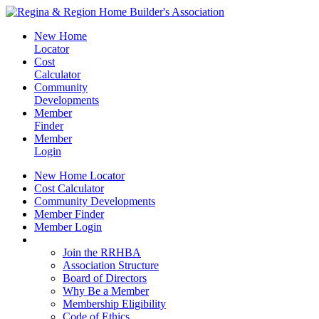
New Home
Locator
Cost
Calculator
Community
Developments
Member
Finder
Member
Login
New Home Locator
Cost Calculator
Community Developments
Member Finder
Member Login
Join the RRHBA
Join the RRHBA
Association Structure
Board of Directors
Why Be a Member
Membership Eligibility
Code of Ethics