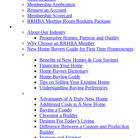
Membership Application
Request an Account
Membership Scorecard
RRHBA Meeting Room Booking Package
Consumers
About Our Industry
Progressive Homes: Purpose and Quality
Why Choose an RRHBA Member
New Home Buyers Guide for First Time Homeowners
Buying a New Home
Benefits of New Homes & Cost Savings
Financing Your Home
Home Buyers Dictionary
Home Buying Guide
Tips on Selling Your Existing Home
Understanding Buying Preferences
Building a New Home
Advantages of A Truly New Home
Additional Costs to A New Home
Buying a Condo
Choosing a Builder
Designs For Today’s Living
Difference Between a Custom and Production
Builder
Features and Finishes