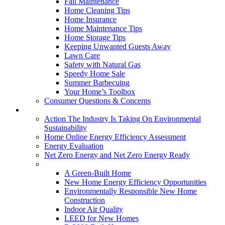
Fall Maintenance
Home Cleaning Tips
Home Insurance
Home Maintenance Tips
Home Storage Tips
Keeping Unwanted Guests Away
Lawn Care
Safety with Natural Gas
Speedy Home Sale
Summer Barbecuing
Your Home’s Toolbox
Consumer Questions & Concerns
Going Green
Action The Industry Is Taking On Environmental
Sustainability
Home Online Energy Efficiency Assessment
Energy Evaluation
Net Zero Energy and Net Zero Energy Ready
New Homes
A Green-Built Home
New Home Energy Efficiency Opportunities
Environmentally Responsible New Home
Construction
Indoor Air Quality
LEED for New Homes