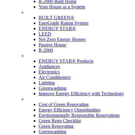
R-2000 Built Home
Your House as a System
Programs
BUILT GREEN®
EnerGuide Rating System
ENERGY STAR®
LEED
Net Zero Energy Homes
Passive House
R-2000
Products
ENERGY STAR® Products
Appliances
Electronics
Air Conditioners
Lighting
Greenwashing
Improve Energy Efficiency with Technology
Renovations
Cost of Green Renovating
Energy Efficiency Opportunities
Environmentally Responsible Renovations
Green Reno Checklist
Green Renovating
Greenwashing