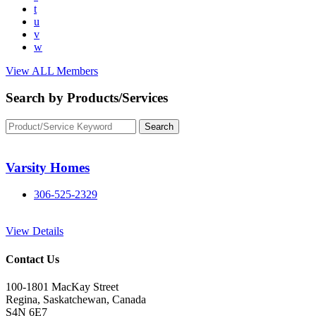
t
u
v
w
View ALL Members
Search by Products/Services
Varsity Homes
306-525-2329
View Details
Contact Us
100-1801 MacKay Street
Regina, Saskatchewan, Canada
S4N 6E7