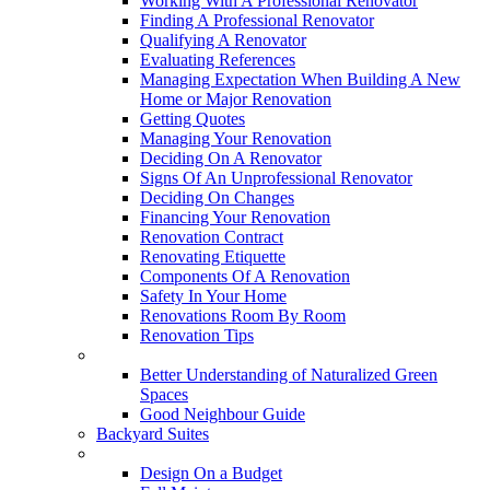
Working With A Professional Renovator
Finding A Professional Renovator
Qualifying A Renovator
Evaluating References
Managing Expectation When Building A New
Home or Major Renovation
Getting Quotes
Managing Your Renovation
Deciding On A Renovator
Signs Of An Unprofessional Renovator
Deciding On Changes
Financing Your Renovation
Renovation Contract
Renovating Etiquette
Components Of A Renovation
Safety In Your Home
Renovations Room By Room
Renovation Tips
New Neighbourhoods
Better Understanding of Naturalized Green
Spaces
Good Neighbour Guide
Backyard Suites
Home Maintenance
Design On a Budget