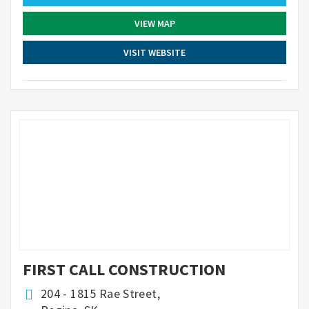
VIEW MAP
VISIT WEBSITE
FIRST CALL CONSTRUCTION
204 - 1815 Rae Street,