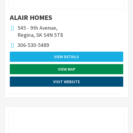
ALAIR HOMES
545 - 9th Avenue,
Regina, SK S4N 5T8
306-530-5489
VIEW DETAILS
VIEW MAP
VISIT WEBSITE