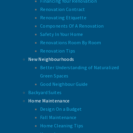
Financing Your Renovation
Renovation Contract
Renovating Etiquette
Components Of A Renovation
Safety In Your Home
Renovations Room By Room
Renovation Tips
New Neighbourhoods
Better Understanding of Naturalized
Green Spaces
Good Neighbour Guide
Backyard Suites
Home Maintenance
Design On a Budget
Fall Maintenance
Home Cleaning Tips