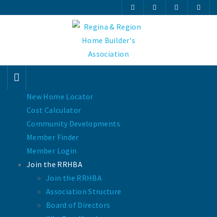
New Home Locator
Cost Calculator
Community Developments
Member Finder
Member Login
Join the RRHBA
Join the RRHBA
Association Structure
Board of Directors