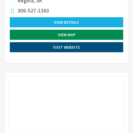
Regina, SK
306-527-1363
VIEW DETAILS
VIEW MAP
VISIT WEBSITE