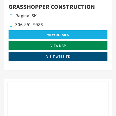
GRASSHOPPER CONSTRUCTION
Regina, SK
306-551-9986
VIEW DETAILS
VIEW MAP
VISIT WEBSITE