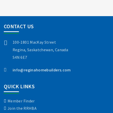
CONTACT US
100-1801 MacKay Street
Regina, Saskatchewan, Canada
S4N 6E7
info@reginahomebuilders.com
QUICK LINKS
Member Finder
Join the RRHBA