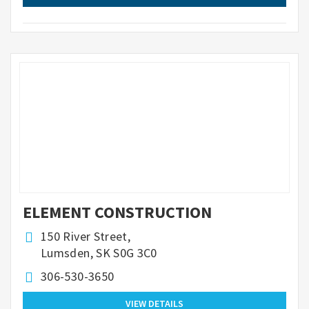
ELEMENT CONSTRUCTION
150 River Street,
Lumsden, SK S0G 3C0
306-530-3650
VIEW DETAILS