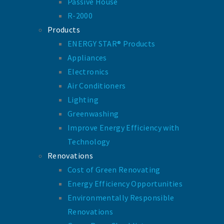
Passive House
R-2000
Products
ENERGY STAR® Products
Appliances
Electronics
Air Conditioners
Lighting
Greenwashing
Improve Energy Efficiency with
Technology
Renovations
Cost of Green Renovating
Energy Efficiency Opportunities
Environmentally Responsible
Renovations