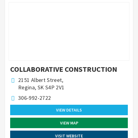
COLLABORATIVE CONSTRUCTION
2151 Albert Street,
Regina, SK S4P 2V1
306-992-2722
VIEW DETAILS
VIEW MAP
VISIT WEBSITE