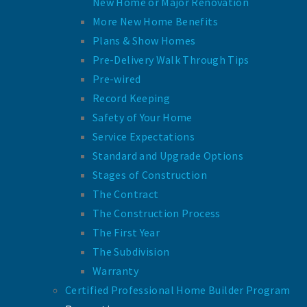
New Home or Major Renovation
More New Home Benefits
Plans & Show Homes
Pre-Delivery Walk Through Tips
Pre-wired
Record Keeping
Safety of Your Home
Service Expectations
Standard and Upgrade Options
Stages of Construction
The Contract
The Construction Process
The First Year
The Subdivision
Warranty
Certified Professional Home Builder Program