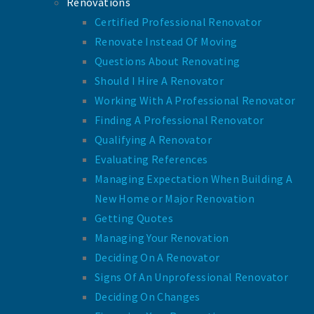
Renovations
Certified Professional Renovator
Renovate Instead Of Moving
Questions About Renovating
Should I Hire A Renovator
Working With A Professional Renovator
Finding A Professional Renovator
Qualifying A Renovator
Evaluating References
Managing Expectation When Building A
New Home or Major Renovation
Getting Quotes
Managing Your Renovation
Deciding On A Renovator
Signs Of An Unprofessional Renovator
Deciding On Changes