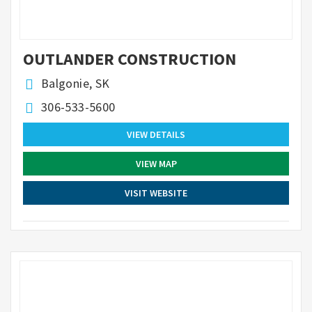
OUTLANDER CONSTRUCTION
Balgonie, SK
306-533-5600
VIEW DETAILS
VIEW MAP
VISIT WEBSITE