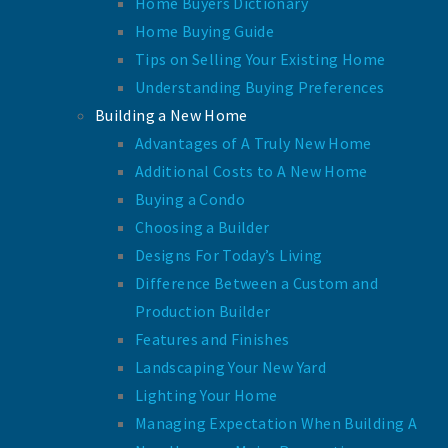
Home Buyers Dictionary
Home Buying Guide
Tips on Selling Your Existing Home
Understanding Buying Preferences
Building a New Home
Advantages of A Truly New Home
Additional Costs to A New Home
Buying a Condo
Choosing a Builder
Designs For Today’s Living
Difference Between a Custom and
Production Builder
Features and Finishes
Landscaping Your New Yard
Lighting Your Home
Managing Expectation When Building A