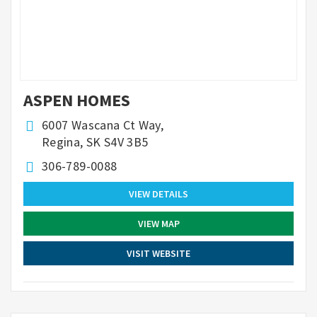
ASPEN HOMES
6007 Wascana Ct Way,
Regina, SK S4V 3B5
306-789-0088
VIEW DETAILS
VIEW MAP
VISIT WEBSITE