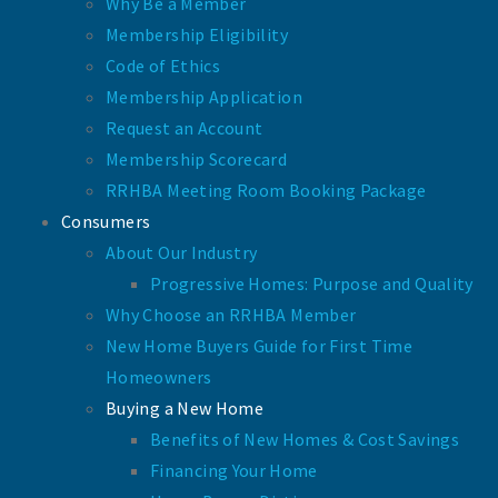
Why Be a Member
Membership Eligibility
Code of Ethics
Membership Application
Request an Account
Membership Scorecard
RRHBA Meeting Room Booking Package
Consumers
About Our Industry
Progressive Homes: Purpose and Quality
Why Choose an RRHBA Member
New Home Buyers Guide for First Time
Homeowners
Buying a New Home
Benefits of New Homes & Cost Savings
Financing Your Home