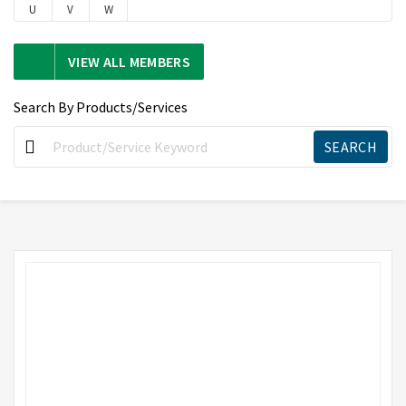
U
V
W
VIEW ALL MEMBERS
Search By Products/Services