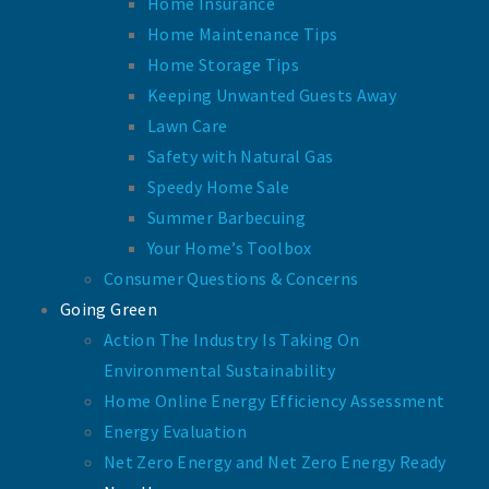
Home Insurance
Home Maintenance Tips
Home Storage Tips
Keeping Unwanted Guests Away
Lawn Care
Safety with Natural Gas
Speedy Home Sale
Summer Barbecuing
Your Home’s Toolbox
Consumer Questions & Concerns
Going Green
Action The Industry Is Taking On
Environmental Sustainability
Home Online Energy Efficiency Assessment
Energy Evaluation
Net Zero Energy and Net Zero Energy Ready