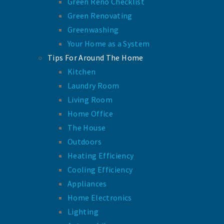
Green Reno Checklist
Green Renovating
Greenwashing
Your Home as a System
Tips For Around The Home
Kitchen
Laundry Room
Living Room
Home Office
The House
Outdoors
Heating Efficiency
Cooling Efficiency
Appliances
Home Electronics
Lighting