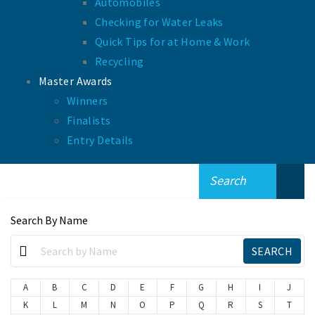
Automobiles
Checking for Water Leaks
Quick Tips for at Home & Work
Recycling
Master Awards
Winners
Finalists
Entry Details
Search By Name
A
B
C
D
E
F
G
H
I
J
K
L
M
N
O
P
Q
R
S
T