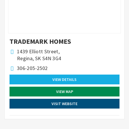
TRADEMARK HOMES
1439 Elliott Street,
Regina, SK S4N 3G4
306-205-2502
VIEW DETAILS
VIEW MAP
VISIT WEBSITE