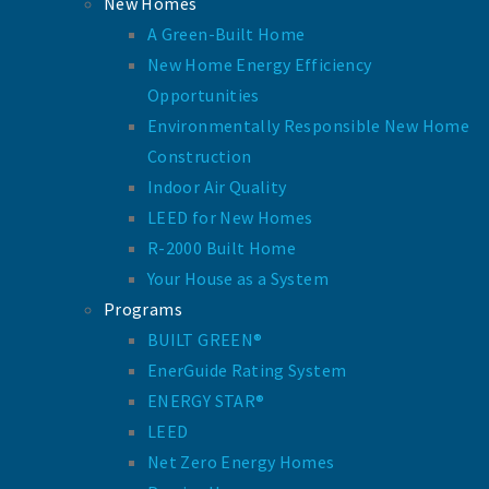
New Homes
A Green-Built Home
New Home Energy Efficiency
Opportunities
Environmentally Responsible New Home
Construction
Indoor Air Quality
LEED for New Homes
R-2000 Built Home
Your House as a System
Programs
BUILT GREEN®
EnerGuide Rating System
ENERGY STAR®
LEED
Net Zero Energy Homes