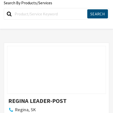
Search By Products/Services
REGINA LEADER-POST
Regina, SK