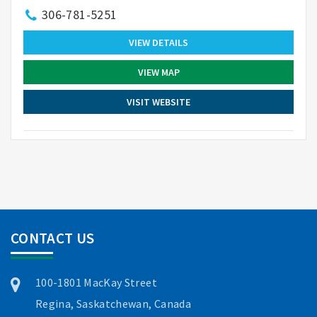
306-781-5251
VIEW DETAILS
VIEW MAP
VISIT WEBSITE
CONTACT US
100-1801 MacKay Street
Regina, Saskatchewan, Canada