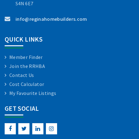
S4N 6E7
info@reginahomebuilders.com
QUICK LINKS
Member Finder
Join the RRHBA
Contact Us
Cost Calculator
My Favourite Listings
GET SOCIAL