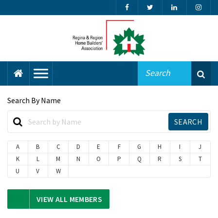
Search By Name
A
B
C
D
E
F
G
H
I
J
K
L
M
N
O
P
Q
R
S
T
U
V
W
VIEW ALL MEMBERS