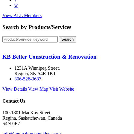
w
View ALL Members
Search by Products/Services
KB Better Construction & Renovation
1231A Winnipeg Street,
Regina, SK S4R 1K1
306-526-3687
View Details
View Map
Visit Website
Contact Us
100-1801 MacKay Street
Regina, Saskatchewan, Canada
S4N 6E7
info@reginahomebuilders.com