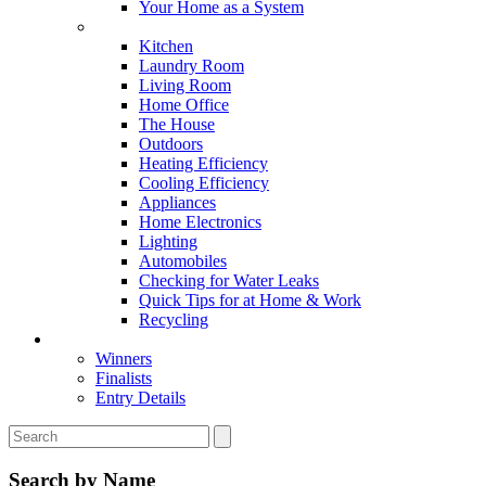
Your Home as a System
Tips For Around The Home
Kitchen
Laundry Room
Living Room
Home Office
The House
Outdoors
Heating Efficiency
Cooling Efficiency
Appliances
Home Electronics
Lighting
Automobiles
Checking for Water Leaks
Quick Tips for at Home & Work
Recycling
Master Awards
Winners
Finalists
Entry Details
Search by Name