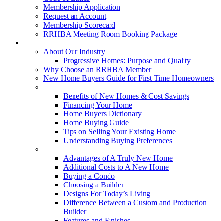
Membership Application
Request an Account
Membership Scorecard
RRHBA Meeting Room Booking Package
Consumers
About Our Industry
Progressive Homes: Purpose and Quality
Why Choose an RRHBA Member
New Home Buyers Guide for First Time Homeowners
Buying a New Home
Benefits of New Homes & Cost Savings
Financing Your Home
Home Buyers Dictionary
Home Buying Guide
Tips on Selling Your Existing Home
Understanding Buying Preferences
Building a New Home
Advantages of A Truly New Home
Additional Costs to A New Home
Buying a Condo
Choosing a Builder
Designs For Today’s Living
Difference Between a Custom and Production
Builder
Features and Finishes