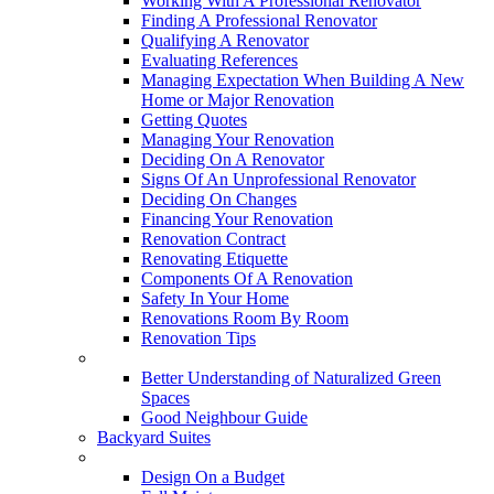
Working With A Professional Renovator
Finding A Professional Renovator
Qualifying A Renovator
Evaluating References
Managing Expectation When Building A New
Home or Major Renovation
Getting Quotes
Managing Your Renovation
Deciding On A Renovator
Signs Of An Unprofessional Renovator
Deciding On Changes
Financing Your Renovation
Renovation Contract
Renovating Etiquette
Components Of A Renovation
Safety In Your Home
Renovations Room By Room
Renovation Tips
New Neighbourhoods
Better Understanding of Naturalized Green
Spaces
Good Neighbour Guide
Backyard Suites
Home Maintenance
Design On a Budget