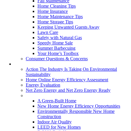
Fall Maintenance
Home Cleaning Tips
Home Insurance
Home Maintenance Tips
Home Storage Tips
Keeping Unwanted Guests Away
Lawn Care
Safety with Natural Gas
Speedy Home Sale
Summer Barbecuing
Your Home’s Toolbox
Consumer Questions & Concerns
Going Green
Action The Industry Is Taking On Environmental
Sustainability
Home Online Energy Efficiency Assessment
Energy Evaluation
Net Zero Energy and Net Zero Energy Ready
New Homes
A Green-Built Home
New Home Energy Efficiency Opportunities
Environmentally Responsible New Home
Construction
Indoor Air Quality
LEED for New Homes