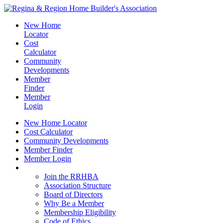
New Home
Locator
Cost
Calculator
Community
Developments
Member
Finder
Member
Login
New Home Locator
Cost Calculator
Community Developments
Member Finder
Member Login
Join the RRHBA
Join the RRHBA
Association Structure
Board of Directors
Why Be a Member
Membership Eligibility
Code of Ethics