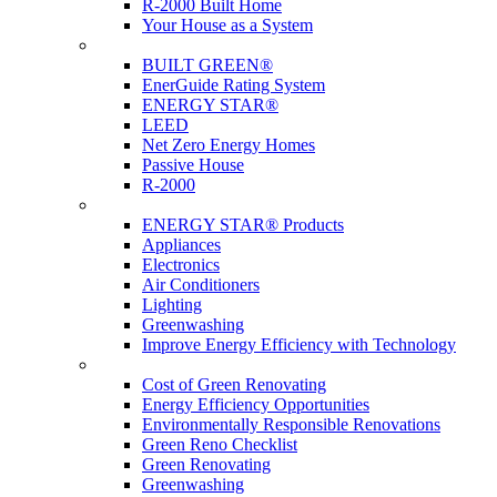
R-2000 Built Home
Your House as a System
Programs
BUILT GREEN®
EnerGuide Rating System
ENERGY STAR®
LEED
Net Zero Energy Homes
Passive House
R-2000
Products
ENERGY STAR® Products
Appliances
Electronics
Air Conditioners
Lighting
Greenwashing
Improve Energy Efficiency with Technology
Renovations
Cost of Green Renovating
Energy Efficiency Opportunities
Environmentally Responsible Renovations
Green Reno Checklist
Green Renovating
Greenwashing