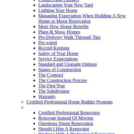
Landscaping Your New Yard
Lighting Your Home
Managing Expectation When Building A New
Home or Major Renovation
More New Home Benefits
Plans & Show Homes
Pre-Delivery Walk Through Tips
Pre-wired
Record Keeping
Safety of Your Home
Service Expectations
Standard and Upgrade Options
Stages of Construction
The Contract
The Construction Process
The First Year
The Subdivision
Warranty
Certified Professional Home Builder Program
Renovations
Certified Professional Renovator
Renovate Instead Of Moving
Questions About Renovating
Should I Hire A Renovator