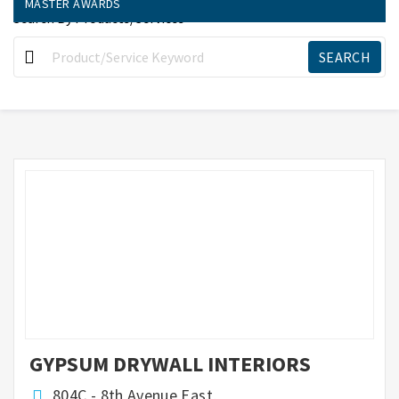
MASTER AWARDS
Search By Products/Services
GYPSUM DRYWALL INTERIORS
804C - 8th Avenue East,