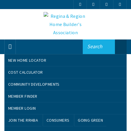
NEW HOME LOCATOR
Search By Name
COST CALCULATOR
COMMUNITY DEVELOPMENTS
A
B
C
D
E
F
G
H
I
J
MEMBER FINDER
K
L
M
N
O
P
Q
R
S
T
U
V
W
MEMBER LOGIN
JOIN THE RRHBA
CONSUMERS
GOING GREEN
VIEW ALL MEMBERS