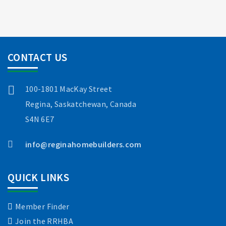
CONTACT US
100-1801 MacKay Street
Regina, Saskatchewan, Canada
S4N 6E7
info@reginahomebuilders.com
QUICK LINKS
Member Finder
Join the RRHBA