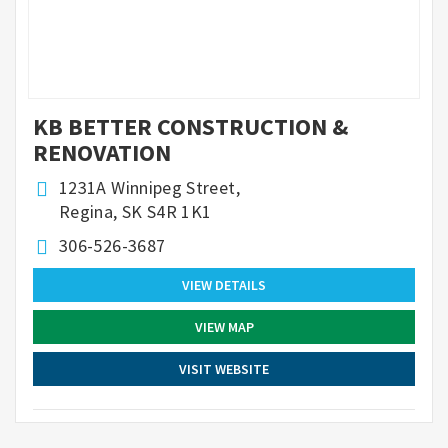
KB BETTER CONSTRUCTION &
RENOVATION
1231A Winnipeg Street,
Regina, SK S4R 1K1
306-526-3687
VIEW DETAILS
VIEW MAP
VISIT WEBSITE