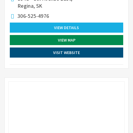
Regina, SK
306-525-4976
VIEW DETAILS
VIEW MAP
VISIT WEBSITE