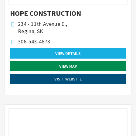
HOPE CONSTRUCTION
234 - 11th Avenue E.,
Regina, SK
306-543-4673
VIEW DETAILS
VIEW MAP
VISIT WEBSITE