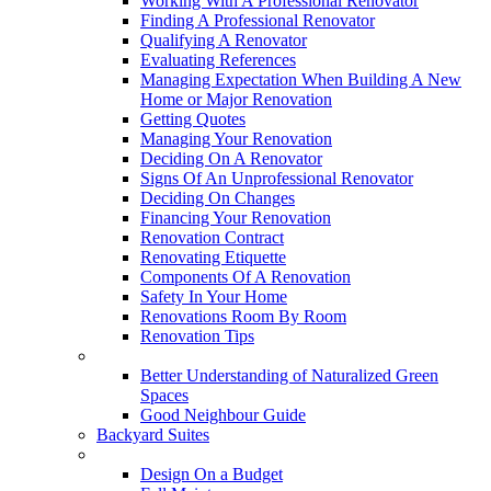
Working With A Professional Renovator
Finding A Professional Renovator
Qualifying A Renovator
Evaluating References
Managing Expectation When Building A New
Home or Major Renovation
Getting Quotes
Managing Your Renovation
Deciding On A Renovator
Signs Of An Unprofessional Renovator
Deciding On Changes
Financing Your Renovation
Renovation Contract
Renovating Etiquette
Components Of A Renovation
Safety In Your Home
Renovations Room By Room
Renovation Tips
New Neighbourhoods
Better Understanding of Naturalized Green
Spaces
Good Neighbour Guide
Backyard Suites
Home Maintenance
Design On a Budget