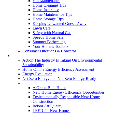
Fall Maintenance
Home Cleaning Tips
Home Insurance
Home Maintenance Tips
Home Storage Tips
Keeping Unwanted Guests Away
Lawn Care
Safety with Natural Gas
Speedy Home Sale
Summer Barbecuing
Your Home’s Toolbox
Consumer Questions & Concerns
Going Green
Action The Industry Is Taking On Environmental
Sustainability
Home Online Energy Efficiency Assessment
Energy Evaluation
Net Zero Energy and Net Zero Energy Ready
New Homes
A Green-Built Home
New Home Energy Efficiency Opportunities
Environmentally Responsible New Home
Construction
Indoor Air Quality
LEED for New Homes