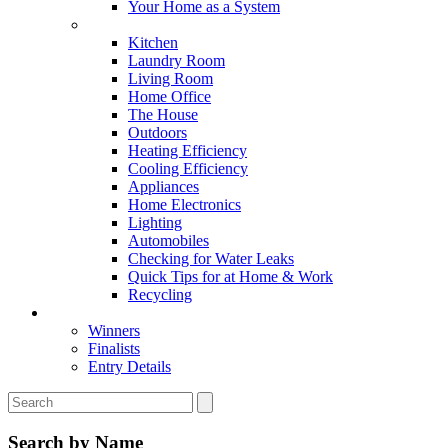
Your Home as a System
Tips For Around The Home
Kitchen
Laundry Room
Living Room
Home Office
The House
Outdoors
Heating Efficiency
Cooling Efficiency
Appliances
Home Electronics
Lighting
Automobiles
Checking for Water Leaks
Quick Tips for at Home & Work
Recycling
Master Awards
Winners
Finalists
Entry Details
Search by Name