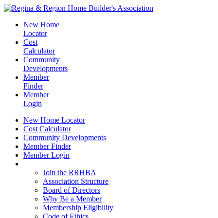
New Home
Locator
Cost
Calculator
Community
Developments
Member
Finder
Member
Login
New Home Locator
Cost Calculator
Community Developments
Member Finder
Member Login
Join the RRHBA
Join the RRHBA
Association Structure
Board of Directors
Why Be a Member
Membership Eligibility
Code of Ethics