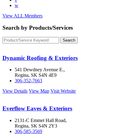
w
View ALL Members
Search by Products/Services
Dynamic Roofing & Exteriors
541 Dewdney Avenue E.,
Regina, SK S4N 4E9
306-352-7663
View Details
View Map
Visit Website
Everflow Eaves & Exteriors
2131-C Emmet Hall Road,
Regina, SK S4N 2Y3
306-585-3569