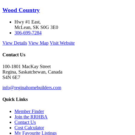
Wood Country
Hwy #1 East,
McLean, SK S0G 3E0
306-699-7284
View Details
View Map
Visit Website
Contact Us
100-1801 MacKay Street
Regina, Saskatchewan, Canada
S4N 6E7
info@reginahomebuilders.com
Quick Links
Member Finder
Join the RRHBA
Contact Us
Cost Calculator
My Favourite Listings