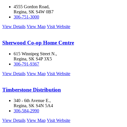
4555 Gordon Road,
Regina, SK S4W 0B7
306-751-3000
View Details
View Map
Visit Website
Sherwood Co-op Home Centre
615 Winnipeg Street N.,
Regina, SK S4P 3X5
306-791-9367
View Details
View Map
Visit Website
Timberstone Distribution
340 - 6th Avenue E.,
Regina, SK S4N 5A4
306-584-2990
View Details
View Map
Visit Website