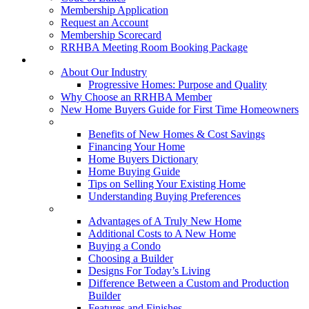
Membership Application
Request an Account
Membership Scorecard
RRHBA Meeting Room Booking Package
Consumers
About Our Industry
Progressive Homes: Purpose and Quality
Why Choose an RRHBA Member
New Home Buyers Guide for First Time Homeowners
Buying a New Home
Benefits of New Homes & Cost Savings
Financing Your Home
Home Buyers Dictionary
Home Buying Guide
Tips on Selling Your Existing Home
Understanding Buying Preferences
Building a New Home
Advantages of A Truly New Home
Additional Costs to A New Home
Buying a Condo
Choosing a Builder
Designs For Today’s Living
Difference Between a Custom and Production
Builder
Features and Finishes