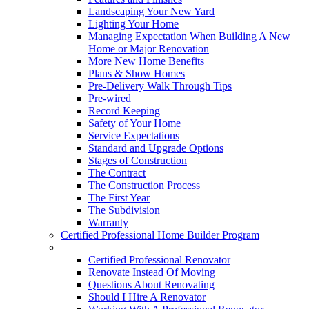
Landscaping Your New Yard
Lighting Your Home
Managing Expectation When Building A New
Home or Major Renovation
More New Home Benefits
Plans & Show Homes
Pre-Delivery Walk Through Tips
Pre-wired
Record Keeping
Safety of Your Home
Service Expectations
Standard and Upgrade Options
Stages of Construction
The Contract
The Construction Process
The First Year
The Subdivision
Warranty
Certified Professional Home Builder Program
Renovations
Certified Professional Renovator
Renovate Instead Of Moving
Questions About Renovating
Should I Hire A Renovator