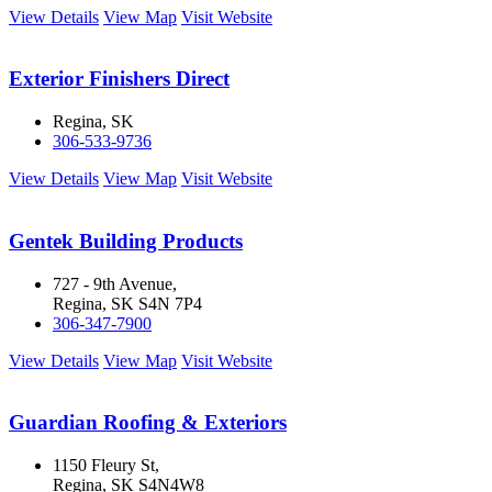
View Details
View Map
Visit Website
Exterior Finishers Direct
Regina, SK
306-533-9736
View Details
View Map
Visit Website
Gentek Building Products
727 - 9th Avenue,
Regina, SK S4N 7P4
306-347-7900
View Details
View Map
Visit Website
Guardian Roofing & Exteriors
1150 Fleury St,
Regina, SK S4N4W8