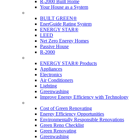
R-2000 Built Home
Your House as a System
Programs
BUILT GREEN®
EnerGuide Rating System
ENERGY STAR®
LEED
Net Zero Energy Homes
Passive House
R-2000
Products
ENERGY STAR® Products
Appliances
Electronics
Air Conditioners
Lighting
Greenwashing
Improve Energy Efficiency with Technology
Renovations
Cost of Green Renovating
Energy Efficiency Opportunities
Environmentally Responsible Renovations
Green Reno Checklist
Green Renovating
Greenwashing