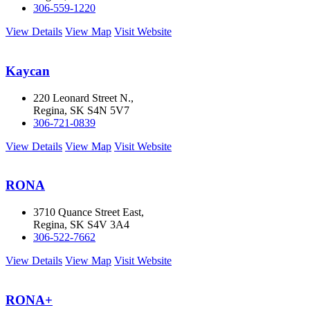
306-559-1220
View Details
View Map
Visit Website
Kaycan
220 Leonard Street N.,
Regina, SK S4N 5V7
306-721-0839
View Details
View Map
Visit Website
RONA
3710 Quance Street East,
Regina, SK S4V 3A4
306-522-7662
View Details
View Map
Visit Website
RONA+