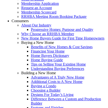
Membership Application
Request an Account
Membership Scorecard
RRHBA Meeting Room Booking Package
Consumers
About Our Industry
Progressive Homes: Purpose and Quality
Why Choose an RRHBA Member
New Home Buyers Guide for First Time Homeowners
Buying a New Home
Benefits of New Homes & Cost Savings
Financing Your Home
Home Buyers Dictionary
Home Buying Guide
Tips on Selling Your Existing Home
Understanding Buying Preferences
Building a New Home
Advantages of A Truly New Home
Additional Costs to A New Home
Buying a Condo
Choosing a Builder
Designs For Today’s Living
Difference Between a Custom and Production
Builder
Features and Finishes