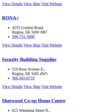
View Details
View Map
Visit Website
RONA+
4555 Gordon Road,
Regina, SK S4W 0B7
306-751-3000
View Details
View Map
Visit Website
Security Building Supplies
519 Ross Avenue E.,
Regina, SK S4N 4W5
306-565-0733
View Details
View Map
Visit Website
Sherwood Co-op Home Centre
615 Winnipeg Street N.,