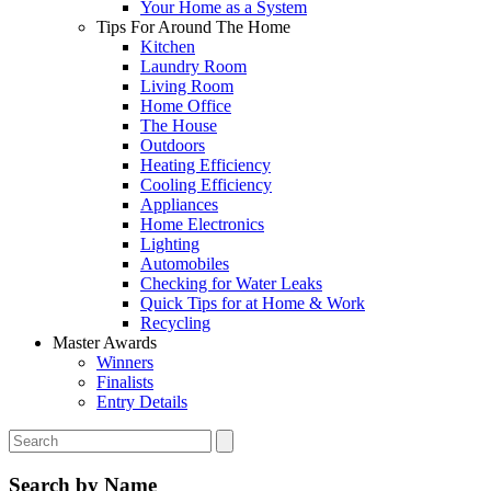
Your Home as a System
Tips For Around The Home
Kitchen
Laundry Room
Living Room
Home Office
The House
Outdoors
Heating Efficiency
Cooling Efficiency
Appliances
Home Electronics
Lighting
Automobiles
Checking for Water Leaks
Quick Tips for at Home & Work
Recycling
Master Awards
Winners
Finalists
Entry Details
Search by Name