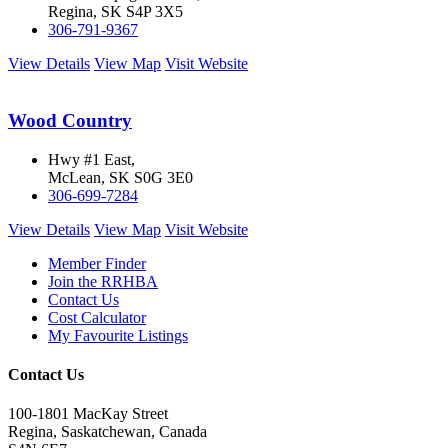
Regina, SK S4P 3X5
306-791-9367
View Details
View Map
Visit Website
Wood Country
Hwy #1 East,
McLean, SK S0G 3E0
306-699-7284
View Details
View Map
Visit Website
Member Finder
Join the RRHBA
Contact Us
Cost Calculator
My Favourite Listings
Contact Us
100-1801 MacKay Street
Regina, Saskatchewan, Canada