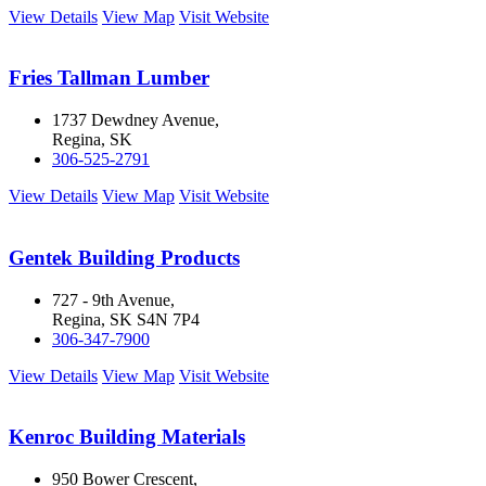
View Details
View Map
Visit Website
Fries Tallman Lumber
1737 Dewdney Avenue,
Regina, SK
306-525-2791
View Details
View Map
Visit Website
Gentek Building Products
727 - 9th Avenue,
Regina, SK S4N 7P4
306-347-7900
View Details
View Map
Visit Website
Kenroc Building Materials
950 Bower Crescent,