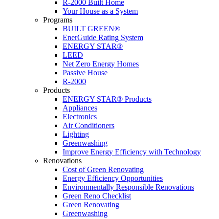
R-2000 Built Home
Your House as a System
Programs
BUILT GREEN®
EnerGuide Rating System
ENERGY STAR®
LEED
Net Zero Energy Homes
Passive House
R-2000
Products
ENERGY STAR® Products
Appliances
Electronics
Air Conditioners
Lighting
Greenwashing
Improve Energy Efficiency with Technology
Renovations
Cost of Green Renovating
Energy Efficiency Opportunities
Environmentally Responsible Renovations
Green Reno Checklist
Green Renovating
Greenwashing