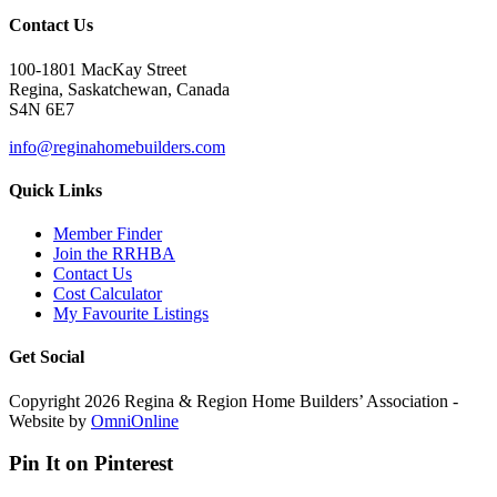
Contact Us
100-1801 MacKay Street
Regina, Saskatchewan, Canada
S4N 6E7
info@reginahomebuilders.com
Quick Links
Member Finder
Join the RRHBA
Contact Us
Cost Calculator
My Favourite Listings
Get Social
Copyright 2026 Regina & Region Home Builders’ Association -
Website by
OmniOnline
Pin It on Pinterest