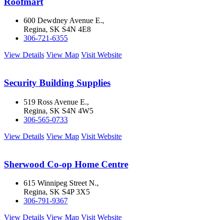
Roofmart
600 Dewdney Avenue E.,
Regina, SK S4N 4E8
306-721-6355
View Details
View Map
Visit Website
Security Building Supplies
519 Ross Avenue E.,
Regina, SK S4N 4W5
306-565-0733
View Details
View Map
Visit Website
Sherwood Co-op Home Centre
615 Winnipeg Street N.,
Regina, SK S4P 3X5
306-791-9367
View Details
View Map
Visit Website