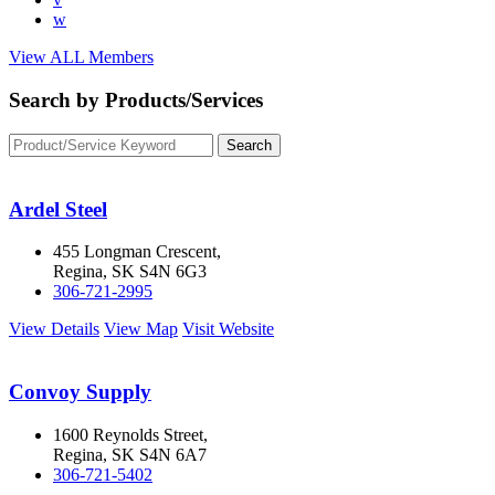
w
View ALL Members
Search by Products/Services
Ardel Steel
455 Longman Crescent,
Regina, SK S4N 6G3
306-721-2995
View Details
View Map
Visit Website
Convoy Supply
1600 Reynolds Street,
Regina, SK S4N 6A7
306-721-5402