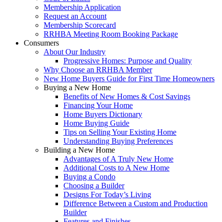
Membership Application
Request an Account
Membership Scorecard
RRHBA Meeting Room Booking Package
Consumers
About Our Industry
Progressive Homes: Purpose and Quality
Why Choose an RRHBA Member
New Home Buyers Guide for First Time Homeowners
Buying a New Home
Benefits of New Homes & Cost Savings
Financing Your Home
Home Buyers Dictionary
Home Buying Guide
Tips on Selling Your Existing Home
Understanding Buying Preferences
Building a New Home
Advantages of A Truly New Home
Additional Costs to A New Home
Buying a Condo
Choosing a Builder
Designs For Today’s Living
Difference Between a Custom and Production
Builder
Features and Finishes