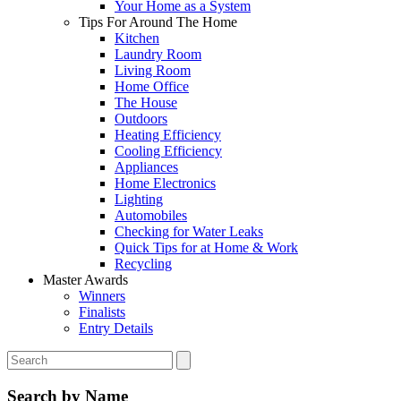
Your Home as a System
Tips For Around The Home
Kitchen
Laundry Room
Living Room
Home Office
The House
Outdoors
Heating Efficiency
Cooling Efficiency
Appliances
Home Electronics
Lighting
Automobiles
Checking for Water Leaks
Quick Tips for at Home & Work
Recycling
Master Awards
Winners
Finalists
Entry Details
Search by Name