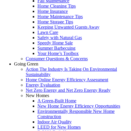
Fall Maintenance
Home Cleaning Tips
Home Insurance
Home Maintenance Tips
Home Storage Tips
Keeping Unwanted Guests Away
Lawn Care
Safety with Natural Gas
Speedy Home Sale
Summer Barbecuing
Your Home’s Toolbox
Consumer Questions & Concerns
Going Green
Action The Industry Is Taking On Environmental
Sustainability
Home Online Energy Efficiency Assessment
Energy Evaluation
Net Zero Energy and Net Zero Energy Ready
New Homes
A Green-Built Home
New Home Energy Efficiency Opportunities
Environmentally Responsible New Home
Construction
Indoor Air Quality
LEED for New Homes