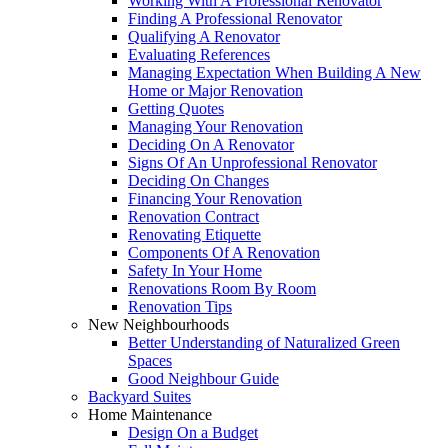
Working With A Professional Renovator
Finding A Professional Renovator
Qualifying A Renovator
Evaluating References
Managing Expectation When Building A New
Home or Major Renovation
Getting Quotes
Managing Your Renovation
Deciding On A Renovator
Signs Of An Unprofessional Renovator
Deciding On Changes
Financing Your Renovation
Renovation Contract
Renovating Etiquette
Components Of A Renovation
Safety In Your Home
Renovations Room By Room
Renovation Tips
New Neighbourhoods
Better Understanding of Naturalized Green
Spaces
Good Neighbour Guide
Backyard Suites
Home Maintenance
Design On a Budget