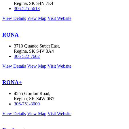
Regina, SK S4N 7E4
306-525-5613
View Details
View Map
Visit Website
RONA
3710 Quance Street East,
Regina, SK S4V 3A4
306-522-7662
View Details
View Map
Visit Website
RONA+
4555 Gordon Road,
Regina, SK S4W 0B7
306-751-3000
View Details
View Map
Visit Website