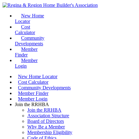
New Home
Locator
Cost
Calculator
Community
Developments
Member
Finder
Member
Login
New Home Locator
Cost Calculator
Community Developments
Member Finder
Member Login
Join the RRHBA
Join the RRHBA
Association Structure
Board of Directors
Why Be a Member
Membership Eligibility
Code of Ethics