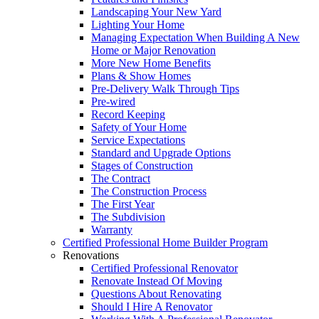
Landscaping Your New Yard
Lighting Your Home
Managing Expectation When Building A New
Home or Major Renovation
More New Home Benefits
Plans & Show Homes
Pre-Delivery Walk Through Tips
Pre-wired
Record Keeping
Safety of Your Home
Service Expectations
Standard and Upgrade Options
Stages of Construction
The Contract
The Construction Process
The First Year
The Subdivision
Warranty
Certified Professional Home Builder Program
Renovations
Certified Professional Renovator
Renovate Instead Of Moving
Questions About Renovating
Should I Hire A Renovator