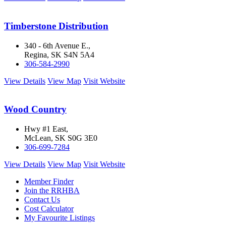
Timberstone Distribution
340 - 6th Avenue E.,
Regina, SK S4N 5A4
306-584-2990
View Details
View Map
Visit Website
Wood Country
Hwy #1 East,
McLean, SK S0G 3E0
306-699-7284
View Details
View Map
Visit Website
Member Finder
Join the RRHBA
Contact Us
Cost Calculator
My Favourite Listings