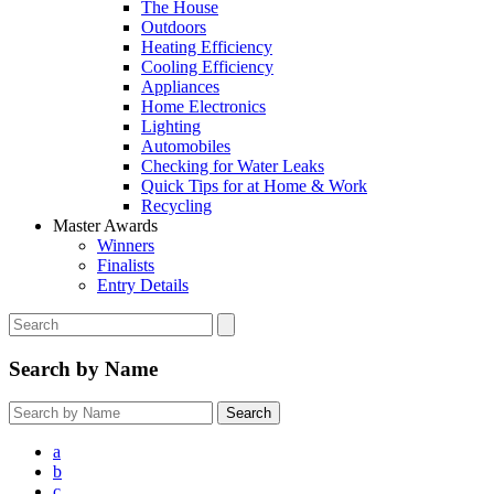
The House
Outdoors
Heating Efficiency
Cooling Efficiency
Appliances
Home Electronics
Lighting
Automobiles
Checking for Water Leaks
Quick Tips for at Home & Work
Recycling
Master Awards
Winners
Finalists
Entry Details
Search by Name
a
b
c