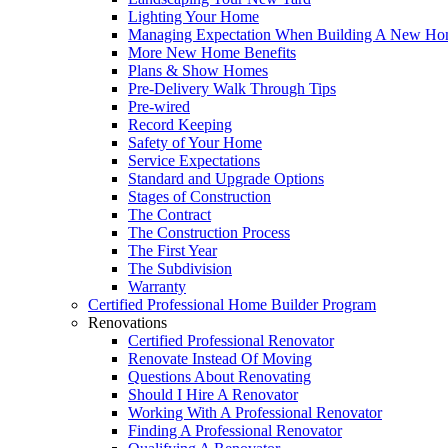
Lighting Your Home
Managing Expectation When Building A New Hom
More New Home Benefits
Plans & Show Homes
Pre-Delivery Walk Through Tips
Pre-wired
Record Keeping
Safety of Your Home
Service Expectations
Standard and Upgrade Options
Stages of Construction
The Contract
The Construction Process
The First Year
The Subdivision
Warranty
Certified Professional Home Builder Program
Renovations
Certified Professional Renovator
Renovate Instead Of Moving
Questions About Renovating
Should I Hire A Renovator
Working With A Professional Renovator
Finding A Professional Renovator