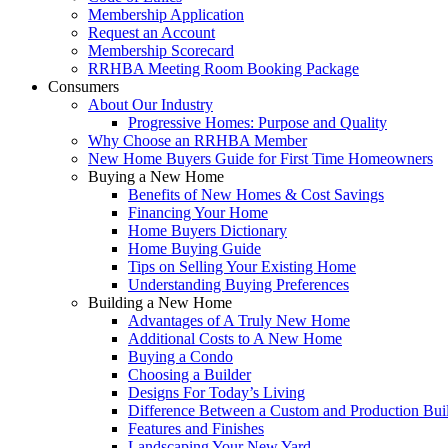
Membership Application
Request an Account
Membership Scorecard
RRHBA Meeting Room Booking Package
Consumers
About Our Industry
Progressive Homes: Purpose and Quality
Why Choose an RRHBA Member
New Home Buyers Guide for First Time Homeowners
Buying a New Home
Benefits of New Homes & Cost Savings
Financing Your Home
Home Buyers Dictionary
Home Buying Guide
Tips on Selling Your Existing Home
Understanding Buying Preferences
Building a New Home
Advantages of A Truly New Home
Additional Costs to A New Home
Buying a Condo
Choosing a Builder
Designs For Today’s Living
Difference Between a Custom and Production Bui
Features and Finishes
Landscaping Your New Yard