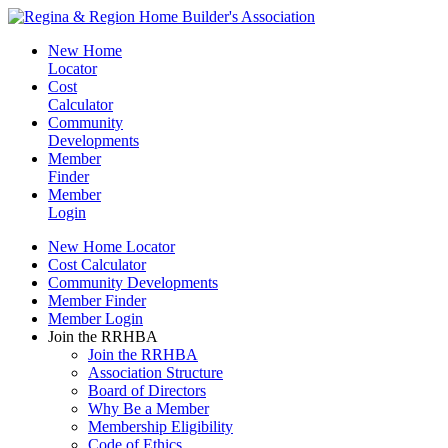
New Home
Locator
Cost
Calculator
Community
Developments
Member
Finder
Member
Login
New Home Locator
Cost Calculator
Community Developments
Member Finder
Member Login
Join the RRHBA
Join the RRHBA
Association Structure
Board of Directors
Why Be a Member
Membership Eligibility
Code of Ethics