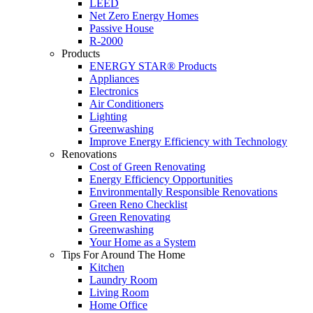
LEED
Net Zero Energy Homes
Passive House
R-2000
Products
ENERGY STAR® Products
Appliances
Electronics
Air Conditioners
Lighting
Greenwashing
Improve Energy Efficiency with Technology
Renovations
Cost of Green Renovating
Energy Efficiency Opportunities
Environmentally Responsible Renovations
Green Reno Checklist
Green Renovating
Greenwashing
Your Home as a System
Tips For Around The Home
Kitchen
Laundry Room
Living Room
Home Office