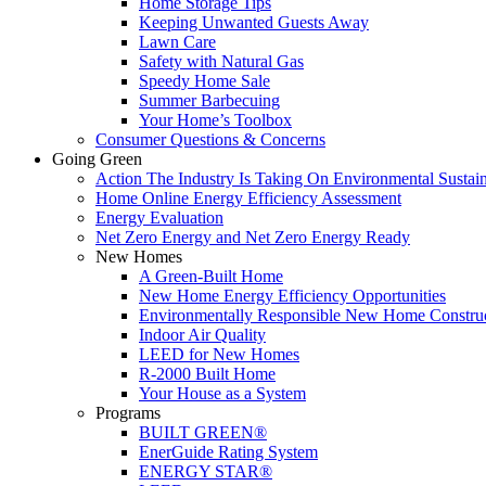
Home Storage Tips
Keeping Unwanted Guests Away
Lawn Care
Safety with Natural Gas
Speedy Home Sale
Summer Barbecuing
Your Home’s Toolbox
Consumer Questions & Concerns
Going Green
Action The Industry Is Taking On Environmental Sustain
Home Online Energy Efficiency Assessment
Energy Evaluation
Net Zero Energy and Net Zero Energy Ready
New Homes
A Green-Built Home
New Home Energy Efficiency Opportunities
Environmentally Responsible New Home Constru
Indoor Air Quality
LEED for New Homes
R-2000 Built Home
Your House as a System
Programs
BUILT GREEN®
EnerGuide Rating System
ENERGY STAR®