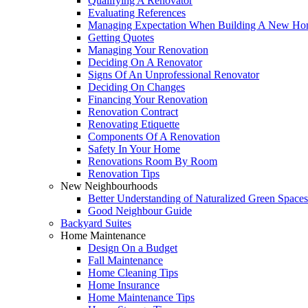
Qualifying A Renovator
Evaluating References
Managing Expectation When Building A New Hom
Getting Quotes
Managing Your Renovation
Deciding On A Renovator
Signs Of An Unprofessional Renovator
Deciding On Changes
Financing Your Renovation
Renovation Contract
Renovating Etiquette
Components Of A Renovation
Safety In Your Home
Renovations Room By Room
Renovation Tips
New Neighbourhoods
Better Understanding of Naturalized Green Spaces
Good Neighbour Guide
Backyard Suites
Home Maintenance
Design On a Budget
Fall Maintenance
Home Cleaning Tips
Home Insurance
Home Maintenance Tips