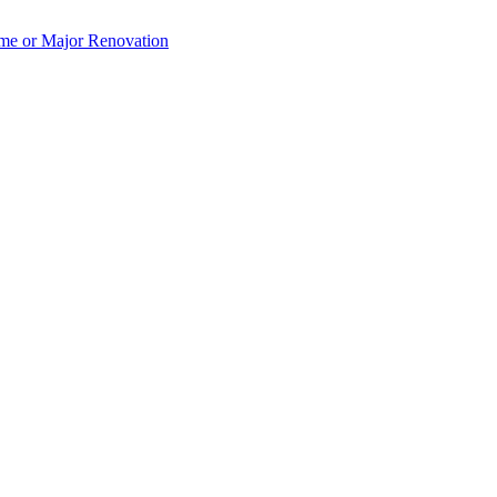
e or Major Renovation