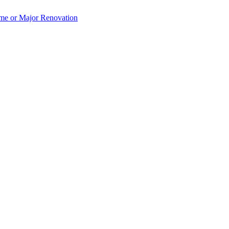
e or Major Renovation