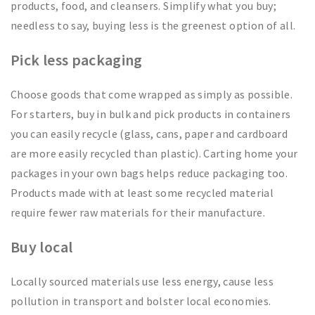
products, food, and cleansers. Simplify what you buy;
needless to say, buying less is the greenest option of all.
Pick less packaging
Choose goods that come wrapped as simply as possible.
For starters, buy in bulk and pick products in containers
you can easily recycle (glass, cans, paper and cardboard
are more easily recycled than plastic). Carting home your
packages in your own bags helps reduce packaging too.
Products made with at least some recycled material
require fewer raw materials for their manufacture.
Buy local
Locally sourced materials use less energy, cause less
pollution in transport and bolster local economies.