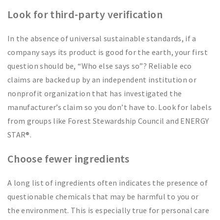
Look for third-party verification
In the absence of universal sustainable standards, if a
company says its product is good for the earth, your first
question should be, “Who else says so”? Reliable eco
claims are backed up by an independent institution or
nonprofit organization that has investigated the
manufacturer’s claim so you don’t have to. Look for labels
from groups like Forest Stewardship Council and ENERGY
STAR®.
Choose fewer ingredients
A long list of ingredients often indicates the presence of
questionable chemicals that may be harmful to you or
the environment. This is especially true for personal care