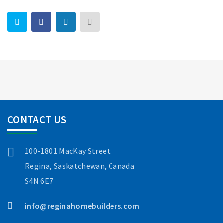
CONTACT US
100-1801 MacKay Street
Regina, Saskatchewan, Canada
S4N 6E7
info@reginahomebuilders.com