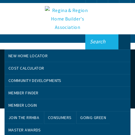
NEW HOME LOCATOR
COST CALCULATOR
COMMUNITY DEVELOPMENTS
MEMBER FINDER
Greenwashing
MEMBER LOGIN
JOIN THE RRHBA
CONSUMERS
GOING GREEN
Many companies are calling their goods “green” despite
MASTER AWARDS
their decidedly un-environmental qualities. When you