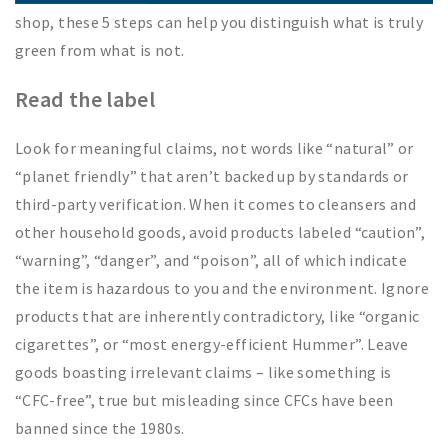
shop, these 5 steps can help you distinguish what is truly
green from what is not.
Read the label
Look for meaningful claims, not words like “natural” or
“planet friendly” that aren’t backed up by standards or
third-party verification. When it comes to cleansers and
other household goods, avoid products labeled “caution”,
“warning”, “danger”, and “poison”, all of which indicate
the item is hazardous to you and the environment. Ignore
products that are inherently contradictory, like “organic
cigarettes”, or “most energy-efficient Hummer”. Leave
goods boasting irrelevant claims – like something is
“CFC-free”, true but misleading since CFCs have been
banned since the 1980s.