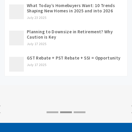
What Today’s Homebuyers Want: 10 Trends
Shaping New Homes in 2025 and into 2026
July 23 2025
Planning to Downsize in Retirement? Why
Caution is Key
July 17 2025
GST Rebate + PST Rebate + SSI = Opportunity
July 17 2025