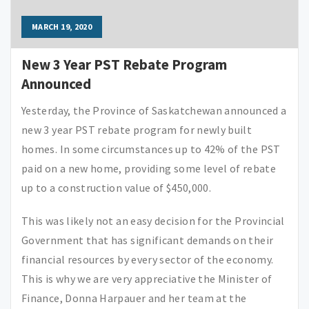
MARCH 19, 2020
New 3 Year PST Rebate Program
Announced
Yesterday, the Province of Saskatchewan announced a
new 3 year PST rebate program for newly built
homes. In some circumstances up to 42% of the PST
paid on a new home, providing some level of rebate
up to a construction value of $450,000.
This was likely not an easy decision for the Provincial
Government that has significant demands on their
financial resources by every sector of the economy.
This is why we are very appreciative the Minister of
Finance, Donna Harpauer and her team at the