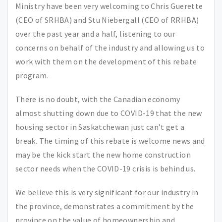
Ministry have been very welcoming to Chris Guerette
(CEO of SRHBA) and Stu Niebergall (CEO of RRHBA)
over the past year and a half, listening to our
concerns on behalf of the industry and allowing us to
work with them on the development of this rebate
program.
There is no doubt, with the Canadian economy
almost shutting down due to COVID-19 that the new
housing sector in Saskatchewan just can’t get a
break. The timing of this rebate is welcome news and
may be the kick start the new home construction
sector needs when the COVID-19 crisis is behind us.
We believe this is very significant for our industry in
the province, demonstrates a commitment by the
province on the value of homeownership and