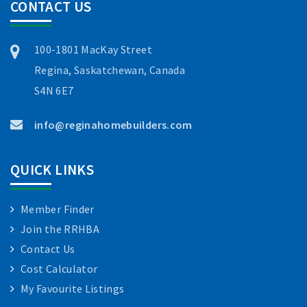
CONTACT US
100-1801 MacKay Street
Regina, Saskatchewan, Canada
S4N 6E7
info@reginahomebuilders.com
QUICK LINKS
Member Finder
Join the RRHBA
Contact Us
Cost Calculator
My Favourite Listings