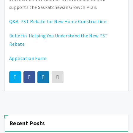
supports the Saskatchewan Growth Plan.
Q&A: PST Rebate for New Home Construction
Bulletin: Helping You Understand the New PST
Rebate
Application Form
Recent Posts