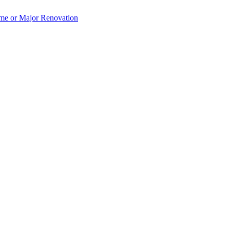
e or Major Renovation