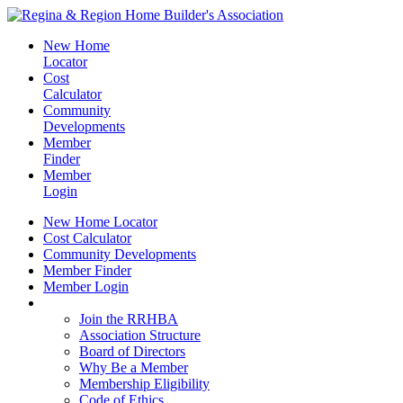
New Home
Locator
Cost
Calculator
Community
Developments
Member
Finder
Member
Login
New Home Locator
Cost Calculator
Community Developments
Member Finder
Member Login
Join the RRHBA
Join the RRHBA
Association Structure
Board of Directors
Why Be a Member
Membership Eligibility
Code of Ethics