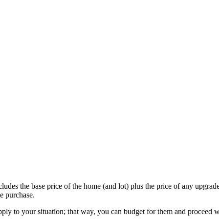
udes the base price of the home (and lot) plus the price of any upgrade
e purchase.
apply to your situation; that way, you can budget for them and proceed 