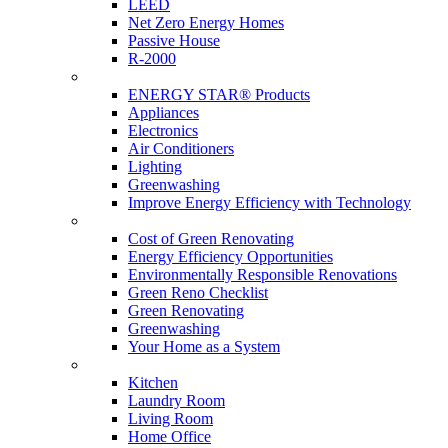
LEED
Net Zero Energy Homes
Passive House
R-2000
Products
ENERGY STAR® Products
Appliances
Electronics
Air Conditioners
Lighting
Greenwashing
Improve Energy Efficiency with Technology
Renovations
Cost of Green Renovating
Energy Efficiency Opportunities
Environmentally Responsible Renovations
Green Reno Checklist
Green Renovating
Greenwashing
Your Home as a System
Tips For Around The Home
Kitchen
Laundry Room
Living Room
Home Office