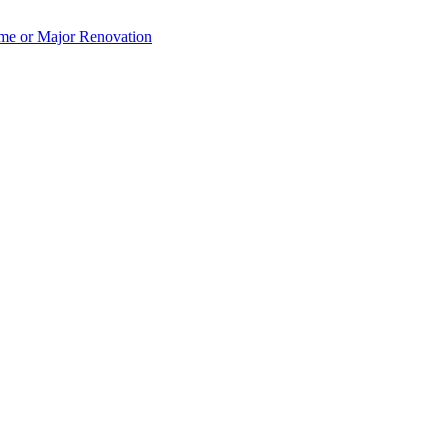
e or Major Renovation