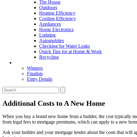
The House
Outdoors
Heating Efficiency
Cooling Efficiency
Appliances
Home Electronics
Lighting
Automobiles
Checking for Water Leaks
Quick Tips for at Home & Work
Recycling
Master Awards
Winners
Finalists
Entry Details
Additional Costs to A New Home
When you buy a brand new home from a builder, the cost typically incl
from legal fees to mortgage premiums, which can apply to a new hom
Ask your builder and your mortgage lender about the costs that will 