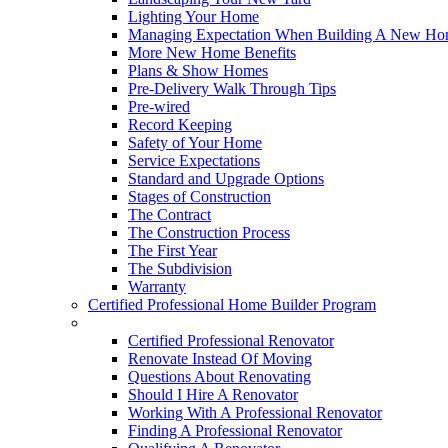
Lighting Your Home
Managing Expectation When Building A New Hom
More New Home Benefits
Plans & Show Homes
Pre-Delivery Walk Through Tips
Pre-wired
Record Keeping
Safety of Your Home
Service Expectations
Standard and Upgrade Options
Stages of Construction
The Contract
The Construction Process
The First Year
The Subdivision
Warranty
Certified Professional Home Builder Program
Renovations
Certified Professional Renovator
Renovate Instead Of Moving
Questions About Renovating
Should I Hire A Renovator
Working With A Professional Renovator
Finding A Professional Renovator