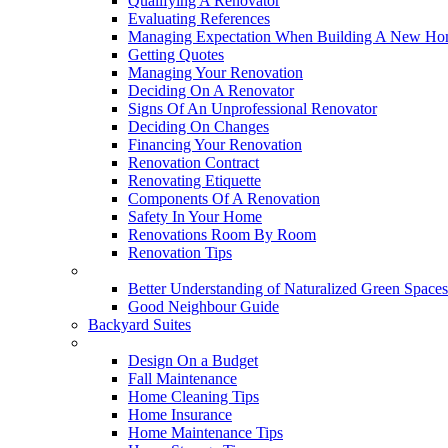
Qualifying A Renovator
Evaluating References
Managing Expectation When Building A New Hom
Getting Quotes
Managing Your Renovation
Deciding On A Renovator
Signs Of An Unprofessional Renovator
Deciding On Changes
Financing Your Renovation
Renovation Contract
Renovating Etiquette
Components Of A Renovation
Safety In Your Home
Renovations Room By Room
Renovation Tips
New Neighbourhoods
Better Understanding of Naturalized Green Spaces
Good Neighbour Guide
Backyard Suites
Home Maintenance
Design On a Budget
Fall Maintenance
Home Cleaning Tips
Home Insurance
Home Maintenance Tips