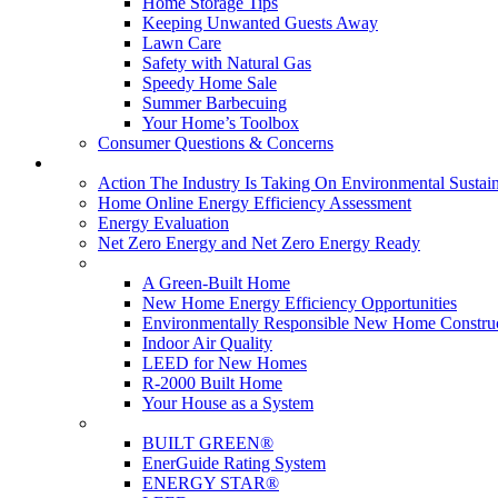
Home Storage Tips
Keeping Unwanted Guests Away
Lawn Care
Safety with Natural Gas
Speedy Home Sale
Summer Barbecuing
Your Home’s Toolbox
Consumer Questions & Concerns
Going Green
Action The Industry Is Taking On Environmental Sustain
Home Online Energy Efficiency Assessment
Energy Evaluation
Net Zero Energy and Net Zero Energy Ready
New Homes
A Green-Built Home
New Home Energy Efficiency Opportunities
Environmentally Responsible New Home Constru
Indoor Air Quality
LEED for New Homes
R-2000 Built Home
Your House as a System
Programs
BUILT GREEN®
EnerGuide Rating System
ENERGY STAR®