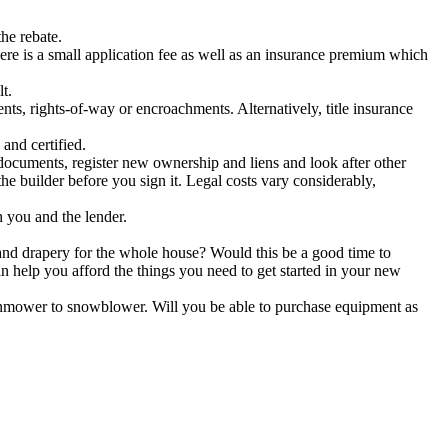
he rebate.
ere is a small application fee as well as an insurance premium which
t.
ts, rights-of-way or encroachments. Alternatively, title insurance
and certified.
 documents, register new ownership and liens and look after other
e builder before you sign it. Legal costs vary considerably,
 you and the lender.
nd drapery for the whole house? Would this be a good time to
an help you afford the things you need to get started in your new
nmower to snowblower. Will you be able to purchase equipment as