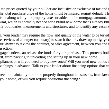
he prices quoted by your builder are inclusive or exclusive of tax and t
e total purchase price of the home) must be insured against default. Th
front along with your property taxes or added to the mortgage amount.
sal, which is normally needed for a brand new home that’s already buil
fy boundaries, measurements and structures, and to identify any easemen
your lender may require the flow and quality of the water to be tested 
 services of a lawyer (or notary) to search the title, draw up mortgage
r lawyer to review the contract, or sales agreement, between you and th
nsaction.
age lenders can release the funds for your purchase. This protects both
lf, from packing to unloading and setting up in your new home.
iances or will you need to buy new ones? Will you need new blinds a
se things in advance. Talk to your lender about financing options that c
eed to maintain your home properly throughout the seasons, from law
n your home, or will you require additional financing?