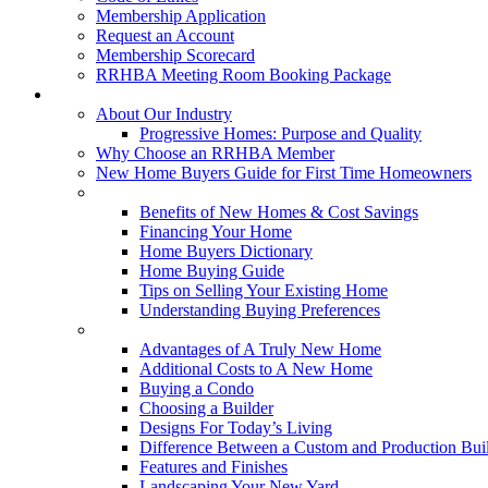
Membership Application
Request an Account
Membership Scorecard
RRHBA Meeting Room Booking Package
Consumers
About Our Industry
Progressive Homes: Purpose and Quality
Why Choose an RRHBA Member
New Home Buyers Guide for First Time Homeowners
Buying a New Home
Benefits of New Homes & Cost Savings
Financing Your Home
Home Buyers Dictionary
Home Buying Guide
Tips on Selling Your Existing Home
Understanding Buying Preferences
Building a New Home
Advantages of A Truly New Home
Additional Costs to A New Home
Buying a Condo
Choosing a Builder
Designs For Today’s Living
Difference Between a Custom and Production Bui
Features and Finishes
Landscaping Your New Yard