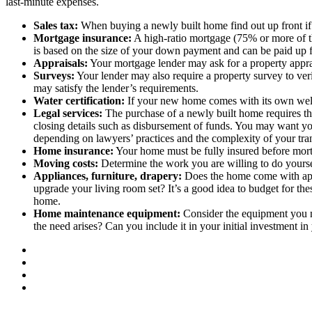
last-minute expenses.
Sales tax:
When buying a newly built home find out up front if t
Mortgage insurance:
A high-ratio mortgage (75% or more of th
is based on the size of your down payment and can be paid up 
Appraisals:
Your mortgage lender may ask for a property apprai
Surveys:
Your lender may also require a property survey to veri
may satisfy the lender’s requirements.
Water certification:
If your new home comes with its own well, 
Legal services:
The purchase of a newly built home requires the
closing details such as disbursement of funds. You may want you
depending on lawyers’ practices and the complexity of your tra
Home insurance:
Your home must be fully insured before mortg
Moving costs:
Determine the work you are willing to do yourse
Appliances, furniture, drapery:
Does the home come with appl
upgrade your living room set? It’s a good idea to budget for the
home.
Home maintenance equipment:
Consider the equipment you n
the need arises? Can you include it in your initial investment i