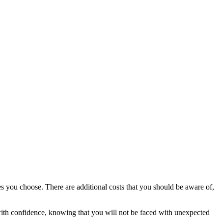
s you choose. There are additional costs that you should be aware of,
with confidence, knowing that you will not be faced with unexpected