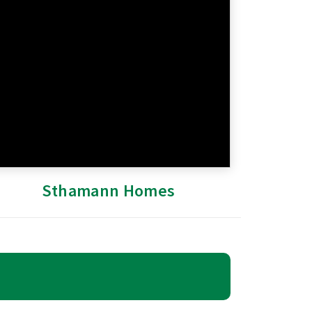
Sthamann Homes