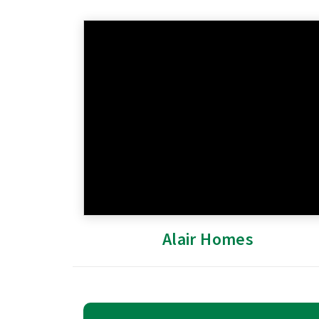
Alair Homes