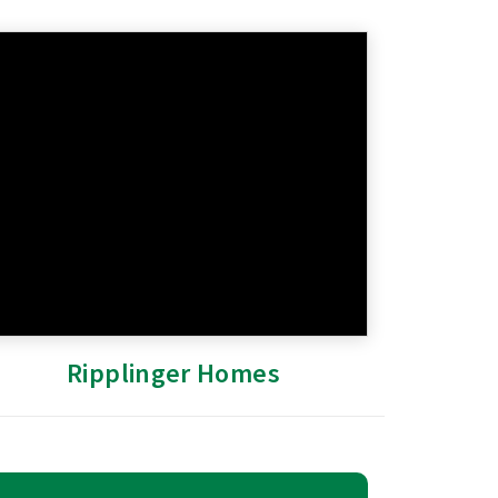
Ripplinger Homes