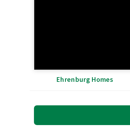
Ehrenburg Homes