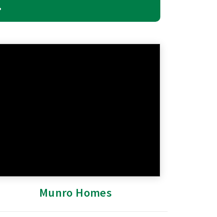
.
Munro Homes