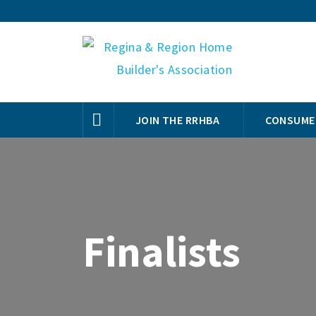
JOIN THE RRHBA
CONSUME
Finalists