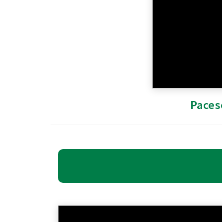
Paces