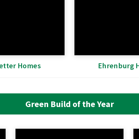
etter Homes
Ehrenburg 
Green Build of the Year