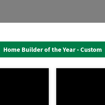
Home Builder of the Year - Custom