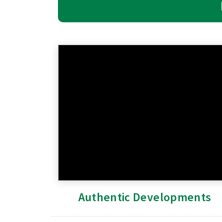
Authentic Developments