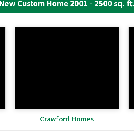
New Custom Home 2001 - 2500 sq. ft
Crawford Homes