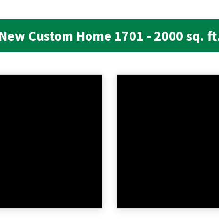
New Custom Home 1701 - 2000 sq. ft