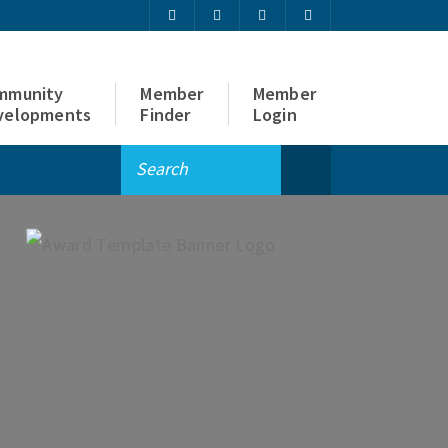
mmunity
Member
Member
velopments
Finder
Login