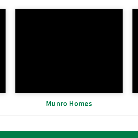
Munro Homes