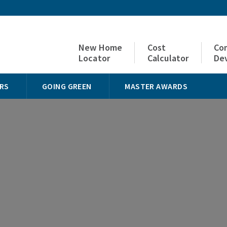
New Home
Cost
Co
Locator
Calculator
De
RS
GOING GREEN
MASTER AWARDS