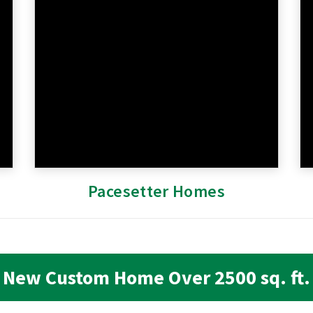
Pacesetter Homes
New Custom Home Over 2500 sq. ft.