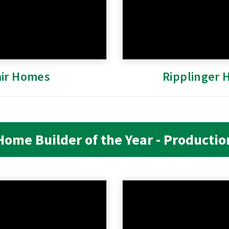
air Homes
Ripplinger
Home Builder of the Year - Productio