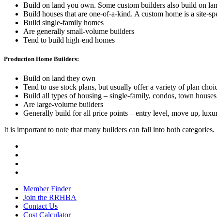
Build on land you own. Some custom builders also build on la
Build houses that are one-of-a-kind. A custom home is a site-spe
Build single-family homes
Are generally small-volume builders
Tend to build high-end homes
Production Home Builders:
Build on land they own
Tend to use stock plans, but usually offer a variety of plan choi
Build all types of housing – single-family, condos, town houses,
Are large-volume builders
Generally build for all price points – entry level, move up, luxur
It is important to note that many builders can fall into both categories.
Member Finder
Join the RRHBA
Contact Us
Cost Calculator