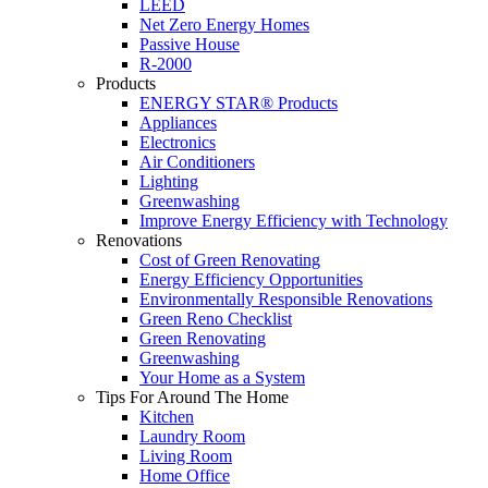
LEED
Net Zero Energy Homes
Passive House
R-2000
Products
ENERGY STAR® Products
Appliances
Electronics
Air Conditioners
Lighting
Greenwashing
Improve Energy Efficiency with Technology
Renovations
Cost of Green Renovating
Energy Efficiency Opportunities
Environmentally Responsible Renovations
Green Reno Checklist
Green Renovating
Greenwashing
Your Home as a System
Tips For Around The Home
Kitchen
Laundry Room
Living Room
Home Office