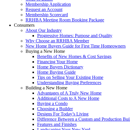
Membership Application
Request an Account
Membership Scorecard
RRHBA Meeting Room Booking Package
Consumers
About Our Industry
Progressive Homes: Purpose and Quality
Why Choose an RRHBA Member
New Home Buyers Guide for First Time Homeowners
Buying a New Home
Benefits of New Homes & Cost Savings
Financing Your Home
Home Buyers Dictionary
Home Buying Guide
Tips on Selling Your Existing Home
Understanding Buying Preferences
Building a New Home
Advantages of A Truly New Home
Additional Costs to A New Home
Buying a Condo
Choosing a Builder
Designs For Today’s Living
Difference Between a Custom and Production Bui
Features and Finishes
Landscaping Your New Yard