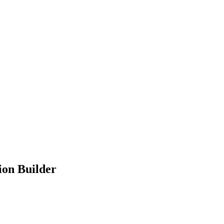
ion Builder