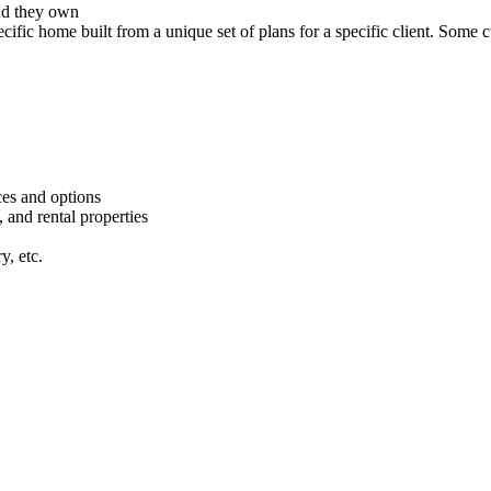
nd they own
cific home built from a unique set of plans for a specific client. Some 
ces and options
 and rental properties
y, etc.