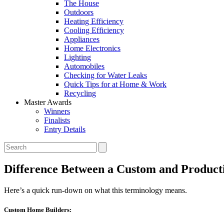
The House
Outdoors
Heating Efficiency
Cooling Efficiency
Appliances
Home Electronics
Lighting
Automobiles
Checking for Water Leaks
Quick Tips for at Home & Work
Recycling
Master Awards
Winners
Finalists
Entry Details
Difference Between a Custom and Product
Here’s a quick run-down on what this terminology means.
Custom Home Builders: