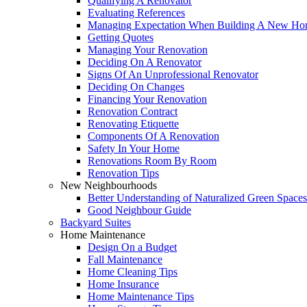
Qualifying A Renovator
Evaluating References
Managing Expectation When Building A New Hom
Getting Quotes
Managing Your Renovation
Deciding On A Renovator
Signs Of An Unprofessional Renovator
Deciding On Changes
Financing Your Renovation
Renovation Contract
Renovating Etiquette
Components Of A Renovation
Safety In Your Home
Renovations Room By Room
Renovation Tips
New Neighbourhoods
Better Understanding of Naturalized Green Spaces
Good Neighbour Guide
Backyard Suites
Home Maintenance
Design On a Budget
Fall Maintenance
Home Cleaning Tips
Home Insurance
Home Maintenance Tips