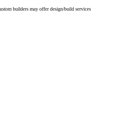
custom builders may offer design/build services