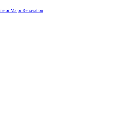
e or Major Renovation