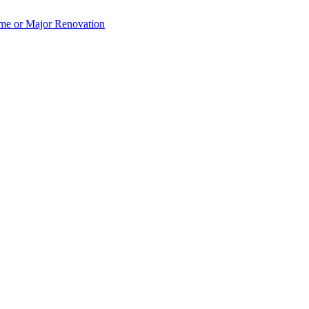
e or Major Renovation