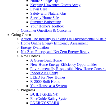
Home Storage Tips
Keeping Unwanted Guests Away
Lawn Care
Safety with Natural Gas
Speedy Home Sale
Summer Barbecuing
Your Home’s Toolbox
Consumer Questions & Concerns
Going Green
Action The Industry Is Taking On Environmental Sustain
Home Online Energy Efficiency Assessment
Energy Evaluation
Net Zero Energy and Net Zero Energy Ready
New Homes
A Green-Built Home
New Home Energy Efficiency Opportunities
Environmentally Responsible New Home Constru
Indoor Air Quality
LEED for New Homes
R-2000 Built Home
Your House as a System
Programs
BUILT GREEN®
EnerGuide Rating System
ENERGY STAR®