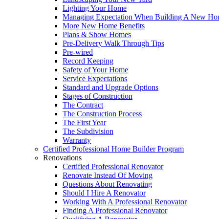
Lighting Your Home
Managing Expectation When Building A New Hom
More New Home Benefits
Plans & Show Homes
Pre-Delivery Walk Through Tips
Pre-wired
Record Keeping
Safety of Your Home
Service Expectations
Standard and Upgrade Options
Stages of Construction
The Contract
The Construction Process
The First Year
The Subdivision
Warranty
Certified Professional Home Builder Program
Renovations
Certified Professional Renovator
Renovate Instead Of Moving
Questions About Renovating
Should I Hire A Renovator
Working With A Professional Renovator
Finding A Professional Renovator