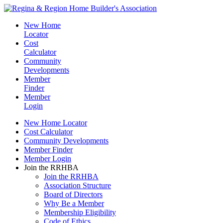
New Home
Locator
Cost
Calculator
Community
Developments
Member
Finder
Member
Login
New Home Locator
Cost Calculator
Community Developments
Member Finder
Member Login
Join the RRHBA
Join the RRHBA
Association Structure
Board of Directors
Why Be a Member
Membership Eligibility
Code of Ethics