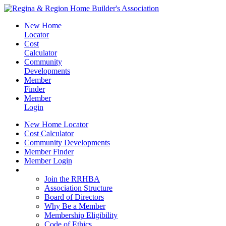
New Home
Locator
Cost
Calculator
Community
Developments
Member
Finder
Member
Login
New Home Locator
Cost Calculator
Community Developments
Member Finder
Member Login
Join the RRHBA
Join the RRHBA
Association Structure
Board of Directors
Why Be a Member
Membership Eligibility
Code of Ethics