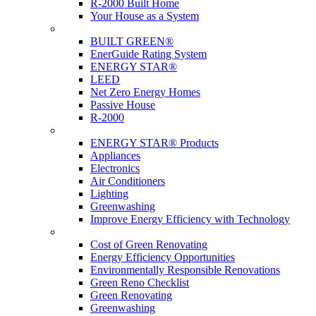
R-2000 Built Home
Your House as a System
Programs
BUILT GREEN®
EnerGuide Rating System
ENERGY STAR®
LEED
Net Zero Energy Homes
Passive House
R-2000
Products
ENERGY STAR® Products
Appliances
Electronics
Air Conditioners
Lighting
Greenwashing
Improve Energy Efficiency with Technology
Renovations
Cost of Green Renovating
Energy Efficiency Opportunities
Environmentally Responsible Renovations
Green Reno Checklist
Green Renovating
Greenwashing