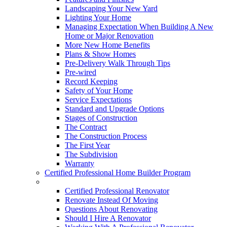
Landscaping Your New Yard
Lighting Your Home
Managing Expectation When Building A New
Home or Major Renovation
More New Home Benefits
Plans & Show Homes
Pre-Delivery Walk Through Tips
Pre-wired
Record Keeping
Safety of Your Home
Service Expectations
Standard and Upgrade Options
Stages of Construction
The Contract
The Construction Process
The First Year
The Subdivision
Warranty
Certified Professional Home Builder Program
Renovations
Certified Professional Renovator
Renovate Instead Of Moving
Questions About Renovating
Should I Hire A Renovator