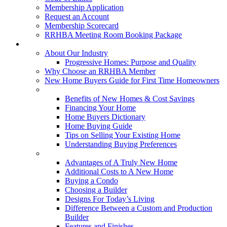
Membership Application
Request an Account
Membership Scorecard
RRHBA Meeting Room Booking Package
Consumers
About Our Industry
Progressive Homes: Purpose and Quality
Why Choose an RRHBA Member
New Home Buyers Guide for First Time Homeowners
Buying a New Home
Benefits of New Homes & Cost Savings
Financing Your Home
Home Buyers Dictionary
Home Buying Guide
Tips on Selling Your Existing Home
Understanding Buying Preferences
Building a New Home
Advantages of A Truly New Home
Additional Costs to A New Home
Buying a Condo
Choosing a Builder
Designs For Today’s Living
Difference Between a Custom and Production
Builder
Features and Finishes