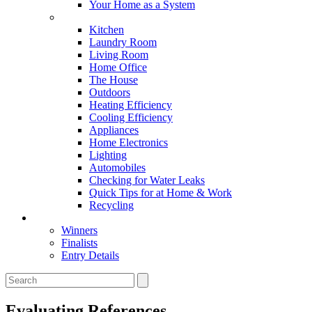
Your Home as a System
Tips For Around The Home
Kitchen
Laundry Room
Living Room
Home Office
The House
Outdoors
Heating Efficiency
Cooling Efficiency
Appliances
Home Electronics
Lighting
Automobiles
Checking for Water Leaks
Quick Tips for at Home & Work
Recycling
Master Awards
Winners
Finalists
Entry Details
Evaluating References