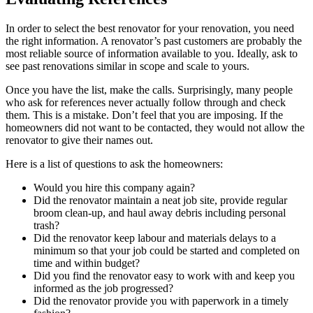
In order to select the best renovator for your renovation, you need
the right information. A renovator’s past customers are probably the
most reliable source of information available to you. Ideally, ask to
see past renovations similar in scope and scale to yours.
Once you have the list, make the calls. Surprisingly, many people
who ask for references never actually follow through and check
them. This is a mistake. Don’t feel that you are imposing. If the
homeowners did not want to be contacted, they would not allow the
renovator to give their names out.
Here is a list of questions to ask the homeowners:
Would you hire this company again?
Did the renovator maintain a neat job site, provide regular
broom clean-up, and haul away debris including personal
trash?
Did the renovator keep labour and materials delays to a
minimum so that your job could be started and completed on
time and within budget?
Did you find the renovator easy to work with and keep you
informed as the job progressed?
Did the renovator provide you with paperwork in a timely