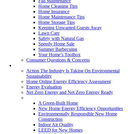
Fall Maintenance
Home Cleaning Tips
Home Insurance
Home Maintenance Tips
Home Storage Tips
Keeping Unwanted Guests Away
Lawn Care
Safety with Natural Gas
Speedy Home Sale
Summer Barbecuing
Your Home’s Toolbox
Consumer Questions & Concerns
Going Green
Action The Industry Is Taking On Environmental
Sustainability
Home Online Energy Efficiency Assessment
Energy Evaluation
Net Zero Energy and Net Zero Energy Ready
New Homes
A Green-Built Home
New Home Energy Efficiency Opportunities
Environmentally Responsible New Home
Construction
Indoor Air Quality
LEED for New Homes