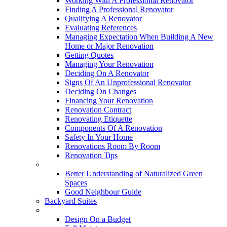
Working With A Professional Renovator
Finding A Professional Renovator
Qualifying A Renovator
Evaluating References
Managing Expectation When Building A New
Home or Major Renovation
Getting Quotes
Managing Your Renovation
Deciding On A Renovator
Signs Of An Unprofessional Renovator
Deciding On Changes
Financing Your Renovation
Renovation Contract
Renovating Etiquette
Components Of A Renovation
Safety In Your Home
Renovations Room By Room
Renovation Tips
New Neighbourhoods
Better Understanding of Naturalized Green
Spaces
Good Neighbour Guide
Backyard Suites
Home Maintenance
Design On a Budget