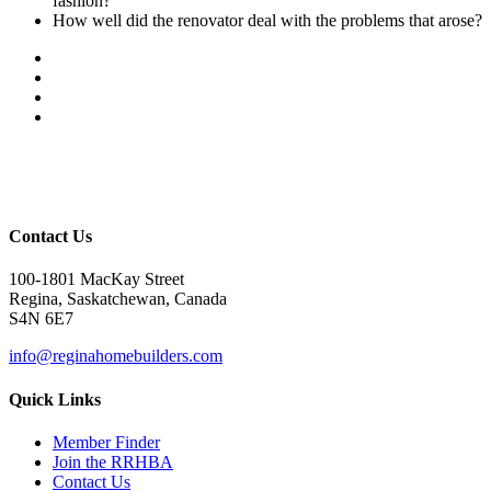
fashion?
How well did the renovator deal with the problems that arose?
Contact Us
100-1801 MacKay Street
Regina, Saskatchewan, Canada
S4N 6E7
info@reginahomebuilders.com
Quick Links
Member Finder
Join the RRHBA
Contact Us