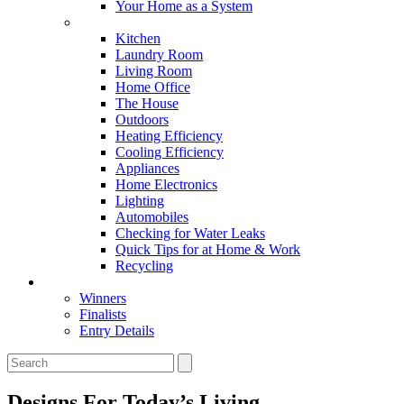
Your Home as a System
Tips For Around The Home
Kitchen
Laundry Room
Living Room
Home Office
The House
Outdoors
Heating Efficiency
Cooling Efficiency
Appliances
Home Electronics
Lighting
Automobiles
Checking for Water Leaks
Quick Tips for at Home & Work
Recycling
Master Awards
Winners
Finalists
Entry Details
Designs For Today’s Living