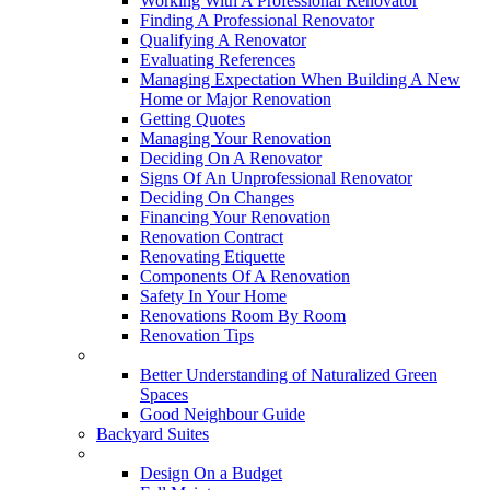
Working With A Professional Renovator
Finding A Professional Renovator
Qualifying A Renovator
Evaluating References
Managing Expectation When Building A New
Home or Major Renovation
Getting Quotes
Managing Your Renovation
Deciding On A Renovator
Signs Of An Unprofessional Renovator
Deciding On Changes
Financing Your Renovation
Renovation Contract
Renovating Etiquette
Components Of A Renovation
Safety In Your Home
Renovations Room By Room
Renovation Tips
New Neighbourhoods
Better Understanding of Naturalized Green
Spaces
Good Neighbour Guide
Backyard Suites
Home Maintenance
Design On a Budget