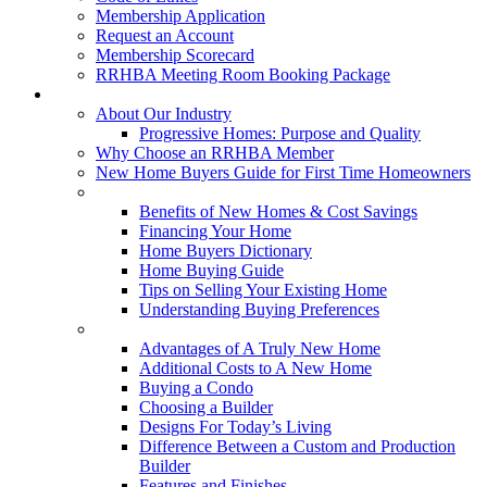
Membership Application
Request an Account
Membership Scorecard
RRHBA Meeting Room Booking Package
Consumers
About Our Industry
Progressive Homes: Purpose and Quality
Why Choose an RRHBA Member
New Home Buyers Guide for First Time Homeowners
Buying a New Home
Benefits of New Homes & Cost Savings
Financing Your Home
Home Buyers Dictionary
Home Buying Guide
Tips on Selling Your Existing Home
Understanding Buying Preferences
Building a New Home
Advantages of A Truly New Home
Additional Costs to A New Home
Buying a Condo
Choosing a Builder
Designs For Today’s Living
Difference Between a Custom and Production
Builder
Features and Finishes