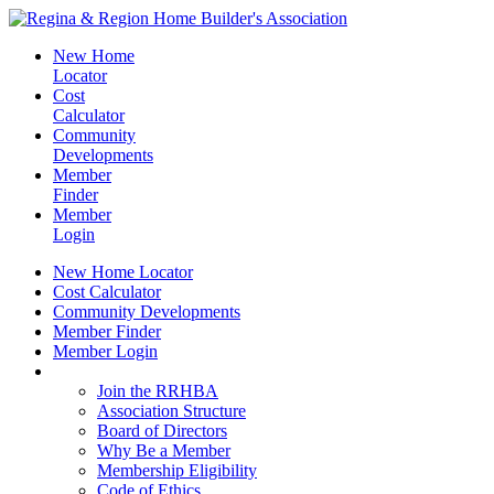
New Home
Locator
Cost
Calculator
Community
Developments
Member
Finder
Member
Login
New Home Locator
Cost Calculator
Community Developments
Member Finder
Member Login
Join the RRHBA
Join the RRHBA
Association Structure
Board of Directors
Why Be a Member
Membership Eligibility
Code of Ethics