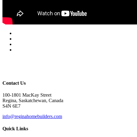
Contact Us
100-1801 MacKay Street
Regina, Saskatchewan, Canada
S4N 6E7
info@reginahomebuilders.com
Quick Links