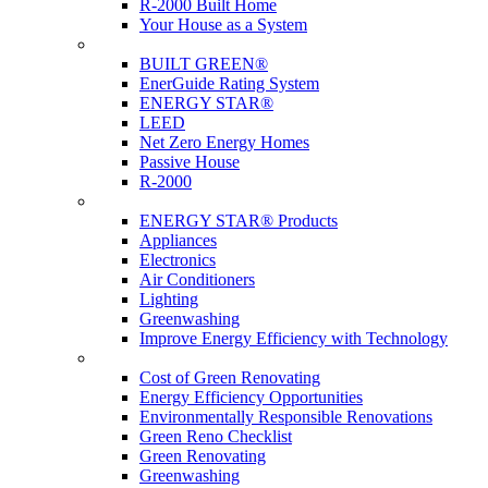
R-2000 Built Home
Your House as a System
Programs
BUILT GREEN®
EnerGuide Rating System
ENERGY STAR®
LEED
Net Zero Energy Homes
Passive House
R-2000
Products
ENERGY STAR® Products
Appliances
Electronics
Air Conditioners
Lighting
Greenwashing
Improve Energy Efficiency with Technology
Renovations
Cost of Green Renovating
Energy Efficiency Opportunities
Environmentally Responsible Renovations
Green Reno Checklist
Green Renovating
Greenwashing