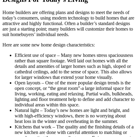
Home builders are offering plans and designs to meet the needs of
today’s consumers, using modern technology to build homes that are
attractive and highly functional. Often a builder’s standard designs
are just a starting point; many builders will customize their homes to
suit homebuyers’ individual needs.
Here are some new home design characteristics:
Efficient use of space – Many new homes stress spaciousness
rather than square footage. Well laid out homes with all the
details and amenities of larger homes such as high, sloped or
cathedral ceilings, add to the sense of space. This also allows
for larger windows that extend your home visually.
Open layouts – One of the more popular design trends is the
open concept, or “the great room”-a large informal space for
living, working, eating and relaxing. Partial walls, bulkheads,
lighting and floor treatment help to define and add character to
individual areas within this space.
Natural light – Today’s new homes are light and bright, and
with high-efficiency windows, there is no worrying about
heat loss in the winter and overheating in the summer.
Kitchens that work – The quality and the finishing details of a
new kitchen are done with careful attention to matching or