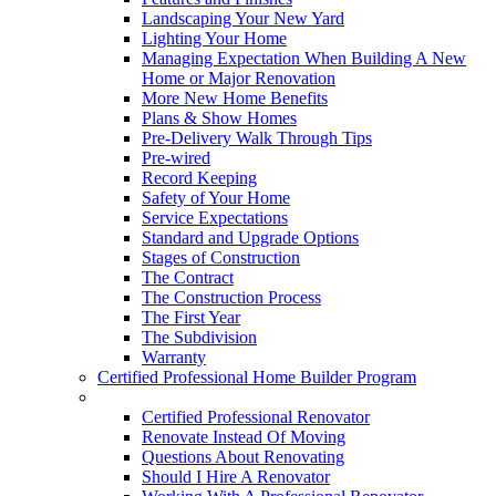
Landscaping Your New Yard
Lighting Your Home
Managing Expectation When Building A New
Home or Major Renovation
More New Home Benefits
Plans & Show Homes
Pre-Delivery Walk Through Tips
Pre-wired
Record Keeping
Safety of Your Home
Service Expectations
Standard and Upgrade Options
Stages of Construction
The Contract
The Construction Process
The First Year
The Subdivision
Warranty
Certified Professional Home Builder Program
Renovations
Certified Professional Renovator
Renovate Instead Of Moving
Questions About Renovating
Should I Hire A Renovator