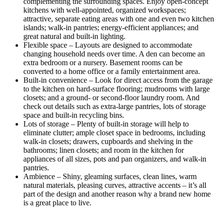
complementing the surrounding spaces. Enjoy open-concept
kitchens with well-appointed, organized workspaces;
attractive, separate eating areas with one and even two kitchen
islands; walk-in pantries; energy-efficient appliances; and
great natural and built-in lighting.
Flexible space – Layouts are designed to accommodate
changing household needs over time. A den can become an
extra bedroom or a nursery. Basement rooms can be
converted to a home office or a family entertainment area.
Built-in convenience – Look for direct access from the garage
to the kitchen on hard-surface flooring; mudrooms with large
closets; and a ground- or second-floor laundry room. And
check out details such as extra-large pantries, lots of storage
space and built-in recycling bins.
Lots of storage – Plenty of built-in storage will help to
eliminate clutter; ample closet space in bedrooms, including
walk-in closets; drawers, cupboards and shelving in the
bathrooms; linen closets; and room in the kitchen for
appliances of all sizes, pots and pan organizers, and walk-in
pantries.
Ambience – Shiny, gleaming surfaces, clean lines, warm
natural materials, pleasing curves, attractive accents – it’s all
part of the design and another reason why a brand new home
is a great place to live.