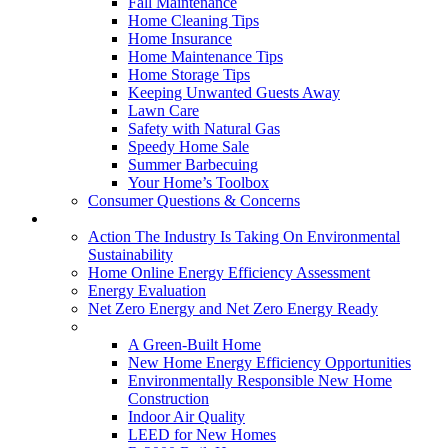
Fall Maintenance
Home Cleaning Tips
Home Insurance
Home Maintenance Tips
Home Storage Tips
Keeping Unwanted Guests Away
Lawn Care
Safety with Natural Gas
Speedy Home Sale
Summer Barbecuing
Your Home’s Toolbox
Consumer Questions & Concerns
Going Green
Action The Industry Is Taking On Environmental
Sustainability
Home Online Energy Efficiency Assessment
Energy Evaluation
Net Zero Energy and Net Zero Energy Ready
New Homes
A Green-Built Home
New Home Energy Efficiency Opportunities
Environmentally Responsible New Home
Construction
Indoor Air Quality
LEED for New Homes