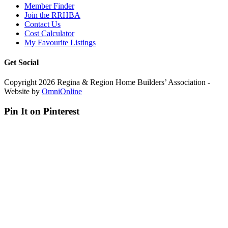
Member Finder
Join the RRHBA
Contact Us
Cost Calculator
My Favourite Listings
Get Social
Copyright 2026 Regina & Region Home Builders’ Association -
Website by
OmniOnline
Pin It on Pinterest