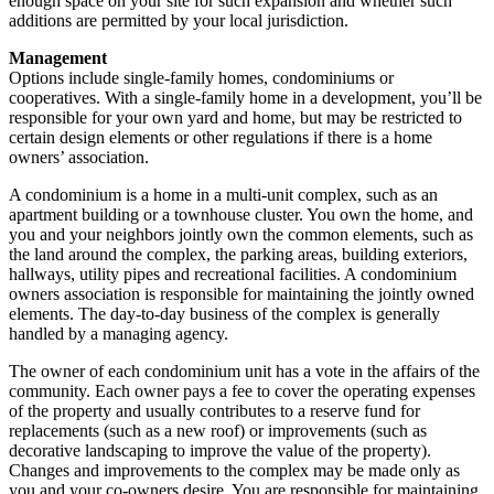
enough space on your site for such expansion and whether such
additions are permitted by your local jurisdiction.
Management
Options include single-family homes, condominiums or
cooperatives. With a single-family home in a development, you’ll be
responsible for your own yard and home, but may be restricted to
certain design elements or other regulations if there is a home
owners’ association.
A condominium is a home in a multi-unit complex, such as an
apartment building or a townhouse cluster. You own the home, and
you and your neighbors jointly own the common elements, such as
the land around the complex, the parking areas, building exteriors,
hallways, utility pipes and recreational facilities. A condominium
owners association is responsible for maintaining the jointly owned
elements. The day-to-day business of the complex is generally
handled by a managing agency.
The owner of each condominium unit has a vote in the affairs of the
community. Each owner pays a fee to cover the operating expenses
of the property and usually contributes to a reserve fund for
replacements (such as a new roof) or improvements (such as
decorative landscaping to improve the value of the property).
Changes and improvements to the complex may be made only as
you and your co-owners desire. You are responsible for maintaining