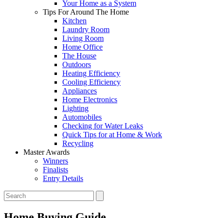
Your Home as a System
Tips For Around The Home
Kitchen
Laundry Room
Living Room
Home Office
The House
Outdoors
Heating Efficiency
Cooling Efficiency
Appliances
Home Electronics
Lighting
Automobiles
Checking for Water Leaks
Quick Tips for at Home & Work
Recycling
Master Awards
Winners
Finalists
Entry Details
Home Buying Guide