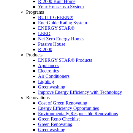
R-2000 Built Home
Your House as a System
Programs
BUILT GREEN®
EnerGuide Rating System
ENERGY STAR®
LEED
Net Zero Energy Homes
Passive House
R-2000
Products
ENERGY STAR® Products
Appliances
Electronics
Air Conditioners
Lighting
Greenwashing
Improve Energy Efficiency with Technology
Renovations
Cost of Green Renovating
Energy Efficiency Opportunities
Environmentally Responsible Renovations
Green Reno Checklist
Green Renovating
Greenwashing