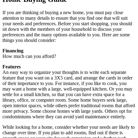
If you are thinking of buying a new home, you must pay close
attention to many details to ensure that you find one that will suit
your needs and preferences. Before you start shopping, you should
sit down with the members of your household to discuss your
preferences and the many options available to you. Here are some
things you should consider:
Financing
How much can you afford?
Features
An easy way to organize your thoughts is to write each separate
feature that you want on a 3X5 card, and arrange the cards in order
of their importance to you. For instance, if you like to cook, you
may want a home with a large, well-equipped kitchen. Or you may
settle for a small kitchen, so that you can have extra space for a
library, office, or computer room. Some home buyers seek large,
open interior spaces, while others prefer traditional rooms that afford
more privacy. Some choose homes with large yards. Others opt for
condominiums where they can avoid yard maintenance entirely.
While looking for a home, consider whether your needs are likely to
change over time. If you plan to add rooms, find out if there is