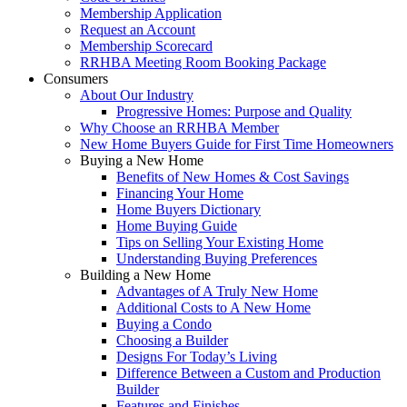
Membership Application
Request an Account
Membership Scorecard
RRHBA Meeting Room Booking Package
Consumers
About Our Industry
Progressive Homes: Purpose and Quality
Why Choose an RRHBA Member
New Home Buyers Guide for First Time Homeowners
Buying a New Home
Benefits of New Homes & Cost Savings
Financing Your Home
Home Buyers Dictionary
Home Buying Guide
Tips on Selling Your Existing Home
Understanding Buying Preferences
Building a New Home
Advantages of A Truly New Home
Additional Costs to A New Home
Buying a Condo
Choosing a Builder
Designs For Today’s Living
Difference Between a Custom and Production
Builder
Features and Finishes