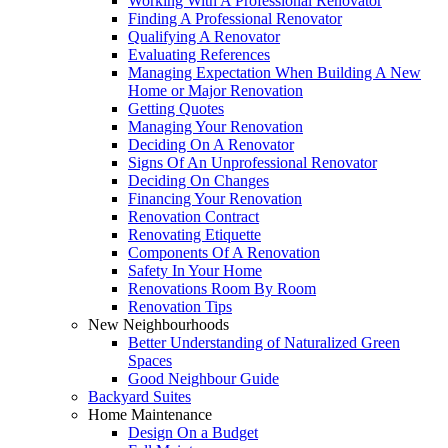
Working With A Professional Renovator
Finding A Professional Renovator
Qualifying A Renovator
Evaluating References
Managing Expectation When Building A New
Home or Major Renovation
Getting Quotes
Managing Your Renovation
Deciding On A Renovator
Signs Of An Unprofessional Renovator
Deciding On Changes
Financing Your Renovation
Renovation Contract
Renovating Etiquette
Components Of A Renovation
Safety In Your Home
Renovations Room By Room
Renovation Tips
New Neighbourhoods
Better Understanding of Naturalized Green
Spaces
Good Neighbour Guide
Backyard Suites
Home Maintenance
Design On a Budget