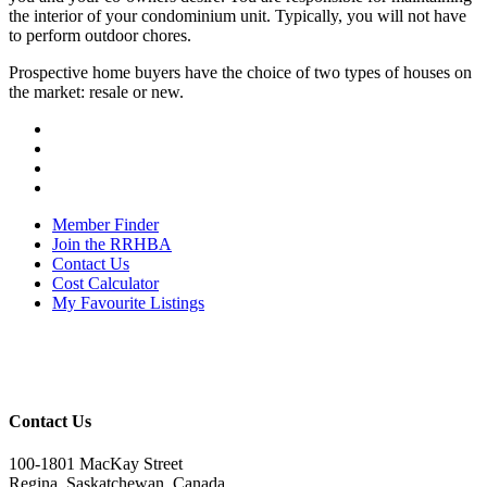
the interior of your condominium unit. Typically, you will not have
to perform outdoor chores.
Prospective home buyers have the choice of two types of houses on
the market: resale or new.
Member Finder
Join the RRHBA
Contact Us
Cost Calculator
My Favourite Listings
Contact Us
100-1801 MacKay Street
Regina, Saskatchewan, Canada