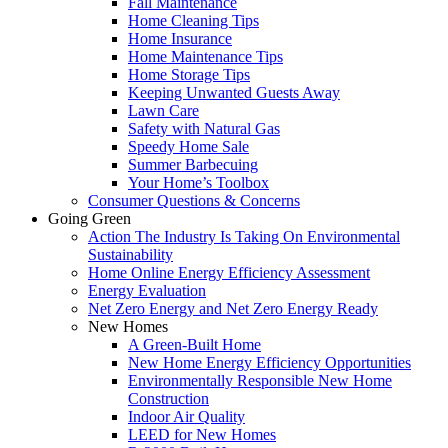
Fall Maintenance
Home Cleaning Tips
Home Insurance
Home Maintenance Tips
Home Storage Tips
Keeping Unwanted Guests Away
Lawn Care
Safety with Natural Gas
Speedy Home Sale
Summer Barbecuing
Your Home’s Toolbox
Consumer Questions & Concerns
Going Green
Action The Industry Is Taking On Environmental
Sustainability
Home Online Energy Efficiency Assessment
Energy Evaluation
Net Zero Energy and Net Zero Energy Ready
New Homes
A Green-Built Home
New Home Energy Efficiency Opportunities
Environmentally Responsible New Home
Construction
Indoor Air Quality
LEED for New Homes