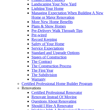
Landscaping Your New Yard
Lighting Your Home
Managing Expectation When Building A New
Home or Major Renovation
More New Home Benefits
Plans & Show Homes
Pre-Delivery Walk Through Tips
Pre-wired
Record Keeping
Safety of Your Home
Service Expectations
Standard and Upgrade Options
Stages of Construction
The Contract
The Construction Process
The First Year
The Subdivision
Warranty
Certified Professional Home Builder Program
Renovations
Certified Professional Renovator
Renovate Instead Of Moving
Questions About Renovating
Should I Hire A Renovator