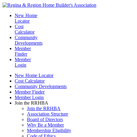
New Home
Locator
Cost
Calculator
Community
Developments
Member
Finder
Member
Login
New Home Locator
Cost Calculator
Community Developments
Member Finder
Member Login
Join the RRHBA
Join the RRHBA
Association Structure
Board of Directors
Why Be a Member
Membership Eligibility
Code of Ethics