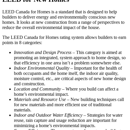
LEED Canada for Homes is a standard that is designed to help
builders to deliver energy and environmentally conscious new
homes. It looks at new construction from a range of perspectives to
reduce the overall environmental impact of the house.
The LEED Canada for Homes rating system allows builders to earn
points in 8 categories:
Innovation and Design Process
– This category is aimed at
promoting an integrated, system approach to home design, so
that efficiency in one area isn’t a problem somewhere else.
Indoor Environmental Quality
– Important for the health of
both occupants and the home itself, the indoor air quality,
moisture control, etc., are critical aspects of new home design
and construction.
Location and Community
– Where you build can affect a
home’s environmental impact.
Materials and Resource Use
– New building techniques call
for new materials and more efficient use of traditional
materials.
Indoor and Outdoor Water Efficiency
– Strategies for water
reuse, rain capture and usage reduction are important for
minimizing a home’s environmental impacts.