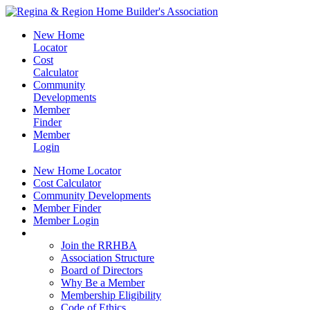
New Home
Locator
Cost
Calculator
Community
Developments
Member
Finder
Member
Login
New Home Locator
Cost Calculator
Community Developments
Member Finder
Member Login
Join the RRHBA
Join the RRHBA
Association Structure
Board of Directors
Why Be a Member
Membership Eligibility
Code of Ethics