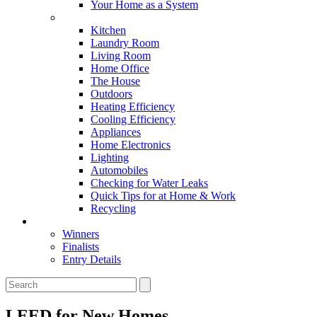
Your Home as a System
Tips For Around The Home
Kitchen
Laundry Room
Living Room
Home Office
The House
Outdoors
Heating Efficiency
Cooling Efficiency
Appliances
Home Electronics
Lighting
Automobiles
Checking for Water Leaks
Quick Tips for at Home & Work
Recycling
Master Awards
Winners
Finalists
Entry Details
LEED for New Homes