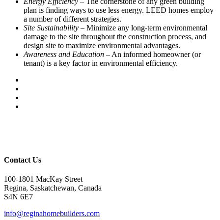
Energy Efficiency
– The cornerstone of any green building
plan is finding ways to use less energy. LEED homes employ
a number of different strategies.
Site Sustainability
– Minimize any long-term environmental
damage to the site throughout the construction process, and
design site to maximize environmental advantages.
Awareness and Education
– An informed homeowner (or
tenant) is a key factor in environmental efficiency.
Contact Us
100-1801 MacKay Street
Regina, Saskatchewan, Canada
S4N 6E7
info@reginahomebuilders.com