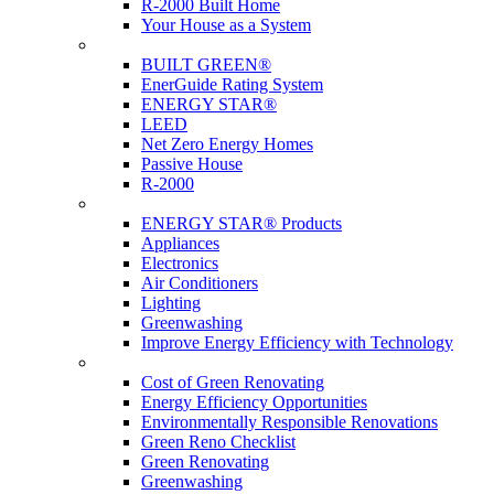
R-2000 Built Home
Your House as a System
Programs
BUILT GREEN®
EnerGuide Rating System
ENERGY STAR®
LEED
Net Zero Energy Homes
Passive House
R-2000
Products
ENERGY STAR® Products
Appliances
Electronics
Air Conditioners
Lighting
Greenwashing
Improve Energy Efficiency with Technology
Renovations
Cost of Green Renovating
Energy Efficiency Opportunities
Environmentally Responsible Renovations
Green Reno Checklist
Green Renovating
Greenwashing