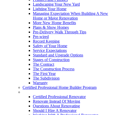
Landscaping Your New Yard
Lighting Your Home
Managing Expectation When Building A New
Home or Major Renovation
More New Home Benefits
Plans & Show Homes
Pre-Delivery Walk Through Tips
Pre-wired
Record Keeping
Safety of Your Home
Service Expectations
Standard and Upgrade Options
Stages of Construction
The Contract
The Construction Process
The First Year
The Subdivision
Warranty
Certified Professional Home Builder Program
Renovations
Certified Professional Renovator
Renovate Instead Of Moving
Questions About Renovating
Should I Hire A Renovator