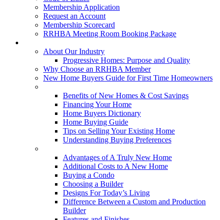
Membership Application
Request an Account
Membership Scorecard
RRHBA Meeting Room Booking Package
Consumers
About Our Industry
Progressive Homes: Purpose and Quality
Why Choose an RRHBA Member
New Home Buyers Guide for First Time Homeowners
Buying a New Home
Benefits of New Homes & Cost Savings
Financing Your Home
Home Buyers Dictionary
Home Buying Guide
Tips on Selling Your Existing Home
Understanding Buying Preferences
Building a New Home
Advantages of A Truly New Home
Additional Costs to A New Home
Buying a Condo
Choosing a Builder
Designs For Today’s Living
Difference Between a Custom and Production
Builder
Features and Finishes