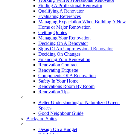
Working With A Professional Renovator
Finding A Professional Renovator
Qualifying A Renovator
Evaluating References
Managing Expectation When Building A New
Home or Major Renovation
Getting Quotes
Managing Your Renovation
Deciding On A Renovator
Signs Of An Unprofessional Renovator
Deciding On Changes
Financing Your Renovation
Renovation Contract
Renovating Etiquette
Components Of A Renovation
Safety In Your Home
Renovations Room By Room
Renovation Tips
New Neighbourhoods
Better Understanding of Naturalized Green
Spaces
Good Neighbour Guide
Backyard Suites
Home Maintenance
Design On a Budget