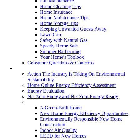
Fall Maintenance
Home Cleaning Tips
Home Insurance
Home Maintenance Tips
Home Storage Tips
Keeping Unwanted Guests Away
Lawn Care
Safety with Natural Gas
Speedy Home Sale
Summer Barbecuing
Your Home’s Toolbox
Consumer Questions & Concerns
Going Green
Action The Industry Is Taking On Environmental
Sustainability
Home Online Energy Efficiency Assessment
Energy Evaluation
Net Zero Energy and Net Zero Energy Ready
New Homes
A Green-Built Home
New Home Energy Efficiency Opportunities
Environmentally Responsible New Home
Construction
Indoor Air Quality
LEED for New Homes