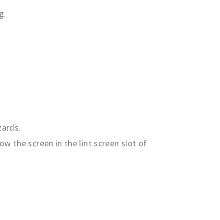
g.
zards.
ow the screen in the lint screen slot of