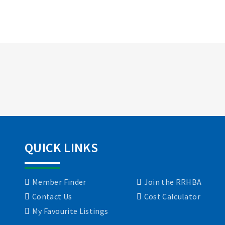
QUICK LINKS
Member Finder
Join the RRHBA
Contact Us
Cost Calculator
My Favourite Listings