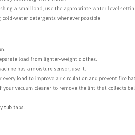
ashing a small load, use the appropriate water-level settin
g cold-water detergents whenever possible.
un.
separate load from lighter-weight clothes.
machine has a moisture sensor, use it.
er every load to improve air circulation and prevent fire ha
of your vacuum cleaner to remove the lint that collects bel
y tub taps.