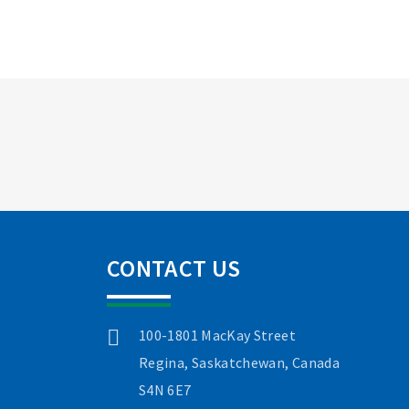
CONTACT US
100-1801 MacKay Street
Regina, Saskatchewan, Canada
S4N 6E7