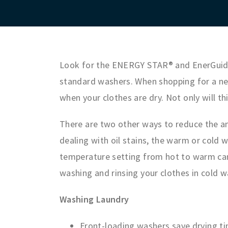
Look for the ENERGY STAR® and EnerGuide
standard washers. When shopping for a new
when your clothes are dry. Not only will th
There are two other ways to reduce the am
dealing with oil stains, the warm or cold 
temperature setting from hot to warm can 
washing and rinsing your clothes in cold w
Washing Laundry
Front-loading washers save drying t