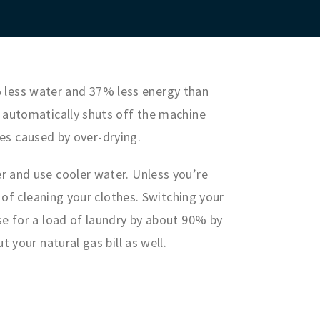
less water and 37% less energy than
 automatically shuts off the machine
hes caused by over-drying.
r and use cooler water. Unless you’re
 of cleaning your clothes. Switching your
se for a load of laundry by about 90% by
 your natural gas bill as well.