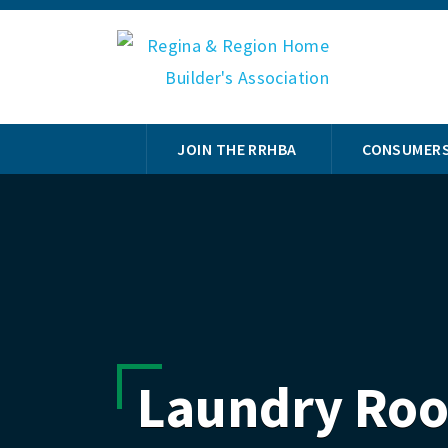
JOIN THE RRHBA
CONSUMER
Laundry Ro