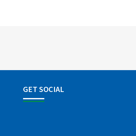
GET SOCIAL