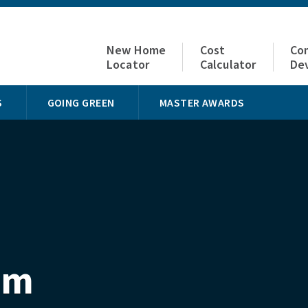
New Home
Cost
Co
Locator
Calculator
De
S
GOING GREEN
MASTER AWARDS
om