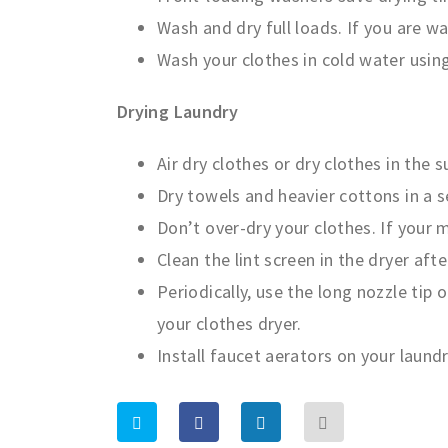
Wash and dry full loads. If you are w
Wash your clothes in cold water usin
Drying Laundry
Air dry clothes or dry clothes in the s
Dry towels and heavier cottons in a 
Don’t over-dry your clothes. If your 
Clean the lint screen in the dryer aft
Periodically, use the long nozzle tip 
your clothes dryer.
Install faucet aerators on your laundr