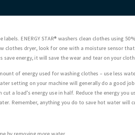
 labels. ENERGY STAR® washers clean clothes using 50% 
 clothes dryer, look for one with a moisture sensor that
is save energy, it will save the wear and tear on your clot
ount of energy used for washing clothes – use less wate
water setting on your machine will generally do a good job
cut a load’s energy use in half. Reduce the energy you u
ater. Remember, anything you do to save hot water will cut
ime by removing more water.