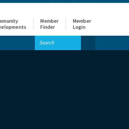
mmunity
Member
Member
velopments
Finder
Login