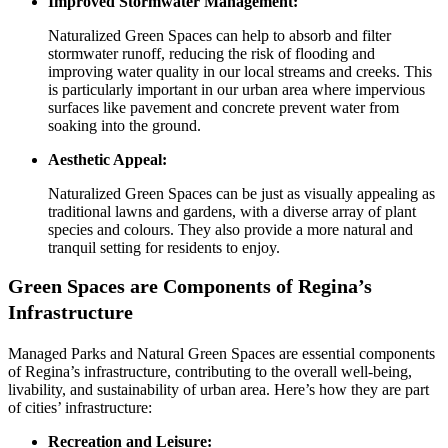
Improved Stormwater Management:
Naturalized Green Spaces can help to absorb and filter
stormwater runoff, reducing the risk of flooding and
improving water quality in our local streams and creeks. This
is particularly important in our urban area where impervious
surfaces like pavement and concrete prevent water from
soaking into the ground.
Aesthetic Appeal:
Naturalized Green Spaces can be just as visually appealing as
traditional lawns and gardens, with a diverse array of plant
species and colours. They also provide a more natural and
tranquil setting for residents to enjoy.
Green Spaces are Components of Regina’s
Infrastructure
Managed Parks and Natural Green Spaces are essential components
of Regina’s infrastructure, contributing to the overall well-being,
livability, and sustainability of urban area. Here’s how they are part
of cities’ infrastructure:
Recreation and Leisure: