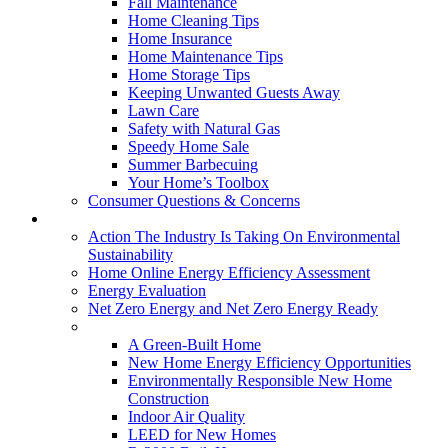
Fall Maintenance
Home Cleaning Tips
Home Insurance
Home Maintenance Tips
Home Storage Tips
Keeping Unwanted Guests Away
Lawn Care
Safety with Natural Gas
Speedy Home Sale
Summer Barbecuing
Your Home’s Toolbox
Consumer Questions & Concerns
Going Green
Action The Industry Is Taking On Environmental
Sustainability
Home Online Energy Efficiency Assessment
Energy Evaluation
Net Zero Energy and Net Zero Energy Ready
New Homes
A Green-Built Home
New Home Energy Efficiency Opportunities
Environmentally Responsible New Home
Construction
Indoor Air Quality
LEED for New Homes