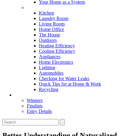
Your Home as a System
Tips For Around The Home
Kitchen
Laundry Room
Living Room
Home Office
The House
Outdoors
Heating Efficiency
Cooling Efficiency
Appliances
Home Electronics
Lighting
Automobiles
Checking for Water Leaks
Quick Tips for at Home & Work
Recycling
Master Awards
Winners
Finalists
Entry Details
Better Understanding of Naturalized