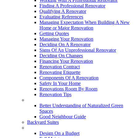
Working With A Professional Renovator
Finding A Professional Renovator
Qualifying A Renovator
Evaluating References
Managing Expectation When Building A New
Home or Major Renovation
Getting Quotes
Managing Your Renovation
Deciding On A Renovator
Signs Of An Unprofessional Renovator
Deciding On Changes
Financing Your Renovation
Renovation Contract
Renovating Etiquette
Components Of A Renovation
Safety In Your Home
Renovations Room By Room
Renovation Tips
New Neighbourhoods
Better Understanding of Naturalized Green
Spaces
Good Neighbour Guide
Backyard Suites
Home Maintenance
Design On a Budget