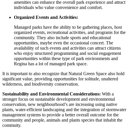
amenities can enhance the overall park experience and attract
individuals who value convenience and comfort.
Organized Events and Activities:
Managed parks have the ability to be gathering places, host
organized events, recreational activities, and programs for the
community. They also include sports and educational
opportunities, maybe even the occasional concert. The
availability of such events and activities can attract citizens
who enjoy structured programming and social engagement
opportunities within these type of park environments and
Regina has a lot of managed park space.
It is important to also recognize that Natural Green Space also hold
significant value, providing opportunities for solitude, unaltered
wilderness, and biodiversity conservation.
Sustainability and Environmental Considerations:
With a
stronger focus on sustainable development and environmental
conservation, new neighbourhood’s are increasing using native
plants, water-efficient landscaping and the integration of stormwater
management systems to provide a better overall outcome for the
community and people, animals and plants species that inhabit the
commuity.