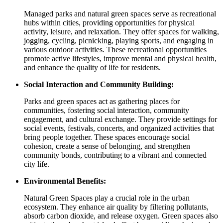
Managed parks and natural green spaces serve as recreational
hubs within cities, providing opportunities for physical
activity, leisure, and relaxation. They offer spaces for walking,
jogging, cycling, picnicking, playing sports, and engaging in
various outdoor activities. These recreational opportunities
promote active lifestyles, improve mental and physical health,
and enhance the quality of life for residents.
Social Interaction and Community Building:
Parks and green spaces act as gathering places for
communities, fostering social interaction, community
engagement, and cultural exchange. They provide settings for
social events, festivals, concerts, and organized activities that
bring people together. These spaces encourage social
cohesion, create a sense of belonging, and strengthen
community bonds, contributing to a vibrant and connected
city life.
Environmental Benefits:
Natural Green Spaces play a crucial role in the urban
ecosystem. They enhance air quality by filtering pollutants,
absorb carbon dioxide, and release oxygen. Green spaces also