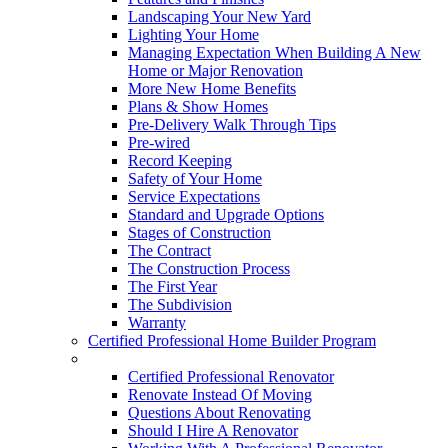
Landscaping Your New Yard
Lighting Your Home
Managing Expectation When Building A New
Home or Major Renovation
More New Home Benefits
Plans & Show Homes
Pre-Delivery Walk Through Tips
Pre-wired
Record Keeping
Safety of Your Home
Service Expectations
Standard and Upgrade Options
Stages of Construction
The Contract
The Construction Process
The First Year
The Subdivision
Warranty
Certified Professional Home Builder Program
Renovations
Certified Professional Renovator
Renovate Instead Of Moving
Questions About Renovating
Should I Hire A Renovator