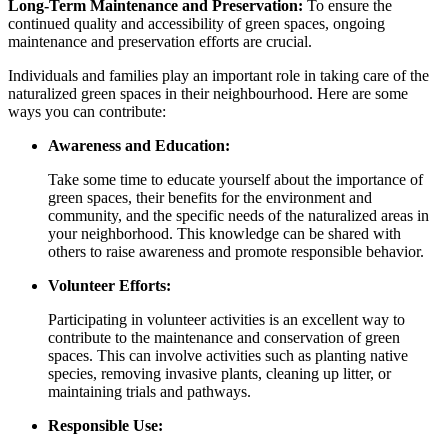
Long-Term Maintenance and Preservation:
To ensure the
continued quality and accessibility of green spaces, ongoing
maintenance and preservation efforts are crucial.
Individuals and families play an important role in taking care of the
naturalized green spaces in their neighbourhood. Here are some
ways you can contribute:
Awareness and Education:
Take some time to educate yourself about the importance of
green spaces, their benefits for the environment and
community, and the specific needs of the naturalized areas in
your neighborhood. This knowledge can be shared with
others to raise awareness and promote responsible behavior.
Volunteer Efforts:
Participating in volunteer activities is an excellent way to
contribute to the maintenance and conservation of green
spaces. This can involve activities such as planting native
species, removing invasive plants, cleaning up litter, or
maintaining trials and pathways.
Responsible Use: