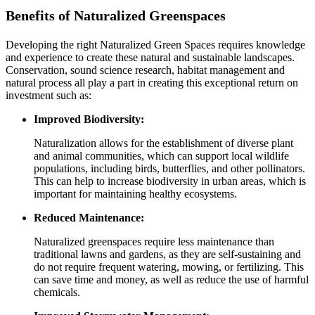
Benefits of Naturalized Greenspaces
Developing the right Naturalized Green Spaces requires knowledge
and experience to create these natural and sustainable landscapes.
Conservation, sound science research, habitat management and
natural process all play a part in creating this exceptional return on
investment such as:
Improved Biodiversity:
Naturalization allows for the establishment of diverse plant
and animal communities, which can support local wildlife
populations, including birds, butterflies, and other pollinators.
This can help to increase biodiversity in urban areas, which is
important for maintaining healthy ecosystems.
Reduced Maintenance:
Naturalized greenspaces require less maintenance than
traditional lawns and gardens, as they are self-sustaining and
do not require frequent watering, mowing, or fertilizing. This
can save time and money, as well as reduce the use of harmful
chemicals.