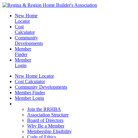
New Home
Locator
Cost
Calculator
Community
Developments
Member
Finder
Member
Login
New Home Locator
Cost Calculator
Community Developments
Member Finder
Member Login
Join the RRHBA
Join the RRHBA
Association Structure
Board of Directors
Why Be a Member
Membership Eligibility
Code of Ethics