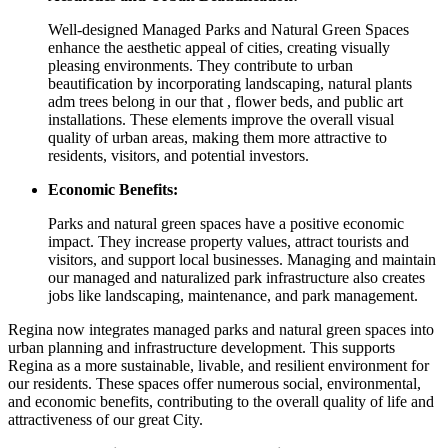
Well-designed Managed Parks and Natural Green Spaces
enhance the aesthetic appeal of cities, creating visually
pleasing environments. They contribute to urban
beautification by incorporating landscaping, natural plants
adm trees belong in our that , flower beds, and public art
installations. These elements improve the overall visual
quality of urban areas, making them more attractive to
residents, visitors, and potential investors.
Economic Benefits:
Parks and natural green spaces have a positive economic
impact. They increase property values, attract tourists and
visitors, and support local businesses. Managing and maintain
our managed and naturalized park infrastructure also creates
jobs like landscaping, maintenance, and park management.
Regina now integrates managed parks and natural green spaces into
urban planning and infrastructure development. This supports
Regina as a more sustainable, livable, and resilient environment for
our residents. These spaces offer numerous social, environmental,
and economic benefits, contributing to the overall quality of life and
attractiveness of our great City.