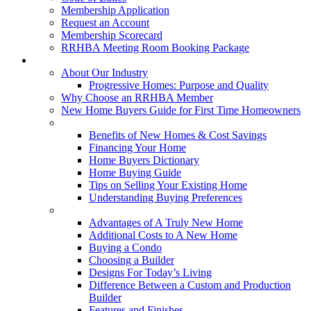
Membership Application
Request an Account
Membership Scorecard
RRHBA Meeting Room Booking Package
Consumers
About Our Industry
Progressive Homes: Purpose and Quality
Why Choose an RRHBA Member
New Home Buyers Guide for First Time Homeowners
Buying a New Home
Benefits of New Homes & Cost Savings
Financing Your Home
Home Buyers Dictionary
Home Buying Guide
Tips on Selling Your Existing Home
Understanding Buying Preferences
Building a New Home
Advantages of A Truly New Home
Additional Costs to A New Home
Buying a Condo
Choosing a Builder
Designs For Today’s Living
Difference Between a Custom and Production
Builder
Features and Finishes