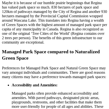
Maybe it is because of our humble prairie beginnings that Regina
has valued park space so much. 830 hectares of park space and
120km of pathways managed by the City of Regina and another 930
hectares managed by the Provincial Capital Commission wrapped
around Wascana Lake. This translates into Regina having a wealth
of Green Spaces with the highest amount of managed park space per
capita of any municipality in Canada. Regina is also recognized as
one of the original ‘Tree Cities of the World’ (Regina contains over
2 trees per person). The benefits of this green infrastructure to our
community are exceptional.
Managed Park Space compared to Naturalized
Green Space
Preferences for Managed Park Space and Natural Green Space may
vary amongst individuals and communities. There are good reasons
many citizens may have a preference towards managed park spaces:
Accessibility and Amenities:
Managed parks often provide enhanced accessibility and
amenities. With paved pathways, designated picnic areas,
playgrounds, restrooms, and other facilities that make them
more user-friendly for people of all ages and abilities. These