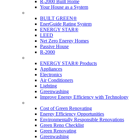
R-2000 Built Home
Your House as a System
Programs
BUILT GREEN®
EnerGuide Rating System
ENERGY STAR®
LEED
Net Zero Energy Homes
Passive House
R-2000
Products
ENERGY STAR® Products
Appliances
Electronics
Air Conditioners
Lighting
Greenwashing
Improve Energy Efficiency with Technology
Renovations
Cost of Green Renovating
Energy Efficiency Opportunities
Environmentally Responsible Renovations
Green Reno Checklist
Green Renovating
Greenwashing