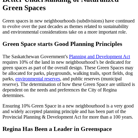
Green Spaces
Green spaces in new neighbourhoods (subdivisions) have continued
to evolve over the past decades as themes related to sustainability
and environmental considerations take on a more important role.
Green Space starts Good Planning Principles
The Saskatchewan Government’s
Planning and Development Act
requires 10% of the land in new neighbourhood’s be dedicated for
green spaces as part of the overall design. These Green Spaces may
be allocated for parks, playgrounds, walking trails, sport fields, dog
parks,
environmental reserves
, and public reserves (municipal
reserve). The determination of how these Green Space are utilized is
dependent on the needs and preferences the City of Regina
determines.
Ensuring 10% Green Space in a new neighbourhood is a very good
and widely accepted planning principle and has been part of the
Provincial Planning & Development Act for more than a 100 years.
Regina Has Been a Leader in Greenspace