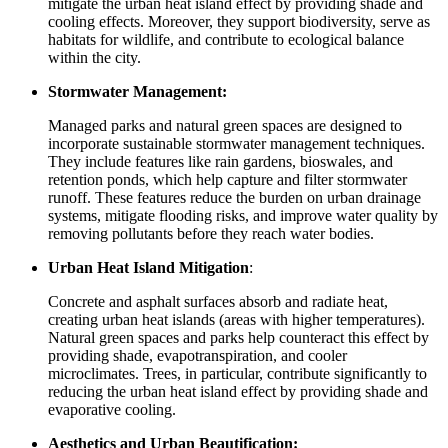
mitigate the urban heat island effect by providing shade and
cooling effects. Moreover, they support biodiversity, serve as
habitats for wildlife, and contribute to ecological balance
within the city.
Stormwater Management:
Managed parks and natural green spaces are designed to
incorporate sustainable stormwater management techniques.
They include features like rain gardens, bioswales, and
retention ponds, which help capture and filter stormwater
runoff. These features reduce the burden on urban drainage
systems, mitigate flooding risks, and improve water quality by
removing pollutants before they reach water bodies.
Urban Heat Island Mitigation
:
Concrete and asphalt surfaces absorb and radiate heat,
creating urban heat islands (areas with higher temperatures).
Natural green spaces and parks help counteract this effect by
providing shade, evapotranspiration, and cooler
microclimates. Trees, in particular, contribute significantly to
reducing the urban heat island effect by providing shade and
evaporative cooling.
Aesthetics and Urban Beautification: