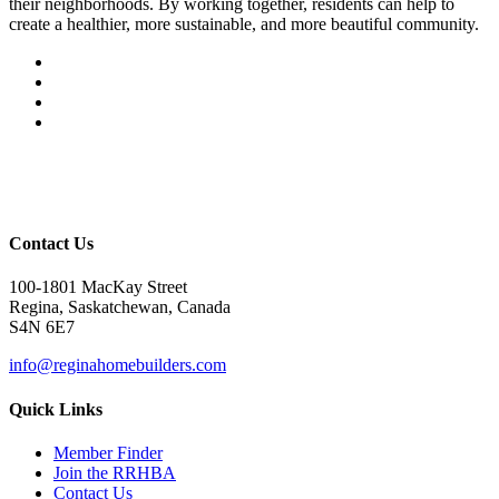
their neighborhoods. By working together, residents can help to
create a healthier, more sustainable, and more beautiful community.
Contact Us
100-1801 MacKay Street
Regina, Saskatchewan, Canada
S4N 6E7
info@reginahomebuilders.com
Quick Links
Member Finder
Join the RRHBA
Contact Us