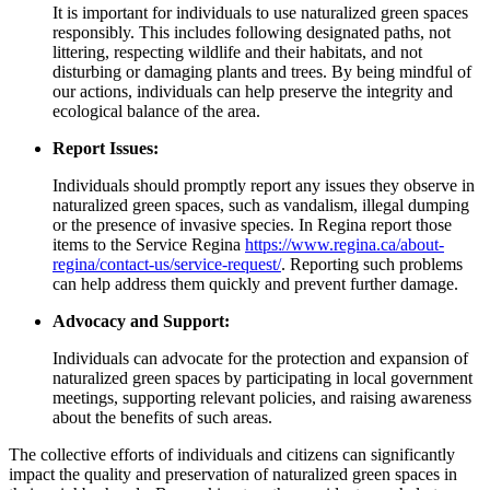
It is important for individuals to use naturalized green spaces
responsibly. This includes following designated paths, not
littering, respecting wildlife and their habitats, and not
disturbing or damaging plants and trees. By being mindful of
our actions, individuals can help preserve the integrity and
ecological balance of the area.
Report Issues:
Individuals should promptly report any issues they observe in
naturalized green spaces, such as vandalism, illegal dumping
or the presence of invasive species. In Regina report those
items to the Service Regina
https://www.regina.ca/about-
regina/contact-us/service-request/
. Reporting such problems
can help address them quickly and prevent further damage.
Advocacy and Support:
Individuals can advocate for the protection and expansion of
naturalized green spaces by participating in local government
meetings, supporting relevant policies, and raising awareness
about the benefits of such areas.
The collective efforts of individuals and citizens can significantly
impact the quality and preservation of naturalized green spaces in