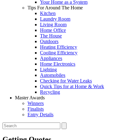
Your Home as a System
Tips For Around The Home
Kitchen
Laundry Room
Living Room
Home Office
The House
Outdoors
Heating Efficiency
Cooling Efficiency
Appliances
Home Electronics
Lighting
Automobiles
Checking for Water Leaks
Quick Tips for at Home & Work
Recycling
Master Awards
Winners
Finalists
Entry Details
Getting Quotes