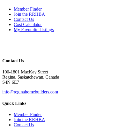
Member Finder
Join the RRHBA
Contact Us
Cost Calculator
My Favourite Listings
Contact Us
100-1801 MacKay Street
Regina, Saskatchewan, Canada
S4N 6E7
info@reginahomebuilders.com
Quick Links
Member Finder
Join the RRHBA
Contact Us