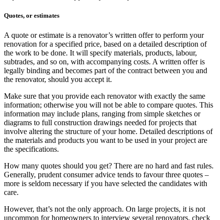
Quotes, or estimates
A quote or estimate is a renovator’s written offer to perform your
renovation for a specified price, based on a detailed description of
the work to be done. It will specify materials, products, labour,
subtrades, and so on, with accompanying costs. A written offer is
legally binding and becomes part of the contract between you and
the renovator, should you accept it.
Make sure that you provide each renovator with exactly the same
information; otherwise you will not be able to compare quotes. This
information may include plans, ranging from simple sketches or
diagrams to full construction drawings needed for projects that
involve altering the structure of your home. Detailed descriptions of
the materials and products you want to be used in your project are
the specifications.
How many quotes should you get? There are no hard and fast rules.
Generally, prudent consumer advice tends to favour three quotes –
more is seldom necessary if you have selected the candidates with
care.
However, that’s not the only approach. On large projects, it is not
uncommon for homeowners to interview several renovators, check