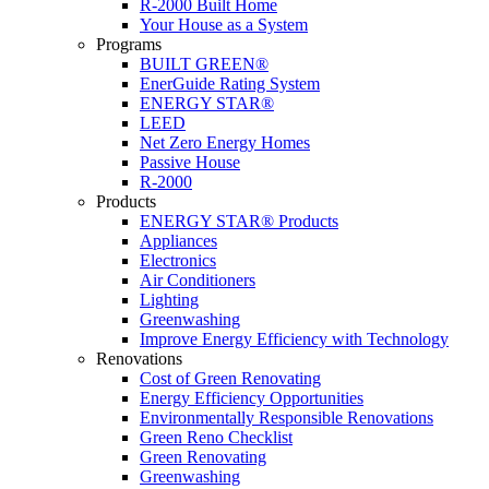
R-2000 Built Home
Your House as a System
Programs
BUILT GREEN®
EnerGuide Rating System
ENERGY STAR®
LEED
Net Zero Energy Homes
Passive House
R-2000
Products
ENERGY STAR® Products
Appliances
Electronics
Air Conditioners
Lighting
Greenwashing
Improve Energy Efficiency with Technology
Renovations
Cost of Green Renovating
Energy Efficiency Opportunities
Environmentally Responsible Renovations
Green Reno Checklist
Green Renovating
Greenwashing