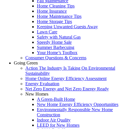
Fall Maintenance
Home Cleaning Tips
Home Insurance
Home Maintenance Tips
Home Storage Tips
Keeping Unwanted Guests Away
Lawn Care
Safety with Natural Gas
Speedy Home Sale
Summer Barbecuing
Your Home’s Toolbox
Consumer Questions & Concerns
Going Green
Action The Industry Is Taking On Environmental
Sustainability
Home Online Energy Efficiency Assessment
Energy Evaluation
Net Zero Energy and Net Zero Energy Ready
New Homes
A Green-Built Home
New Home Energy Efficiency Opportunities
Environmentally Responsible New Home
Construction
Indoor Air Quality
LEED for New Homes