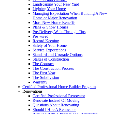
Landscaping Your New Yard
Lighting Your Home
Managing Expectation When Building A New
Home or Major Renovation
More New Home Benefits
Plans & Show Homes
Pre-Delivery Walk Through Tips
Pre-wired
Record Keeping
Safety of Your Home
Service Expectations
Standard and Upgrade Options
Stages of Construction
The Contract
The Construction Process
The First Year
The Subdivision
Warranty
Certified Professional Home Builder Program
Renovations
Certified Professional Renovator
Renovate Instead Of Moving
Questions About Renovating
Should I Hire A Renovator