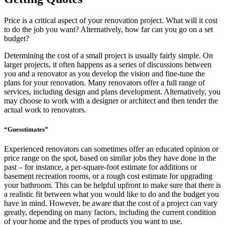
Price is a critical aspect of your renovation project. What will it cost
to do the job you want? Alternatively, how far can you go on a set
budget?
Determining the cost of a small project is usually fairly simple. On
larger projects, it often happens as a series of discussions between
you and a renovator as you develop the vision and fine-tune the
plans for your renovation. Many renovators offer a full range of
services, including design and plans development. Alternatively, you
may choose to work with a designer or architect and then tender the
actual work to renovators.
“Guesstimates”
Experienced renovators can sometimes offer an educated opinion or
price range on the spot, based on similar jobs they have done in the
past – for instance, a per-square-foot estimate for additions or
basement recreation rooms, or a rough cost estimate for upgrading
your bathroom. This can be helpful upfront to make sure that there is
a realistic fit between what you would like to do and the budget you
have in mind. However, be aware that the cost of a project can vary
greatly, depending on many factors, including the current condition
of your home and the types of products you want to use.