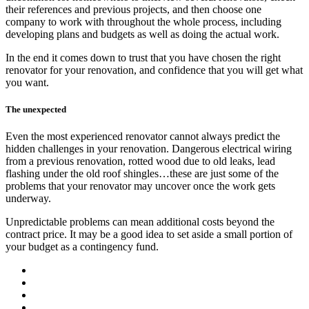
their references and previous projects, and then choose one
company to work with throughout the whole process, including
developing plans and budgets as well as doing the actual work.
In the end it comes down to trust that you have chosen the right
renovator for your renovation, and confidence that you will get what
you want.
The unexpected
Even the most experienced renovator cannot always predict the
hidden challenges in your renovation. Dangerous electrical wiring
from a previous renovation, rotted wood due to old leaks, lead
flashing under the old roof shingles…these are just some of the
problems that your renovator may uncover once the work gets
underway.
Unpredictable problems can mean additional costs beyond the
contract price. It may be a good idea to set aside a small portion of
your budget as a contingency fund.