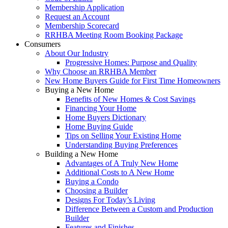
Membership Application
Request an Account
Membership Scorecard
RRHBA Meeting Room Booking Package
Consumers
About Our Industry
Progressive Homes: Purpose and Quality
Why Choose an RRHBA Member
New Home Buyers Guide for First Time Homeowners
Buying a New Home
Benefits of New Homes & Cost Savings
Financing Your Home
Home Buyers Dictionary
Home Buying Guide
Tips on Selling Your Existing Home
Understanding Buying Preferences
Building a New Home
Advantages of A Truly New Home
Additional Costs to A New Home
Buying a Condo
Choosing a Builder
Designs For Today’s Living
Difference Between a Custom and Production
Builder
Features and Finishes