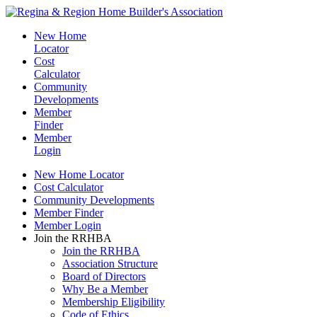
New Home
Locator
Cost
Calculator
Community
Developments
Member
Finder
Member
Login
New Home Locator
Cost Calculator
Community Developments
Member Finder
Member Login
Join the RRHBA
Join the RRHBA
Association Structure
Board of Directors
Why Be a Member
Membership Eligibility
Code of Ethics