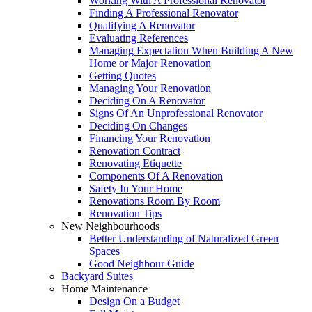
Working With A Professional Renovator
Finding A Professional Renovator
Qualifying A Renovator
Evaluating References
Managing Expectation When Building A New
Home or Major Renovation
Getting Quotes
Managing Your Renovation
Deciding On A Renovator
Signs Of An Unprofessional Renovator
Deciding On Changes
Financing Your Renovation
Renovation Contract
Renovating Etiquette
Components Of A Renovation
Safety In Your Home
Renovations Room By Room
Renovation Tips
New Neighbourhoods
Better Understanding of Naturalized Green
Spaces
Good Neighbour Guide
Backyard Suites
Home Maintenance
Design On a Budget