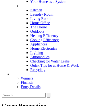
Your Home as a System
Tips For Around The Home
Kitchen
Laundry Room
Living Room
Home Office
The House
Outdoors
Heating Efficiency
Cooling Efficiency
Appliances
Home Electronics
Lighting
Automobiles
Checking for Water Leaks
Quick Tips for at Home & Work
Recycling
Master Awards
Winners
Finalists
Entry Details
Green Renovating