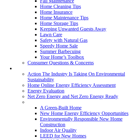
Fall Maintenance
Home Cleaning Tips
Home Insurance
Home Maintenance Tips
Home Storage Tips
Keeping Unwanted Guests Away
Lawn Care
Safety with Natural Gas
Speedy Home Sale
Summer Barbecuing
Your Home’s Toolbox
Consumer Questions & Concerns
Going Green
Action The Industry Is Taking On Environmental
Sustainability
Home Online Energy Efficiency Assessment
Energy Evaluation
Net Zero Energy and Net Zero Energy Ready
New Homes
A Green-Built Home
New Home Energy Efficiency Opportunities
Environmentally Responsible New Home
Construction
Indoor Air Quality
LEED for New Homes