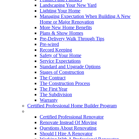
Landscaping Your New Yard
Lighting Your Home
Managing Expectation When Building A New
Home or Major Renovation
More New Home Benefits
Plans & Show Homes
Pre-Delivery Walk Through Tips
Pre-wired
Record Keeping
Safety of Your Home
Service Expectations
Standard and Upgrade Options
Stages of Construction
The Contract
The Construction Process
The First Year
The Subdivision
Warranty
Certified Professional Home Builder Program
Renovations
Certified Professional Renovator
Renovate Instead Of Moving
Questions About Renovating
Should I Hire A Renovator