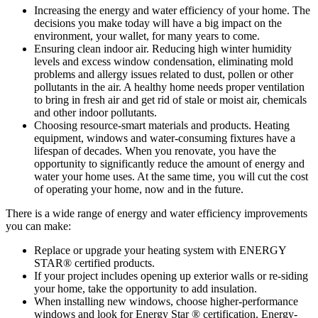
Increasing the energy and water efficiency of your home. The
decisions you make today will have a big impact on the
environment, your wallet, for many years to come.
Ensuring clean indoor air. Reducing high winter humidity
levels and excess window condensation, eliminating mold
problems and allergy issues related to dust, pollen or other
pollutants in the air. A healthy home needs proper ventilation
to bring in fresh air and get rid of stale or moist air, chemicals
and other indoor pollutants.
Choosing resource-smart materials and products. Heating
equipment, windows and water-consuming fixtures have a
lifespan of decades. When you renovate, you have the
opportunity to significantly reduce the amount of energy and
water your home uses. At the same time, you will cut the cost
of operating your home, now and in the future.
There is a wide range of energy and water efficiency improvements
you can make:
Replace or upgrade your heating system with ENERGY
STAR® certified products.
If your project includes opening up exterior walls or re-siding
your home, take the opportunity to add insulation.
When installing new windows, choose higher-performance
windows and look for Energy Star ® certification. Energy-