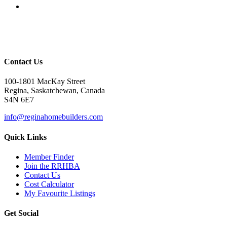
Contact Us
100-1801 MacKay Street
Regina, Saskatchewan, Canada
S4N 6E7
info@reginahomebuilders.com
Quick Links
Member Finder
Join the RRHBA
Contact Us
Cost Calculator
My Favourite Listings
Get Social