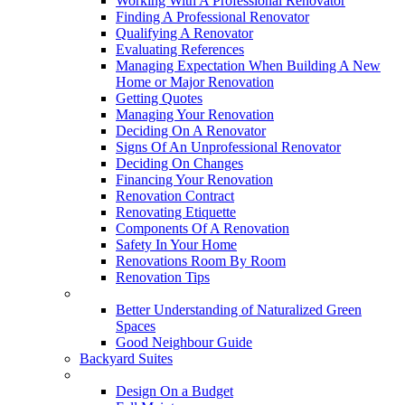
Working With A Professional Renovator
Finding A Professional Renovator
Qualifying A Renovator
Evaluating References
Managing Expectation When Building A New
Home or Major Renovation
Getting Quotes
Managing Your Renovation
Deciding On A Renovator
Signs Of An Unprofessional Renovator
Deciding On Changes
Financing Your Renovation
Renovation Contract
Renovating Etiquette
Components Of A Renovation
Safety In Your Home
Renovations Room By Room
Renovation Tips
New Neighbourhoods
Better Understanding of Naturalized Green
Spaces
Good Neighbour Guide
Backyard Suites
Home Maintenance
Design On a Budget