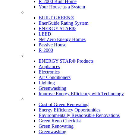
R-2000 Built Home
Your House as a System
Programs
BUILT GREEN®
EnerGuide Rating System
ENERGY STAR®
LEED
Net Zero Energy Homes
Passive House
R-2000
Products
ENERGY STAR® Products
Appliances
Electronics
Air Conditioners
Lighting
Greenwashing
Improve Energy Efficiency with Technology
Renovations
Cost of Green Renovating
Energy Efficiency Opportunities
Environmentally Responsible Renovations
Green Reno Checklist
Green Renovating
Greenwashing