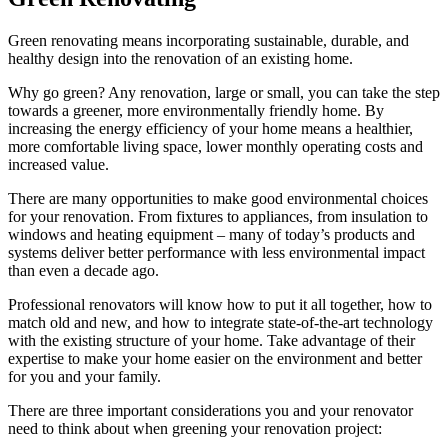
Green renovating means incorporating sustainable, durable, and
healthy design into the renovation of an existing home.
Why go green? Any renovation, large or small, you can take the step
towards a greener, more environmentally friendly home. By
increasing the energy efficiency of your home means a healthier,
more comfortable living space, lower monthly operating costs and
increased value.
There are many opportunities to make good environmental choices
for your renovation. From fixtures to appliances, from insulation to
windows and heating equipment – many of today’s products and
systems deliver better performance with less environmental impact
than even a decade ago.
Professional renovators will know how to put it all together, how to
match old and new, and how to integrate state-of-the-art technology
with the existing structure of your home. Take advantage of their
expertise to make your home easier on the environment and better
for you and your family.
There are three important considerations you and your renovator
need to think about when greening your renovation project: