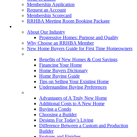
Membership Application
Request an Account
Membership Scorecard
RRHBA Meeting Room Booking Package
Consumers
About Our Industry
Progressive Homes: Purpose and Quality
Why Choose an RRHBA Member
New Home Buyers Guide for First Time Homeowners
Buying a New Home
Benefits of New Homes & Cost Savings
Financing Your Home
Home Buyers Dictionary
Home Buying Guide
Tips on Selling Your Existing Home
Understanding Buying Preferences
Building a New Home
Advantages of A Truly New Home
Additional Costs to A New Home
Buying a Condo
Choosing a Builder
Designs For Today’s Living
Difference Between a Custom and Production
Builder
Features and Finishes