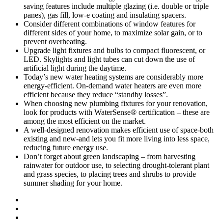
saving features include multiple glazing (i.e. double or triple
panes), gas fill, low-e coating and insulating spacers.
Consider different combinations of window features for
different sides of your home, to maximize solar gain, or to
prevent overheating.
Upgrade light fixtures and bulbs to compact fluorescent, or
LED. Skylights and light tubes can cut down the use of
artificial light during the daytime.
Today’s new water heating systems are considerably more
energy-efficient. On-demand water heaters are even more
efficient because they reduce “standby losses”.
When choosing new plumbing fixtures for your renovation,
look for products with WaterSense® certification – these are
among the most efficient on the market.
A well-designed renovation makes efficient use of space-both
existing and new-and lets you fit more living into less space,
reducing future energy use.
Don’t forget about green landscaping – from harvesting
rainwater for outdoor use, to selecting drought-tolerant plant
and grass species, to placing trees and shrubs to provide
summer shading for your home.