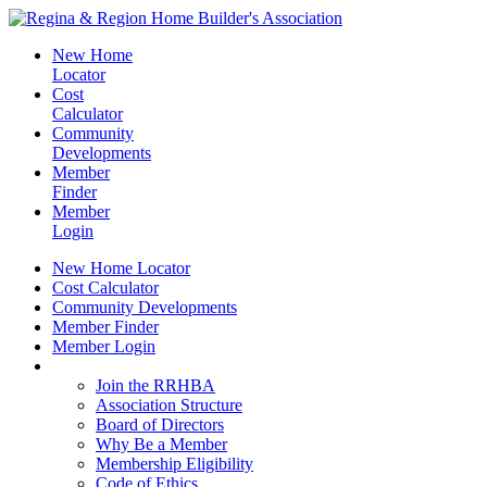
New Home
Locator
Cost
Calculator
Community
Developments
Member
Finder
Member
Login
New Home Locator
Cost Calculator
Community Developments
Member Finder
Member Login
Join the RRHBA
Join the RRHBA
Association Structure
Board of Directors
Why Be a Member
Membership Eligibility
Code of Ethics