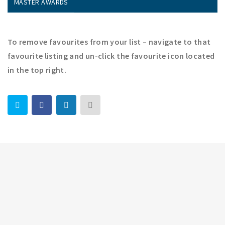
MASTER AWARDS
To remove favourites from your list – navigate to that
favourite listing and un-click the favourite icon located
in the top right.