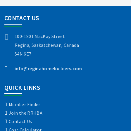
CONTACT US
100-1801 MacKay Street
Regina, Saskatchewan, Canada
S4N 6E7
info@reginahomebuilders.com
QUICK LINKS
Member Finder
Join the RRHBA
Contact Us
Cost Calculator