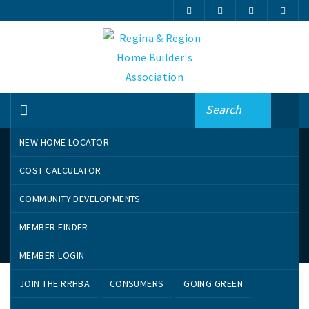
NEW HOME LOCATOR
COST CALCULATOR
COMMUNITY DEVELOPMENTS
MEMBER FINDER
My Favourites
MEMBER LOGIN
JOIN THE RRHBA
CONSUMERS
GOING GREEN
No Favorites