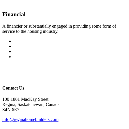
Financial
A financier or substantially engaged in providing some form of
service to the housing industry.
Contact Us
100-1801 MacKay Street
Regina, Saskatchewan, Canada
S4N 6E7
info@reginahomebuilders.com