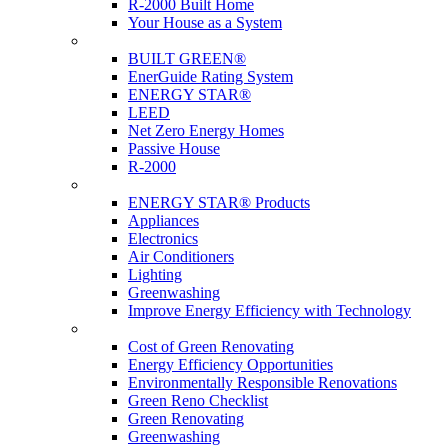
R-2000 Built Home
Your House as a System
Programs
BUILT GREEN®
EnerGuide Rating System
ENERGY STAR®
LEED
Net Zero Energy Homes
Passive House
R-2000
Products
ENERGY STAR® Products
Appliances
Electronics
Air Conditioners
Lighting
Greenwashing
Improve Energy Efficiency with Technology
Renovations
Cost of Green Renovating
Energy Efficiency Opportunities
Environmentally Responsible Renovations
Green Reno Checklist
Green Renovating
Greenwashing