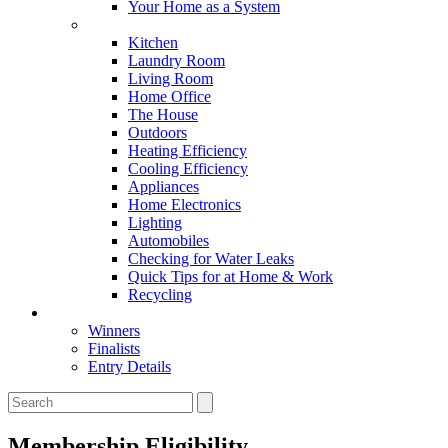
Your Home as a System
Tips For Around The Home
Kitchen
Laundry Room
Living Room
Home Office
The House
Outdoors
Heating Efficiency
Cooling Efficiency
Appliances
Home Electronics
Lighting
Automobiles
Checking for Water Leaks
Quick Tips for at Home & Work
Recycling
Master Awards
Winners
Finalists
Entry Details
Membership Eligibility