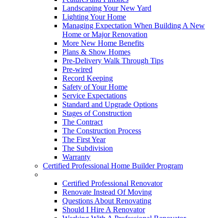
Landscaping Your New Yard
Lighting Your Home
Managing Expectation When Building A New
Home or Major Renovation
More New Home Benefits
Plans & Show Homes
Pre-Delivery Walk Through Tips
Pre-wired
Record Keeping
Safety of Your Home
Service Expectations
Standard and Upgrade Options
Stages of Construction
The Contract
The Construction Process
The First Year
The Subdivision
Warranty
Certified Professional Home Builder Program
Renovations
Certified Professional Renovator
Renovate Instead Of Moving
Questions About Renovating
Should I Hire A Renovator