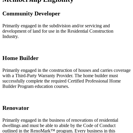
Community Developer
Primarily engaged in the subdivision and/or servicing and
development of land for use in the Residential Construction
Industry.
Home Builder
Primarily engaged in the construction of houses and carries coverage
with a Third-Party Warranty Provider. The home builder must
successfully complete the required Certified Professional Home
Builder Program education courses.
Renovator
Primarily engaged in the business of renovations of residential
dwellings and must be able to abide by the Code of Conduct
outlined in the RenoMark™ program. Every business in this