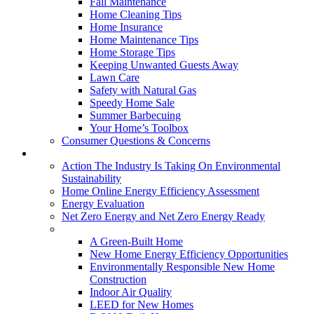
Fall Maintenance
Home Cleaning Tips
Home Insurance
Home Maintenance Tips
Home Storage Tips
Keeping Unwanted Guests Away
Lawn Care
Safety with Natural Gas
Speedy Home Sale
Summer Barbecuing
Your Home’s Toolbox
Consumer Questions & Concerns
Going Green
Action The Industry Is Taking On Environmental
Sustainability
Home Online Energy Efficiency Assessment
Energy Evaluation
Net Zero Energy and Net Zero Energy Ready
New Homes
A Green-Built Home
New Home Energy Efficiency Opportunities
Environmentally Responsible New Home
Construction
Indoor Air Quality
LEED for New Homes