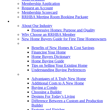
Membership Application
Request an Account
Membership Scorecard
RRHBA Meeting Room Booking Package
Consumers
About Our Industry
Progressive Homes: Purpose and Quality
Why Choose an RRHBA Member
New Home Buyers Guide for First Time Homeowners
Buying a New Home
Benefits of New Homes & Cost Savings
Financing Your Home
Home Buyers Dictionary
Home Buying Guide
Tips on Selling Your Existing Home
Understanding Buying Preferences
Building a New Home
Advantages of A Truly New Home
Additional Costs to A New Home
Buying a Condo
Choosing a Builder
Designs For Today’s Living
Difference Between a Custom and Production
Builder
Features and Finishes