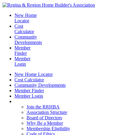
New Home
Locator
Cost
Calculator
Community
Developments
Member
Finder
Member
Login
New Home Locator
Cost Calculator
Community Developments
Member Finder
Member Login
Join the RRHBA
Join the RRHBA
Association Structure
Board of Directors
Why Be a Member
Membership Eligibility
Code of Ethics