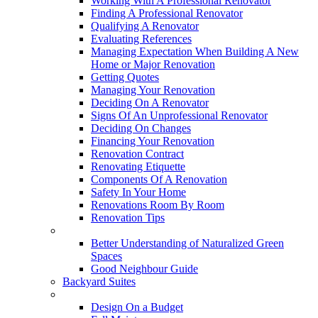
Working With A Professional Renovator
Finding A Professional Renovator
Qualifying A Renovator
Evaluating References
Managing Expectation When Building A New
Home or Major Renovation
Getting Quotes
Managing Your Renovation
Deciding On A Renovator
Signs Of An Unprofessional Renovator
Deciding On Changes
Financing Your Renovation
Renovation Contract
Renovating Etiquette
Components Of A Renovation
Safety In Your Home
Renovations Room By Room
Renovation Tips
New Neighbourhoods
Better Understanding of Naturalized Green
Spaces
Good Neighbour Guide
Backyard Suites
Home Maintenance
Design On a Budget