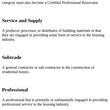
category must also become a Certified Professional Renovator.
Service and Supply
A producer, processor, or distributor of building materials or that
they are engaged in providing some form of service to the housing
industry.
Subtrade
A general contractor or sub-contractor in the construction of
residential homes.
Professional
A professional that is primarily or substantially engaged in providing
professional service to the housing industry.