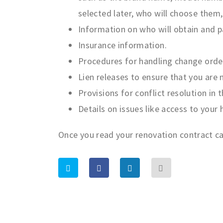
selected later, who will choose them
Information on who will obtain and p
Insurance information.
Procedures for handling change orde
Lien releases to ensure that you are 
Provisions for conflict resolution in 
Details on issues like access to your
Once you read your renovation contract car