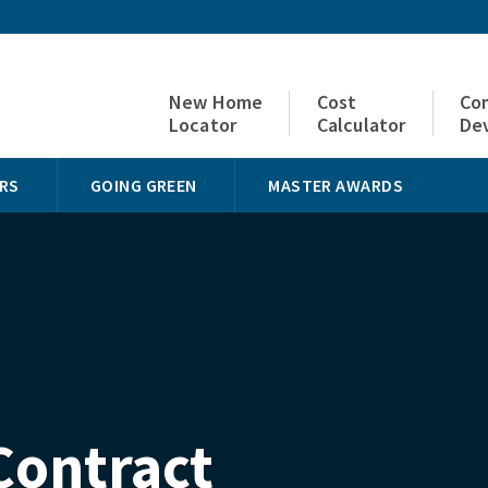
New Home
Cost
Co
Locator
Calculator
De
RS
GOING GREEN
MASTER AWARDS
Contract