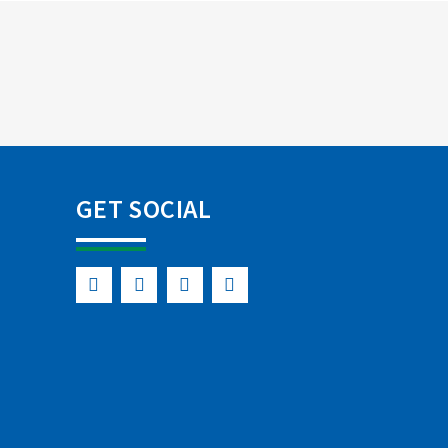
GET SOCIAL