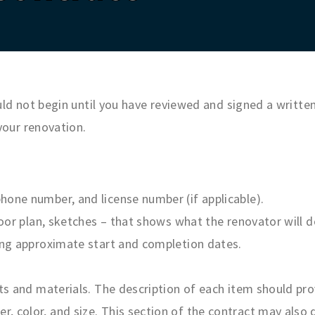
d not begin until you have reviewed and signed a written 
your renovation.
hone number, and license number (if applicable).
floor plan, sketches – that shows what the renovator will 
ding approximate start and completion dates.
ts and materials. The description of each item should prov
 color, and size. This section of the contract may also d