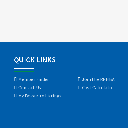
QUICK LINKS
Member Finder
Join the RRHBA
Contact Us
Cost Calculator
My Favourite Listings