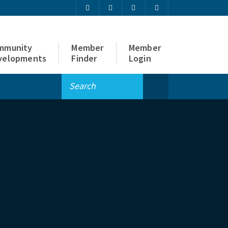
mmunity
Member
Member
velopments
Finder
Login