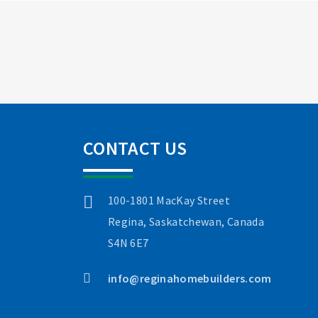
CONTACT US
100-1801 MacKay Street
Regina, Saskatchewan, Canada
S4N 6E7
info@reginahomebuilders.com