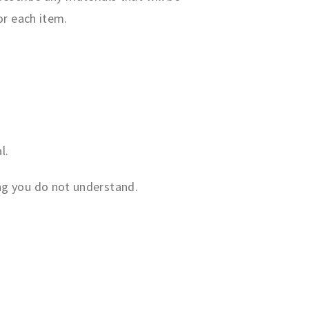
or each item.
l.
ing you do not understand.