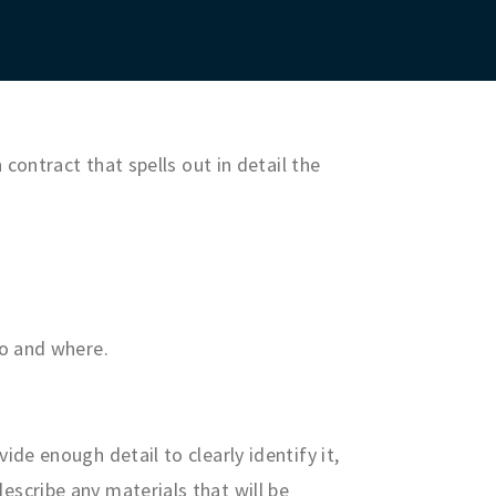
contract that spells out in detail the
do and where.
ide enough detail to clearly identify it,
escribe any materials that will be