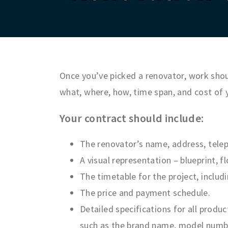
Once you’ve picked a renovator, work shoul
what, where, how, time span, and cost of 
Your contract should include:
The renovator’s name, address, telep
A visual representation – blueprint, 
The timetable for the project, inclu
The price and payment schedule.
Detailed specifications for all produc
such as the brand name, model number,