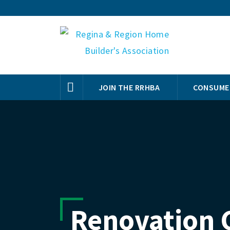
JOIN THE RRHBA
CONSUME
Renovation 