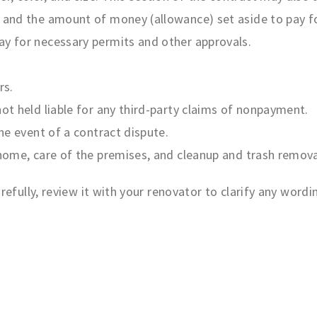
, and the amount of money (allowance) set aside to pay f
ay for necessary permits and other approvals.
rs.
not held liable for any third-party claims of nonpayment.
the event of a contract dispute.
 home, care of the premises, and cleanup and trash remova
efully, review it with your renovator to clarify any word