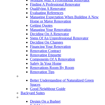
Working With A Professional Renovator
Finding A Professional Renovator
Qualifying A Renovator
Evaluating References
Managing Expectation When Building A New
Home or Major Renovation
Getting Quotes
Managing Your Renovation
Deciding On A Renovator
Signs Of An Unprofessional Renovator
Deciding On Changes
Financing Your Renovation
Renovation Contract
Renovating Etiquette
Components Of A Renovation
Safety In Your Home
Renovations Room By Room
Renovation Tips
New Neighbourhoods
Better Understanding of Naturalized Green
Spaces
Good Neighbour Guide
Backyard Suites
Home Maintenance
Design On a Budget