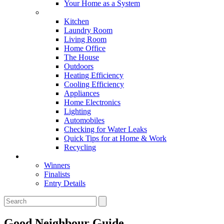
Your Home as a System
Tips For Around The Home
Kitchen
Laundry Room
Living Room
Home Office
The House
Outdoors
Heating Efficiency
Cooling Efficiency
Appliances
Home Electronics
Lighting
Automobiles
Checking for Water Leaks
Quick Tips for at Home & Work
Recycling
Master Awards
Winners
Finalists
Entry Details
Good Neighbour Guide