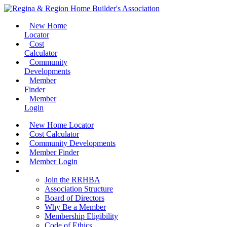
New Home
Locator
Cost
Calculator
Community
Developments
Member
Finder
Member
Login
New Home Locator
Cost Calculator
Community Developments
Member Finder
Member Login
Join the RRHBA
Join the RRHBA
Association Structure
Board of Directors
Why Be a Member
Membership Eligibility
Code of Ethics