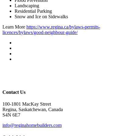
Flood Prevention
Landscaping
Residential Parking
Snow and Ice on Sidewalks
Learn More
https://www.regina.ca/bylaws-permits-
licences/bylaws/good-neighbour-guide/
Contact Us
100-1801 MacKay Street
Regina, Saskatchewan, Canada
S4N 6E7
info@reginahomebuilders.com