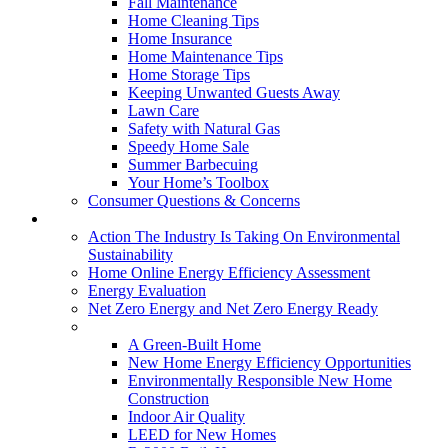
Fall Maintenance
Home Cleaning Tips
Home Insurance
Home Maintenance Tips
Home Storage Tips
Keeping Unwanted Guests Away
Lawn Care
Safety with Natural Gas
Speedy Home Sale
Summer Barbecuing
Your Home’s Toolbox
Consumer Questions & Concerns
Going Green
Action The Industry Is Taking On Environmental
Sustainability
Home Online Energy Efficiency Assessment
Energy Evaluation
Net Zero Energy and Net Zero Energy Ready
New Homes
A Green-Built Home
New Home Energy Efficiency Opportunities
Environmentally Responsible New Home
Construction
Indoor Air Quality
LEED for New Homes