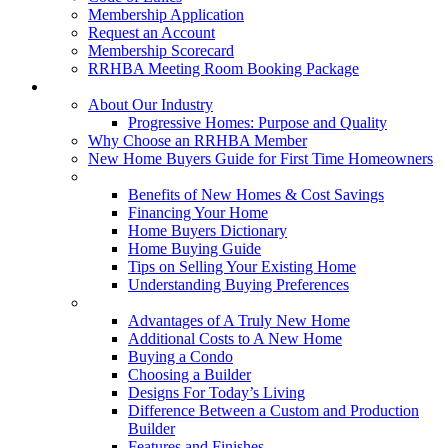
Membership Application
Request an Account
Membership Scorecard
RRHBA Meeting Room Booking Package
Consumers
About Our Industry
Progressive Homes: Purpose and Quality
Why Choose an RRHBA Member
New Home Buyers Guide for First Time Homeowners
Buying a New Home
Benefits of New Homes & Cost Savings
Financing Your Home
Home Buyers Dictionary
Home Buying Guide
Tips on Selling Your Existing Home
Understanding Buying Preferences
Building a New Home
Advantages of A Truly New Home
Additional Costs to A New Home
Buying a Condo
Choosing a Builder
Designs For Today’s Living
Difference Between a Custom and Production
Builder
Features and Finishes