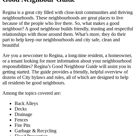
Regina is a great city filled with close-knit communities and thriving
neighbourhoods. These neighbourhoods are great places to live
because of the people who live there. So, what makes a good
neighbour? A good neighbour builds friendly, trusting and respectful
relationships with those around them. What’s more, they do their
part to help keep our neighbourhoods and city safe, clean and
beautiful
Are you a newcomer to Regina, a long-time resident, a homeowner,
or a tenant looking for more information about your neighbourhood
responsibilities? Regina’s Good Neighbour Guide will assist you in
getting started. The guide provides a friendly, helpful overview of
dozens of City bylaws and rules, all of which are designed to help
all residents be good neighbours.
Among the topics covered are:
Back Alleys
Decks
Drainage
Fences
Fire Pits
Garbage & Recycling