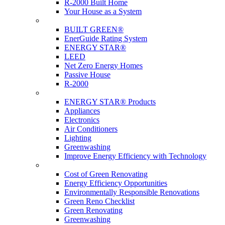
R-2000 Built Home
Your House as a System
Programs
BUILT GREEN®
EnerGuide Rating System
ENERGY STAR®
LEED
Net Zero Energy Homes
Passive House
R-2000
Products
ENERGY STAR® Products
Appliances
Electronics
Air Conditioners
Lighting
Greenwashing
Improve Energy Efficiency with Technology
Renovations
Cost of Green Renovating
Energy Efficiency Opportunities
Environmentally Responsible Renovations
Green Reno Checklist
Green Renovating
Greenwashing