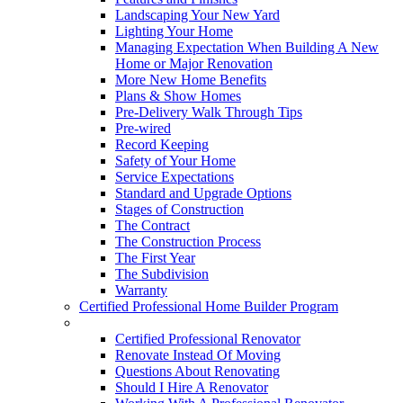
Landscaping Your New Yard
Lighting Your Home
Managing Expectation When Building A New
Home or Major Renovation
More New Home Benefits
Plans & Show Homes
Pre-Delivery Walk Through Tips
Pre-wired
Record Keeping
Safety of Your Home
Service Expectations
Standard and Upgrade Options
Stages of Construction
The Contract
The Construction Process
The First Year
The Subdivision
Warranty
Certified Professional Home Builder Program
Renovations
Certified Professional Renovator
Renovate Instead Of Moving
Questions About Renovating
Should I Hire A Renovator