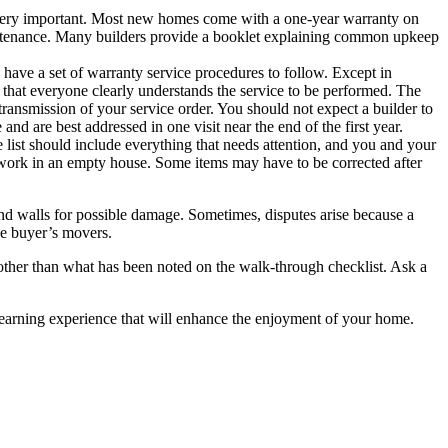
 very important. Most new homes come with a one-year warranty on
intenance. Many builders provide a booklet explaining common upkeep
 have a set of warranty service procedures to follow. Except in
ure that everyone clearly understands the service to be performed. The
transmission of your service order. You should not expect a builder to
nd are best addressed in one visit near the end of the first year.
 list should include everything that needs attention, and you and your
to work in an empty house. Some items may have to be corrected after
 and walls for possible damage. Sometimes, disputes arise because a
he buyer’s movers.
 other than what has been noted on the walk-through checklist. Ask a
 learning experience that will enhance the enjoyment of your home.