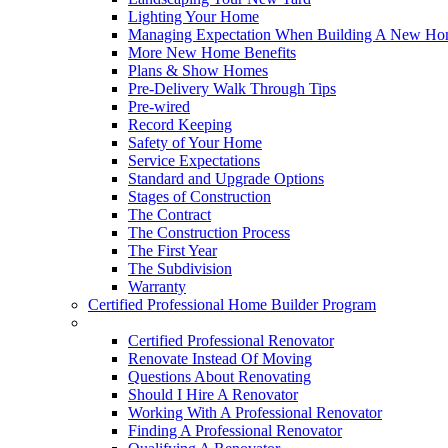
Lighting Your Home
Managing Expectation When Building A New Hom
More New Home Benefits
Plans & Show Homes
Pre-Delivery Walk Through Tips
Pre-wired
Record Keeping
Safety of Your Home
Service Expectations
Standard and Upgrade Options
Stages of Construction
The Contract
The Construction Process
The First Year
The Subdivision
Warranty
Certified Professional Home Builder Program
Renovations
Certified Professional Renovator
Renovate Instead Of Moving
Questions About Renovating
Should I Hire A Renovator
Working With A Professional Renovator
Finding A Professional Renovator