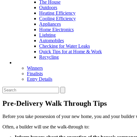
The House
Outdoors
Heating Efficiency
Cooling Efficiency
Appliances
Home Electronics
Lighting
Automobiles
Checking for Water Leaks
Quick Tips for at Home & Work
Recycling
Master Awards
Winners
Finalists
Entry Details
Pre-Delivery Walk Through Tips
Before you take possession of your new home, you and your builder wi
Often, a builder will use the walk-through to: