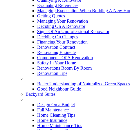
Qualifying A Renovator
Evaluating References
Managing Expectation When Building A New Hom
Getting Quotes
Managing Your Renovation
Deciding On A Renovator
Signs Of An Unprofessional Renovator
Deciding On Changes
Financing Your Renovation
Renovation Contract
Renovating Etiquette
Components Of A Renovation
Safety In Your Home
Renovations Room By Room
Renovation Tips
New Neighbourhoods
Better Understanding of Naturalized Green Spaces
Good Neighbour Guide
Backyard Suites
Home Maintenance
Design On a Budget
Fall Maintenance
Home Cleaning Tips
Home Insurance
Home Maintenance Tips