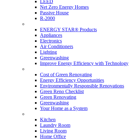
LEED
Net Zero Energy Homes
Passive House
R-2000
Products
ENERGY STAR® Products
Appliances
Electronics
Air Conditioners
Lighting
Greenwashing
Improve Energy Efficiency with Technology
Renovations
Cost of Green Renovating
Energy Efficiency Opportunities
Environmentally Responsible Renovations
Green Reno Checklist
Green Renovating
Greenwashing
Your Home as a System
Tips For Around The Home
Kitchen
Laundry Room
Living Room
Home Office