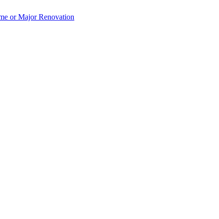
e or Major Renovation