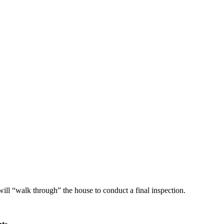
ll “walk through” the house to conduct a final inspection.