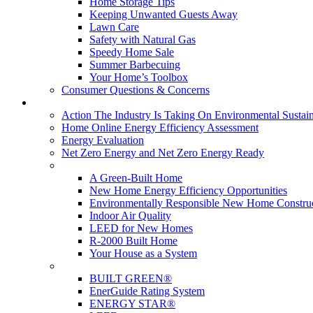
Home Storage Tips
Keeping Unwanted Guests Away
Lawn Care
Safety with Natural Gas
Speedy Home Sale
Summer Barbecuing
Your Home’s Toolbox
Consumer Questions & Concerns
Going Green
Action The Industry Is Taking On Environmental Sustain
Home Online Energy Efficiency Assessment
Energy Evaluation
Net Zero Energy and Net Zero Energy Ready
New Homes
A Green-Built Home
New Home Energy Efficiency Opportunities
Environmentally Responsible New Home Constru
Indoor Air Quality
LEED for New Homes
R-2000 Built Home
Your House as a System
Programs
BUILT GREEN®
EnerGuide Rating System
ENERGY STAR®