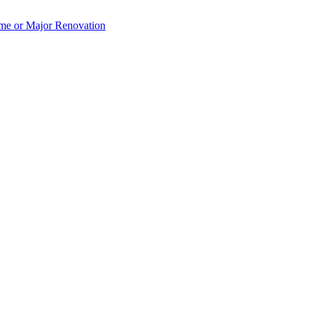
e or Major Renovation