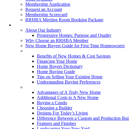
Membership Application
Request an Account
Membership Scorecard
RRHBA Meeting Room Booking Package
Consumers
About Our Industry
Progressive Homes: Purpose and Quality
Why Choose an RRHBA Member
New Home Buyers Guide for First Time Homeowners
Buying a New Home
Benefits of New Homes & Cost Savings
Financing Your Home
Home Buyers Dictionary
Home Buying Guide
Tips on Selling Your Existing Home
Understanding Buying Preferences
Building a New Home
Advantages of A Truly New Home
Additional Costs to A New Home
Buying a Condo
Choosing a Builder
Designs For Today’s Living
Difference Between a Custom and Production Bui
Features and Finishes
Landscaping Your New Yard