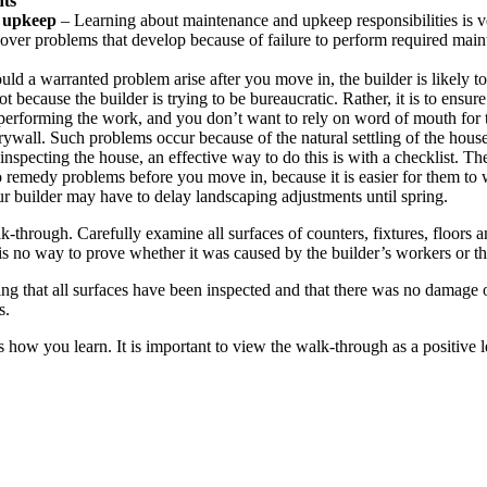
nts
d upkeep
– Learning about maintenance and upkeep responsibilities is
over problems that develop because of failure to perform required ma
ld a warranted problem arise after you move in, the builder is likely to
ot because the builder is trying to be bureaucratic. Rather, it is to ens
n performing the work, and you don’t want to rely on word of mouth for 
ywall. Such problems occur because of the natural settling of the house a
specting the house, an effective way to do this is with a checklist. The
r to remedy problems before you move in, because it is easier for them 
ur builder may have to delay landscaping adjustments until spring.
k-through. Carefully examine all surfaces of counters, fixtures, floors
is no way to prove whether it was caused by the builder’s workers or t
ting that all surfaces have been inspected and that there was no damage
s.
s how you learn. It is important to view the walk-through as a positive