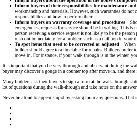
Inform buyers about the operation of the house’s compone
Inform buyers of their responsibilities for maintenance an
workmanship and materials. However, such warranties do not c
responsibilities and how to perform them.
Inform buyers on warranty coverage and procedures
– Shou
emergencies, requests for service should be in writing. This is n
person receiving a service request is not likely to be the perso
rush out immediately for a problem such as a nail pop in your dr
To spot items that need to be corrected or adjusted
– When in
builder should agree to a timetable for repairs. Builders prefe
move-in. For instance, if your walk-through is in the winter, yo
It is important that you be very thorough and observant during the wal
buyer may discover a gouge in a counter top after move-in, and there 
Many builders ask their buyers to sign a form at the walk-through sta
lot of questions during the walk-through and take notes on the answer
Never be afraid to appear stupid by asking too many questions. That i