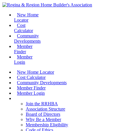
New Home
Locator
Cost
Calculator
Community
Developments
Member
Finder
Member
Login
New Home Locator
Cost Calculator
Community Developments
Member Finder
Member Login
Join the RRHBA
Join the RRHBA
Association Structure
Board of Directors
Why Be a Member
Membership Eligibility
Code of Ethics