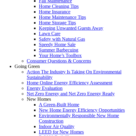
Fall Maintenance
Home Cleaning Tips
Home Insurance
Home Maintenance Tips
Home Storage Tips
Keeping Unwanted Guests Away
Lawn Care
Safety with Natural Gas
Speedy Home Sale
Summer Barbecuing
Your Home’s Toolbox
Consumer Questions & Concerns
Going Green
Action The Industry Is Taking On Environmental
Sustainability
Home Online Energy Efficiency Assessment
Energy Evaluation
Net Zero Energy and Net Zero Energy Ready
New Homes
A Green-Built Home
New Home Energy Efficiency Opportunities
Environmentally Responsible New Home
Construction
Indoor Air Quality
LEED for New Homes