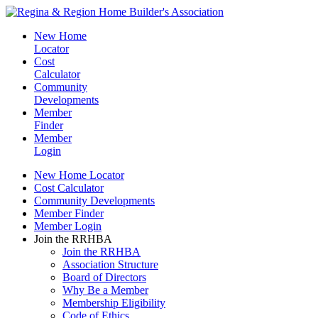
New Home
Locator
Cost
Calculator
Community
Developments
Member
Finder
Member
Login
New Home Locator
Cost Calculator
Community Developments
Member Finder
Member Login
Join the RRHBA
Join the RRHBA
Association Structure
Board of Directors
Why Be a Member
Membership Eligibility
Code of Ethics