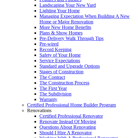
Landscaping Your New Yard
Lighting Your Home
Managing Expectation When Building A New
Home or Major Renovation
More New Home Benefits
Plans & Show Homes
Pre-Delivery Walk Through Tips
Pre-wired
Record Keeping
Safety of Your Home
Service Expectations
Standard and Upgrade Options
Stages of Construction
The Contract
The Construction Process
The First Year
The Subdivision
Warranty
Certified Professional Home Builder Program
Renovations
Certified Professional Renovator
Renovate Instead Of Moving
Questions About Renovating
Should I Hire A Renovator