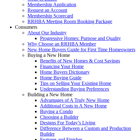
Membership Application
Request an Account
Membership Scorecard
RRHBA Meeting Room Booking Package
Consumers
About Our Industry
Progressive Homes: Purpose and Quality
Why Choose an RRHBA Member
New Home Buyers Guide for First Time Homeowners
Buying a New Home
Benefits of New Homes & Cost Savings
Financing Your Home
Home Buyers Dictionary
Home Buying Guide
Tips on Selling Your Existing Home
Understanding Buying Preferences
Building a New Home
Advantages of A Truly New Home
Additional Costs to A New Home
Buying a Condo
Choosing a Builder
Designs For Today’s Living
Difference Between a Custom and Production
Builder
Features and Finishes