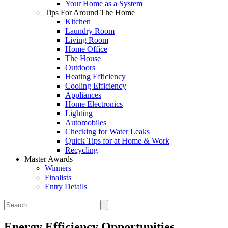
Your Home as a System
Tips For Around The Home
Kitchen
Laundry Room
Living Room
Home Office
The House
Outdoors
Heating Efficiency
Cooling Efficiency
Appliances
Home Electronics
Lighting
Automobiles
Checking for Water Leaks
Quick Tips for at Home & Work
Recycling
Master Awards
Winners
Finalists
Entry Details
Energy Efficiency Opportunities