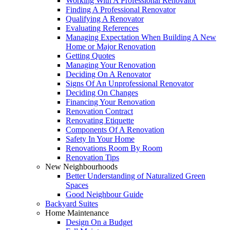
Working With A Professional Renovator
Finding A Professional Renovator
Qualifying A Renovator
Evaluating References
Managing Expectation When Building A New
Home or Major Renovation
Getting Quotes
Managing Your Renovation
Deciding On A Renovator
Signs Of An Unprofessional Renovator
Deciding On Changes
Financing Your Renovation
Renovation Contract
Renovating Etiquette
Components Of A Renovation
Safety In Your Home
Renovations Room By Room
Renovation Tips
New Neighbourhoods
Better Understanding of Naturalized Green
Spaces
Good Neighbour Guide
Backyard Suites
Home Maintenance
Design On a Budget