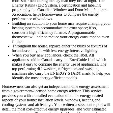
more solar heat during the day than they lose at night. The
Energy Rating (ER) System, a certification and labeling
program by the Canadian Window and Door Manufacturers
Association, helps homeowners to compare the energy
performance of windows.
Building an addition to your home may require changing your
heating system to accommodate the extra space; if so,
consider a high-efficiency furnace. A programmable
thermostat will help to reduce your energy consumption even
further.
Throughout the house, replace either the bulbs or fixtures of
incandescent lights with less energy-intensive lighting.
When you buy new appliances, check the label. All
appliances sold in Canada carry the EnerGuide label which
makes it easy to compare the energy use of appliances. The
top performing dishwashers, refrigerators and washing
machines also carry the ENERGY STAR® mark, to help you
identify the most energy-efficient models.
Homeowners can also get an independent home energy assessment
from a government-licensed home energy advisor. This service
provides you with a detailed evaluation of all the energy-related
aspects of your home: insulation levels, windows, heating and
cooling systems and air leakage. Your written assessment report will
detail the most cost-effective energy upgrades, and your estimated