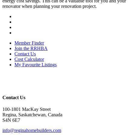
energy cost savings. This can be a valuable tool for you and your
renovator when planning your renovation project.
Member Finder
Join the RRHBA
Contact Us
Cost Calculator
My Favourite Listings
Contact Us
100-1801 MacKay Street
Regina, Saskatchewan, Canada
S4N 6E7
info@reginahomebuilders.com