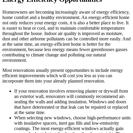
Homeowners are becoming increasingly aware of energy efficiency,
home comfort and a healthy environment. An energy-efficient home
not only reduces your energy costs, it is also a better place to live. It
is easier to heat or cool, and to maintain comfortable temperatures
throughout the house. Indoor air quality is improved as moisture,
dust and other airborne pollutants can be controlled more easily. And
at the same time, an energy-efficient home is better for the
environment, because less energy means fewer greenhouses gasses
contributing to climate change and polluting our natural
environment.
Most renovations usually present opportunities to include energy
efficient improvements which will cost you less as you can
incorporate them into your already planned renovation.
If your renovation involves removing plaster or drywall from
an exterior wall, renovators will commonly recommend air-
sealing the walls and adding insulation. Windows and doors
that have deteriorated or that leak can be repaired or replaced
at the same time.
When selecting new windows, choose high-performance units
with insulative spacers, inert gas fills and low-emissivity
coatings. The most energy-efficient windows actually gain