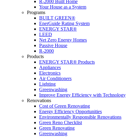
R-2000 Built Home
Your House as a System
Programs
BUILT GREEN®
EnerGuide Rating System
ENERGY STAR®
LEED
Net Zero Energy Homes
Passive House
R-2000
Products
ENERGY STAR® Products
Appliances
Electronics
Air Conditioners
Lighting
Greenwashing
Improve Energy Efficiency with Technology
Renovations
Cost of Green Renovating
Energy Efficiency Opportunities
Environmentally Responsible Renovations
Green Reno Checklist
Green Renovating
Greenwashing