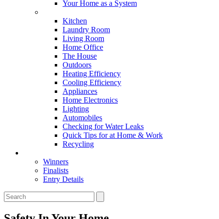
Your Home as a System
Tips For Around The Home
Kitchen
Laundry Room
Living Room
Home Office
The House
Outdoors
Heating Efficiency
Cooling Efficiency
Appliances
Home Electronics
Lighting
Automobiles
Checking for Water Leaks
Quick Tips for at Home & Work
Recycling
Master Awards
Winners
Finalists
Entry Details
Safety In Your Home