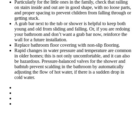
Particularly for the little ones in the family, check that railing
on stairs inside and out are in good shape, with no loose parts,
and proper spacing to prevent children from falling through or
getting stuck.
A grab bar next to the tub or shower is helpful to keep both
young and old from sliding and falling. Or, if you are redoing
your bathroom and don’t want a grab bar now, reinforce the
wall for a future installation.
Replace bathroom floor covering with non-slip flooring.
Rapid changes in water pressure and temperature are common
in older homes; this is not only uncomfortable, and it can also
be hazardous. Pressure-balanced valves for the shower and
bathtub prevent scalding in the bathroom by automatically
adjusting the flow of hot water, if there is a sudden drop in
cold water.