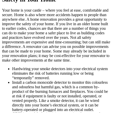
Your home is your castle – where you feel at ease, comfortable and
secure. Home is also where more accidents happen to people than
anywhere else. A home renovation provides a great opportunity to
improve the safety of your home. If you live in an older home built
to earlier codes, chances are that there are a number of things you
can do to make your home a safer place to live as building codes
and practices have evolved over the years. Not all safety
improvements are expensive and time-consuming; but can still make
a difference. A renovator can advise you on possible improvements
that can be made to your home. Some may already be included in
your renovation plans; it may be cost-effective for your renovator to
make other improvements at the same time.
Hardwiring your smoke detectors into your electrical system
eliminates the risk of batteries running low or being
“temporarily” removed.
Install a carbon monoxide detector to monitor this colourless
and odourless but harmful gas, which is a common by-
product of the burning furnaces and fireplaces. You could be
at risk if equipment is faulty or not installed, operated, or
vented properly. Like a smoke detector, it can be wired
directly into your home’s electrical system, or it can be
battery-operated or plugged into an electrical outlet.