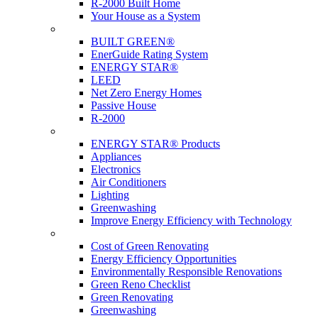
R-2000 Built Home
Your House as a System
Programs
BUILT GREEN®
EnerGuide Rating System
ENERGY STAR®
LEED
Net Zero Energy Homes
Passive House
R-2000
Products
ENERGY STAR® Products
Appliances
Electronics
Air Conditioners
Lighting
Greenwashing
Improve Energy Efficiency with Technology
Renovations
Cost of Green Renovating
Energy Efficiency Opportunities
Environmentally Responsible Renovations
Green Reno Checklist
Green Renovating
Greenwashing