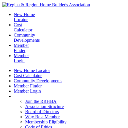
New Home
Locator
Cost
Calculator
Community
Developments
Member
Finder
Member
Login
New Home Locator
Cost Calculator
Community Developments
Member Finder
Member Login
Join the RRHBA
Join the RRHBA
Association Structure
Board of Directors
Why Be a Member
Membership Eligibility
Code of Ethics