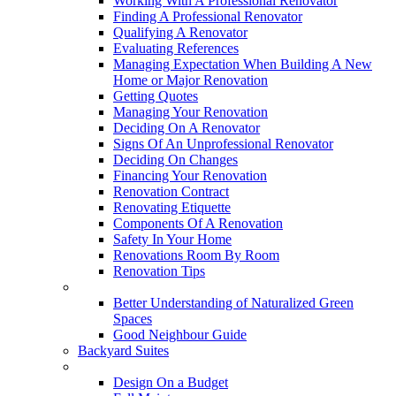
Working With A Professional Renovator
Finding A Professional Renovator
Qualifying A Renovator
Evaluating References
Managing Expectation When Building A New
Home or Major Renovation
Getting Quotes
Managing Your Renovation
Deciding On A Renovator
Signs Of An Unprofessional Renovator
Deciding On Changes
Financing Your Renovation
Renovation Contract
Renovating Etiquette
Components Of A Renovation
Safety In Your Home
Renovations Room By Room
Renovation Tips
New Neighbourhoods
Better Understanding of Naturalized Green
Spaces
Good Neighbour Guide
Backyard Suites
Home Maintenance
Design On a Budget