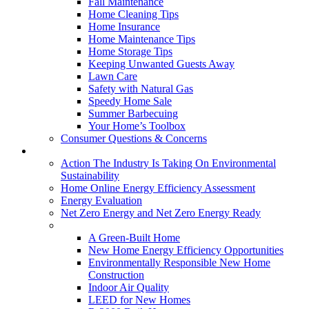
Fall Maintenance
Home Cleaning Tips
Home Insurance
Home Maintenance Tips
Home Storage Tips
Keeping Unwanted Guests Away
Lawn Care
Safety with Natural Gas
Speedy Home Sale
Summer Barbecuing
Your Home’s Toolbox
Consumer Questions & Concerns
Going Green
Action The Industry Is Taking On Environmental
Sustainability
Home Online Energy Efficiency Assessment
Energy Evaluation
Net Zero Energy and Net Zero Energy Ready
New Homes
A Green-Built Home
New Home Energy Efficiency Opportunities
Environmentally Responsible New Home
Construction
Indoor Air Quality
LEED for New Homes