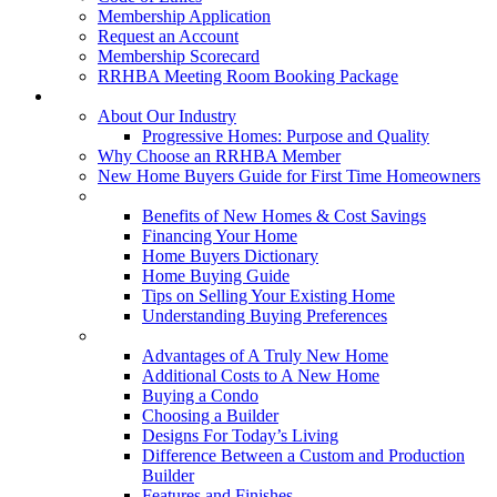
Membership Application
Request an Account
Membership Scorecard
RRHBA Meeting Room Booking Package
Consumers
About Our Industry
Progressive Homes: Purpose and Quality
Why Choose an RRHBA Member
New Home Buyers Guide for First Time Homeowners
Buying a New Home
Benefits of New Homes & Cost Savings
Financing Your Home
Home Buyers Dictionary
Home Buying Guide
Tips on Selling Your Existing Home
Understanding Buying Preferences
Building a New Home
Advantages of A Truly New Home
Additional Costs to A New Home
Buying a Condo
Choosing a Builder
Designs For Today’s Living
Difference Between a Custom and Production
Builder
Features and Finishes