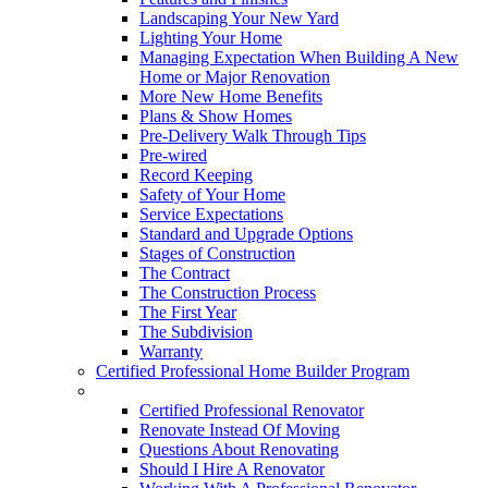
Landscaping Your New Yard
Lighting Your Home
Managing Expectation When Building A New
Home or Major Renovation
More New Home Benefits
Plans & Show Homes
Pre-Delivery Walk Through Tips
Pre-wired
Record Keeping
Safety of Your Home
Service Expectations
Standard and Upgrade Options
Stages of Construction
The Contract
The Construction Process
The First Year
The Subdivision
Warranty
Certified Professional Home Builder Program
Renovations
Certified Professional Renovator
Renovate Instead Of Moving
Questions About Renovating
Should I Hire A Renovator