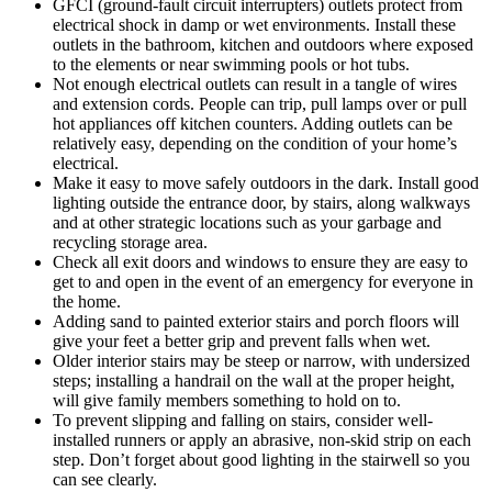
GFCI (ground-fault circuit interrupters) outlets protect from
electrical shock in damp or wet environments. Install these
outlets in the bathroom, kitchen and outdoors where exposed
to the elements or near swimming pools or hot tubs.
Not enough electrical outlets can result in a tangle of wires
and extension cords. People can trip, pull lamps over or pull
hot appliances off kitchen counters. Adding outlets can be
relatively easy, depending on the condition of your home’s
electrical.
Make it easy to move safely outdoors in the dark. Install good
lighting outside the entrance door, by stairs, along walkways
and at other strategic locations such as your garbage and
recycling storage area.
Check all exit doors and windows to ensure they are easy to
get to and open in the event of an emergency for everyone in
the home.
Adding sand to painted exterior stairs and porch floors will
give your feet a better grip and prevent falls when wet.
Older interior stairs may be steep or narrow, with undersized
steps; installing a handrail on the wall at the proper height,
will give family members something to hold on to.
To prevent slipping and falling on stairs, consider well-
installed runners or apply an abrasive, non-skid strip on each
step. Don’t forget about good lighting in the stairwell so you
can see clearly.