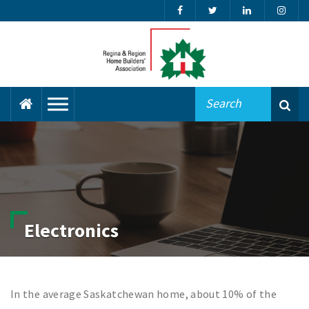
Electronics
In the average Saskatchewan home, about 10% of the