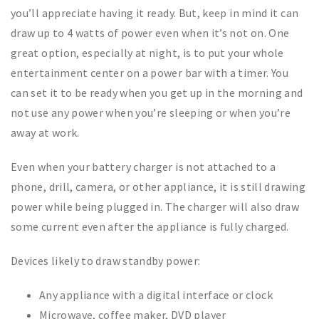
you’ll appreciate having it ready. But, keep in mind it can
draw up to 4 watts of power even when it’s not on. One
great option, especially at night, is to put your whole
entertainment center on a power bar with a timer. You
can set it to be ready when you get up in the morning and
not use any power when you’re sleeping or when you’re
away at work.
Even when your battery charger is not attached to a
phone, drill, camera, or other appliance, it is still drawing
power while being plugged in. The charger will also draw
some current even after the appliance is fully charged.
Devices likely to draw standby power:
Any appliance with a digital interface or clock
Microwave, coffee maker, DVD player