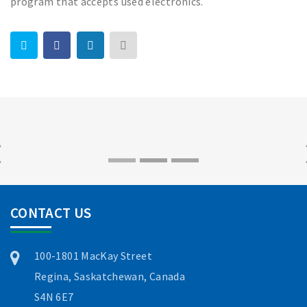
program that accepts used electronics.
CONTACT US
100-1801 MacKay Street
Regina, Saskatchewan, Canada
S4N 6E7