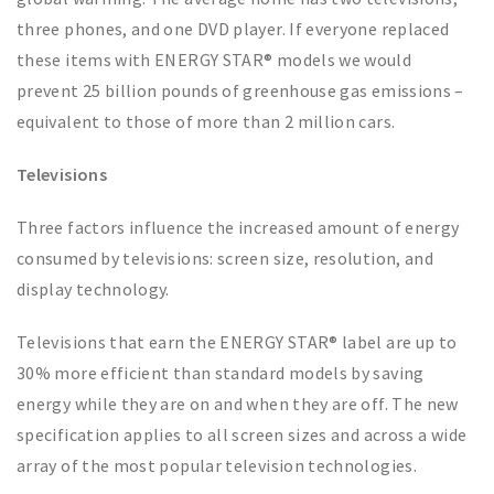
three phones, and one DVD player. If everyone replaced
these items with ENERGY STAR® models we would
prevent 25 billion pounds of greenhouse gas emissions –
equivalent to those of more than 2 million cars.
Televisions
Three factors influence the increased amount of energy
consumed by televisions: screen size, resolution, and
display technology.
Televisions that earn the ENERGY STAR® label are up to
30% more efficient than standard models by saving
energy while they are on and when they are off. The new
specification applies to all screen sizes and across a wide
array of the most popular television technologies.