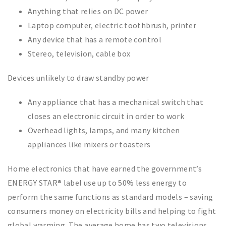
Anything that relies on DC power
Laptop computer, electric toothbrush, printer
Any device that has a remote control
Stereo, television, cable box
Devices unlikely to draw standby power
Any appliance that has a mechanical switch that
closes an electronic circuit in order to work
Overhead lights, lamps, and many kitchen
appliances like mixers or toasters
Home electronics that have earned the government’s
ENERGY STAR® label use up to 50% less energy to
perform the same functions as standard models – saving
consumers money on electricity bills and helping to fight
global warming. The average home has two televisions,