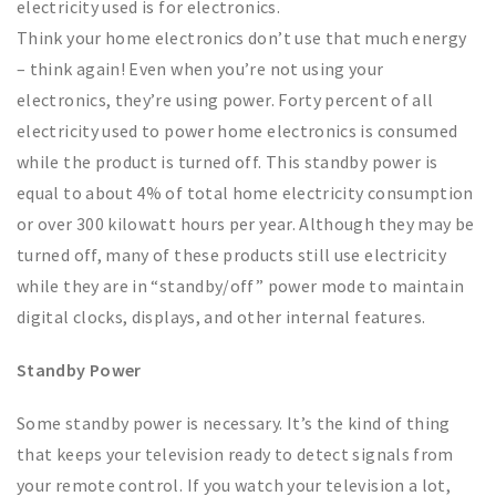
electricity used is for electronics.
Think your home electronics don’t use that much energy
– think again! Even when you’re not using your
electronics, they’re using power. Forty percent of all
electricity used to power home electronics is consumed
while the product is turned off. This standby power is
equal to about 4% of total home electricity consumption
or over 300 kilowatt hours per year. Although they may be
turned off, many of these products still use electricity
while they are in “standby/off” power mode to maintain
digital clocks, displays, and other internal features.
Standby Power
Some standby power is necessary. It’s the kind of thing
that keeps your television ready to detect signals from
your remote control. If you watch your television a lot,