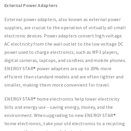
External Power Adapters
External power adapters, also known as external power
supplies, are crucial to the operation of virtually all small
electronic devices. Power adapters convert high voltage
AC electricity from the wall outlet to the low voltage DC
power used to charge electronics, such as MP3 players,
digital cameras, laptops, and cordless and mobile phones.
ENERGY STAR® power adapters are up to 30% more
efficient than standard models and are often lighter and
smaller, making them more convenient for travel.
ENERGY STAR® home electronics help lower electricity
bills and energy use – saving energy, money, and the
environment. When upgrading to new ENERGY STAR®
home electronics, take your old electronics to a recycling