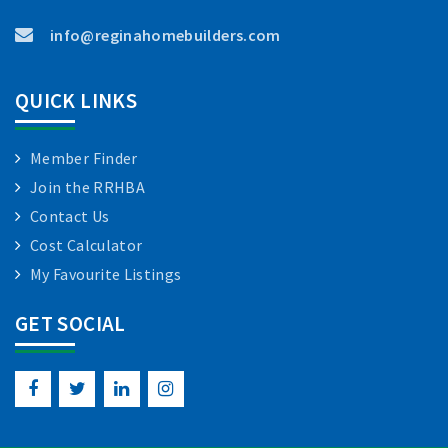
info@reginahomebuilders.com
QUICK LINKS
Member Finder
Join the RRHBA
Contact Us
Cost Calculator
My Favourite Listings
GET SOCIAL