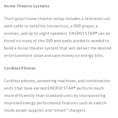
Home Theatre Systems
The typical home theater setup includes a television set
with cable or satellite connection, a DVD player, a
receiver, and up to eight speakers. ENERGY STAR® can be
found on many of the DVD and audio products needed to
build a home theater system that will deliver the desired
entertainment value and save money on energy bills.
Cordless Phones
Cordless phones, answering machines, and combination
units that have earned ENERGY STAR® perform much
more efficiently than standard units by incorporating
improved energy performance features such as switch-
mode power supplies and “smart” chargers.