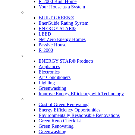
R-2000 Built Home
Your House as a System
Programs
BUILT GREEN®
EnerGuide Rating System
ENERGY STAR®
LEED
Net Zero Energy Homes
Passive House
R-2000
Products
ENERGY STAR® Products
Appliances
Electronics
Air Conditioners
Lighting
Greenwashing
Improve Energy Efficiency with Technology
Renovations
Cost of Green Renovating
Energy Efficiency Opportunities
Environmentally Responsible Renovations
Green Reno Checklist
Green Renovating
Greenwashing