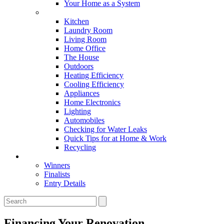
Your Home as a System
Tips For Around The Home
Kitchen
Laundry Room
Living Room
Home Office
The House
Outdoors
Heating Efficiency
Cooling Efficiency
Appliances
Home Electronics
Lighting
Automobiles
Checking for Water Leaks
Quick Tips for at Home & Work
Recycling
Master Awards
Winners
Finalists
Entry Details
Financing Your Renovation