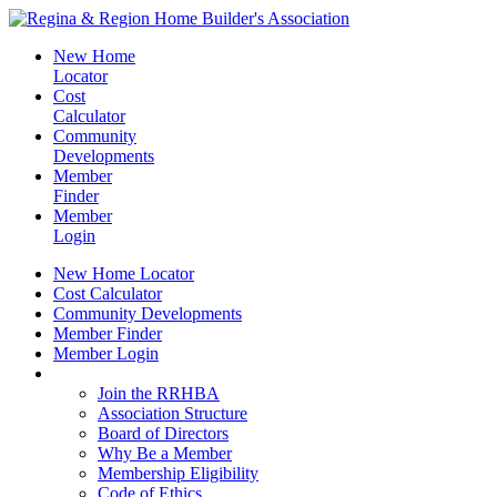
New Home
Locator
Cost
Calculator
Community
Developments
Member
Finder
Member
Login
New Home Locator
Cost Calculator
Community Developments
Member Finder
Member Login
Join the RRHBA
Join the RRHBA
Association Structure
Board of Directors
Why Be a Member
Membership Eligibility
Code of Ethics