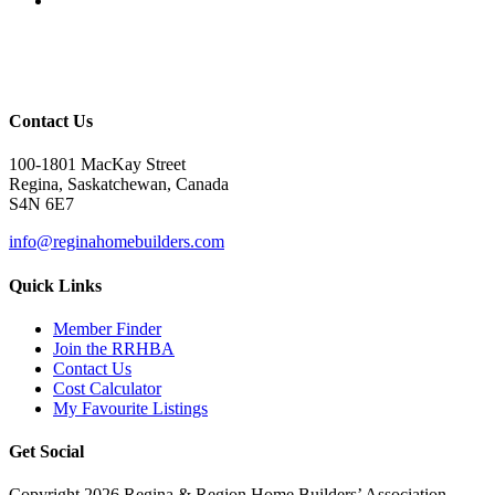
Contact Us
100-1801 MacKay Street
Regina, Saskatchewan, Canada
S4N 6E7
info@reginahomebuilders.com
Quick Links
Member Finder
Join the RRHBA
Contact Us
Cost Calculator
My Favourite Listings
Get Social
Copyright 2026 Regina & Region Home Builders’ Association -