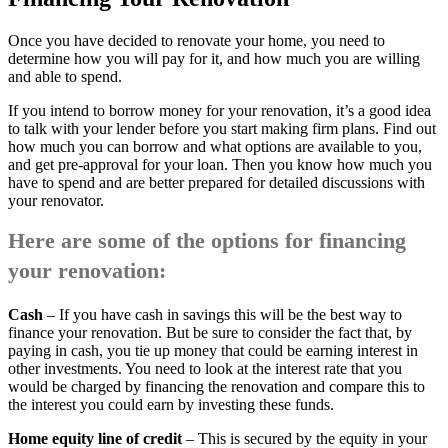
Once you have decided to renovate your home, you need to
determine how you will pay for it, and how much you are willing
and able to spend.
If you intend to borrow money for your renovation, it’s a good idea
to talk with your lender before you start making firm plans. Find out
how much you can borrow and what options are available to you,
and get pre-approval for your loan. Then you know how much you
have to spend and are better prepared for detailed discussions with
your renovator.
Here are some of the options for financing
your renovation:
Cash
– If you have cash in savings this will be the best way to
finance your renovation. But be sure to consider the fact that, by
paying in cash, you tie up money that could be earning interest in
other investments. You need to look at the interest rate that you
would be charged by financing the renovation and compare this to
the interest you could earn by investing these funds.
Home equity line of credit
– This is secured by the equity in your