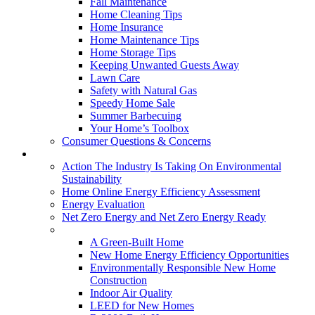
Fall Maintenance
Home Cleaning Tips
Home Insurance
Home Maintenance Tips
Home Storage Tips
Keeping Unwanted Guests Away
Lawn Care
Safety with Natural Gas
Speedy Home Sale
Summer Barbecuing
Your Home’s Toolbox
Consumer Questions & Concerns
Going Green
Action The Industry Is Taking On Environmental
Sustainability
Home Online Energy Efficiency Assessment
Energy Evaluation
Net Zero Energy and Net Zero Energy Ready
New Homes
A Green-Built Home
New Home Energy Efficiency Opportunities
Environmentally Responsible New Home
Construction
Indoor Air Quality
LEED for New Homes