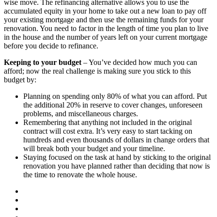
wise move. The refinancing alternative allows you to use the
accumulated equity in your home to take out a new loan to pay off
your existing mortgage and then use the remaining funds for your
renovation. You need to factor in the length of time you plan to live
in the house and the number of years left on your current mortgage
before you decide to refinance.
Keeping to your budget
– You’ve decided how much you can
afford; now the real challenge is making sure you stick to this
budget by:
Planning on spending only 80% of what you can afford. Put
the additional 20% in reserve to cover changes, unforeseen
problems, and miscellaneous charges.
Remembering that anything not included in the original
contract will cost extra. It’s very easy to start tacking on
hundreds and even thousands of dollars in change orders that
will break both your budget and your timeline.
Staying focused on the task at hand by sticking to the original
renovation you have planned rather than deciding that now is
the time to renovate the whole house.