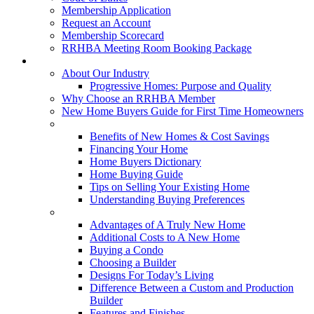
Membership Application
Request an Account
Membership Scorecard
RRHBA Meeting Room Booking Package
Consumers
About Our Industry
Progressive Homes: Purpose and Quality
Why Choose an RRHBA Member
New Home Buyers Guide for First Time Homeowners
Buying a New Home
Benefits of New Homes & Cost Savings
Financing Your Home
Home Buyers Dictionary
Home Buying Guide
Tips on Selling Your Existing Home
Understanding Buying Preferences
Building a New Home
Advantages of A Truly New Home
Additional Costs to A New Home
Buying a Condo
Choosing a Builder
Designs For Today’s Living
Difference Between a Custom and Production
Builder
Features and Finishes