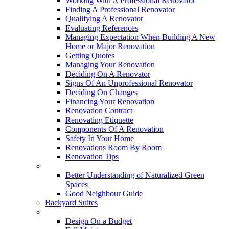
Working With A Professional Renovator
Finding A Professional Renovator
Qualifying A Renovator
Evaluating References
Managing Expectation When Building A New
Home or Major Renovation
Getting Quotes
Managing Your Renovation
Deciding On A Renovator
Signs Of An Unprofessional Renovator
Deciding On Changes
Financing Your Renovation
Renovation Contract
Renovating Etiquette
Components Of A Renovation
Safety In Your Home
Renovations Room By Room
Renovation Tips
New Neighbourhoods
Better Understanding of Naturalized Green
Spaces
Good Neighbour Guide
Backyard Suites
Home Maintenance
Design On a Budget