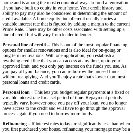
home and is among the most economical ways to fund a renovation
if you have built up equity in your home. Your credit history and
ability to pay may also be considered in determining the amount of
credit available. A home equity line of credit usually carries a
variable interest rate that is figured by adding a margin to the current
Prime Rate. There may be other costs associated with setting up a
line of credit but will vary from lender to lender.
Personal line of credit
– This is one of the most popular financing
options for smaller renovations and is also ideal for on-going or
long-term renovations. With one application, you establish a
revolving credit line that you can access at any time, up to your
approved limit, and you only pay interest on the funds you use. As
you pay off your balance, you can re-borrow the unused funds
without reapplying. And you’ll enjoy a rate that’s lower than most
personal loans and credit cards.
Personal loan
– This lets you budget regular payments at a fixed or
variable interest rate for a set period of time. Repayment periods
typically vary, however once you pay off your loan, you no longer
have access to the credit and will have to go through the approval
process again if you need to borrow more funds.
Refinancing
– If interest rates today are significantly less than when
you first purchased your house, refinancing your mortgage may be a