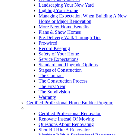
Landscaping Your New Yard
Lighting Your Home
Managing Expectation When Building A New
Home or Major Renovation
More New Home Benefits
Plans & Show Homes
Pre-Delivery Walk Through Tips
Pre-wired
Record Keeping
Safety of Your Home
Service Expectations
Standard and Upgrade Options
Stages of Construction
The Contract
The Construction Process
The First Year
The Subdivision
Warranty
Certified Professional Home Builder Program
Renovations
Certified Professional Renovator
Renovate Instead Of Moving
Questions About Renovating
Should I Hire A Renovator