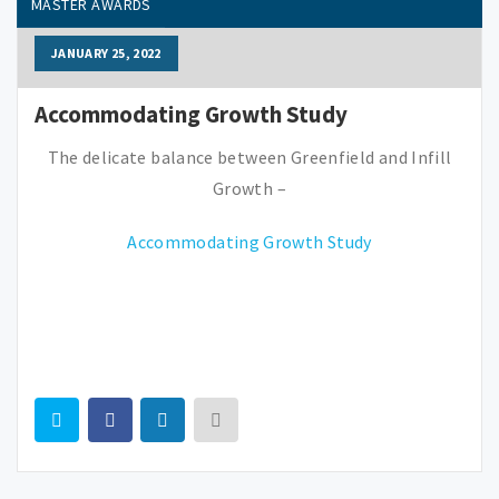
MASTER AWARDS
JANUARY 25, 2022
Accommodating Growth Study
The delicate balance between Greenfield and Infill
Growth –
Accommodating Growth Study