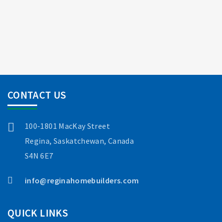
CONTACT US
100-1801 MacKay Street
Regina, Saskatchewan, Canada
S4N 6E7
info@reginahomebuilders.com
QUICK LINKS