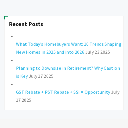
Recent Posts
What Today’s Homebuyers Want: 10 Trends Shaping
New Homes in 2025 and into 2026
July 23 2025
Planning to Downsize in Retirement? Why Caution
is Key
July 17 2025
GST Rebate + PST Rebate + SSI = Opportunity
July
17 2025