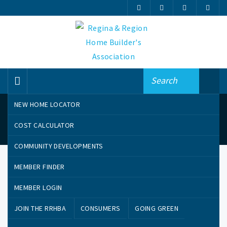
NEW HOME LOCATOR
News
COST CALCULATOR
COMMUNITY DEVELOPMENTS
MEMBER FINDER
MEMBER LOGIN
JOIN THE RRHBA
CONSUMERS
GOING GREEN