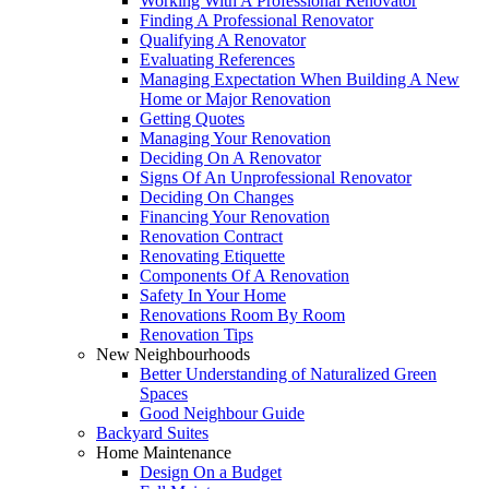
Working With A Professional Renovator
Finding A Professional Renovator
Qualifying A Renovator
Evaluating References
Managing Expectation When Building A New
Home or Major Renovation
Getting Quotes
Managing Your Renovation
Deciding On A Renovator
Signs Of An Unprofessional Renovator
Deciding On Changes
Financing Your Renovation
Renovation Contract
Renovating Etiquette
Components Of A Renovation
Safety In Your Home
Renovations Room By Room
Renovation Tips
New Neighbourhoods
Better Understanding of Naturalized Green
Spaces
Good Neighbour Guide
Backyard Suites
Home Maintenance
Design On a Budget