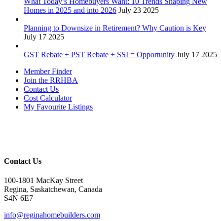
What Today’s Homebuyers Want: 10 Trends Shaping New
Homes in 2025 and into 2026
July 23 2025
Planning to Downsize in Retirement? Why Caution is Key
July 17 2025
GST Rebate + PST Rebate + SSI = Opportunity
July 17 2025
Member Finder
Join the RRHBA
Contact Us
Cost Calculator
My Favourite Listings
Contact Us
100-1801 MacKay Street
Regina, Saskatchewan, Canada
S4N 6E7
info@reginahomebuilders.com