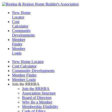
New Home
Locator
Cost
Calculator
Community
Developments
Member
Finder
Member
Login
New Home Locator
Cost Calculator
Community Developments
Member Finder
Member Login
Join the RRHBA
Join the RRHBA
Association Structure
Board of Directors
Why Be a Member
Membership Eligibility
Code of Ethics