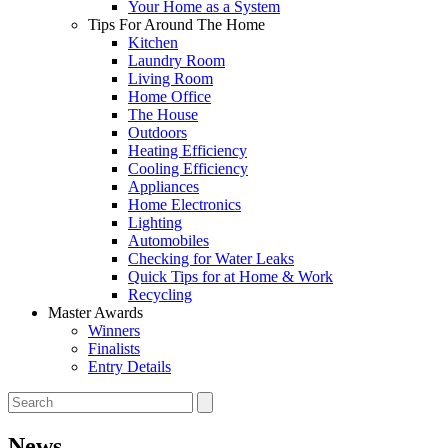
Your Home as a System
Tips For Around The Home
Kitchen
Laundry Room
Living Room
Home Office
The House
Outdoors
Heating Efficiency
Cooling Efficiency
Appliances
Home Electronics
Lighting
Automobiles
Checking for Water Leaks
Quick Tips for at Home & Work
Recycling
Master Awards
Winners
Finalists
Entry Details
News