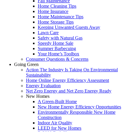
Fall Maintenance
Home Cleaning Tips
Home Insurance
Home Maintenance Tips
Home Storage Tips
Keeping Unwanted Guests Away
Lawn Care
Safety with Natural Gas
Speedy Home Sale
Summer Barbecuing
Your Home’s Toolbox
Consumer Questions & Concerns
Going Green
Action The Industry Is Taking On Environmental
Sustainability
Home Online Energy Efficiency Assessment
Energy Evaluation
Net Zero Energy and Net Zero Energy Ready
New Homes
A Green-Built Home
New Home Energy Efficiency Opportunities
Environmentally Responsible New Home
Construction
Indoor Air Quality
LEED for New Homes