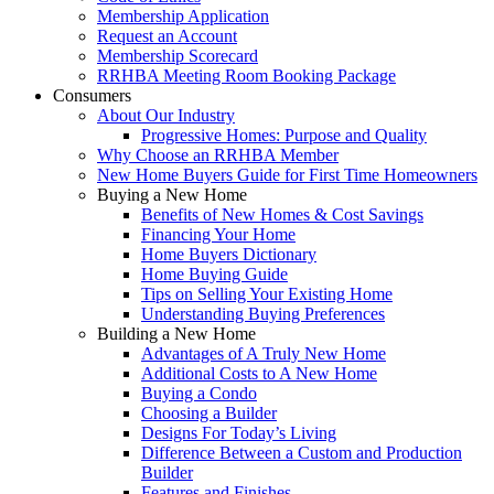
Membership Application
Request an Account
Membership Scorecard
RRHBA Meeting Room Booking Package
Consumers
About Our Industry
Progressive Homes: Purpose and Quality
Why Choose an RRHBA Member
New Home Buyers Guide for First Time Homeowners
Buying a New Home
Benefits of New Homes & Cost Savings
Financing Your Home
Home Buyers Dictionary
Home Buying Guide
Tips on Selling Your Existing Home
Understanding Buying Preferences
Building a New Home
Advantages of A Truly New Home
Additional Costs to A New Home
Buying a Condo
Choosing a Builder
Designs For Today’s Living
Difference Between a Custom and Production
Builder
Features and Finishes