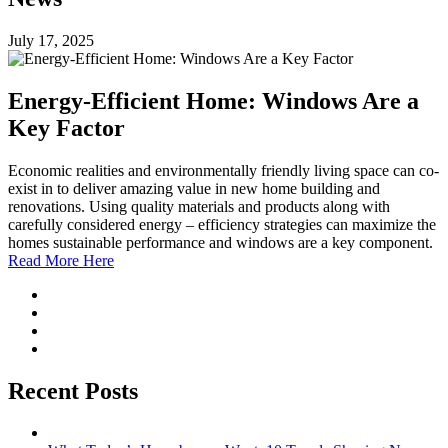
July 17, 2025
Energy-Efficient Home: Windows Are a
Key Factor
Economic realities and environmentally friendly living space can co-
exist in to deliver amazing value in new home building and
renovations. Using quality materials and products along with
carefully considered energy – efficiency strategies can maximize the
homes sustainable performance and windows are a key component.
Read More Here
Recent Posts