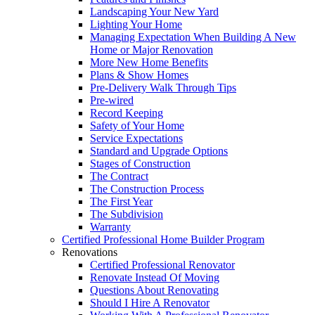
Landscaping Your New Yard
Lighting Your Home
Managing Expectation When Building A New
Home or Major Renovation
More New Home Benefits
Plans & Show Homes
Pre-Delivery Walk Through Tips
Pre-wired
Record Keeping
Safety of Your Home
Service Expectations
Standard and Upgrade Options
Stages of Construction
The Contract
The Construction Process
The First Year
The Subdivision
Warranty
Certified Professional Home Builder Program
Renovations
Certified Professional Renovator
Renovate Instead Of Moving
Questions About Renovating
Should I Hire A Renovator