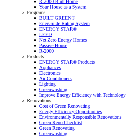
R-2000 Built Home
Your House as a System
Programs
BUILT GREEN®
EnerGuide Rating System
ENERGY STAR®
LEED
Net Zero Energy Homes
Passive House
R-2000
Products
ENERGY STAR® Products
Appliances
Electronics
Air Conditioners
Lighting
Greenwashing
Improve Energy Efficiency with Technology
Renovations
Cost of Green Renovating
Energy Efficiency Opportunities
Environmentally Responsible Renovations
Green Reno Checklist
Green Renovating
Greenwashing