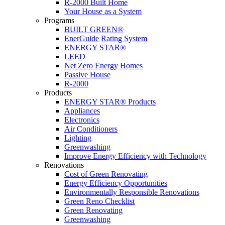
R-2000 Built Home
Your House as a System
Programs
BUILT GREEN®
EnerGuide Rating System
ENERGY STAR®
LEED
Net Zero Energy Homes
Passive House
R-2000
Products
ENERGY STAR® Products
Appliances
Electronics
Air Conditioners
Lighting
Greenwashing
Improve Energy Efficiency with Technology
Renovations
Cost of Green Renovating
Energy Efficiency Opportunities
Environmentally Responsible Renovations
Green Reno Checklist
Green Renovating
Greenwashing