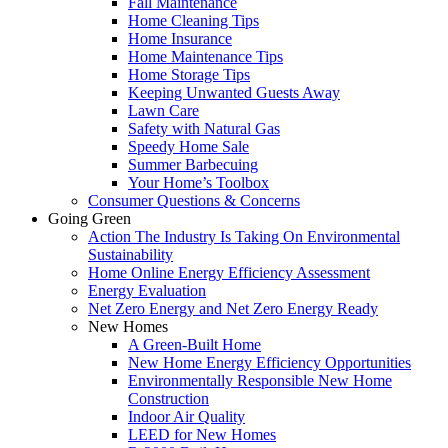
Fall Maintenance
Home Cleaning Tips
Home Insurance
Home Maintenance Tips
Home Storage Tips
Keeping Unwanted Guests Away
Lawn Care
Safety with Natural Gas
Speedy Home Sale
Summer Barbecuing
Your Home’s Toolbox
Consumer Questions & Concerns
Going Green
Action The Industry Is Taking On Environmental
Sustainability
Home Online Energy Efficiency Assessment
Energy Evaluation
Net Zero Energy and Net Zero Energy Ready
New Homes
A Green-Built Home
New Home Energy Efficiency Opportunities
Environmentally Responsible New Home
Construction
Indoor Air Quality
LEED for New Homes