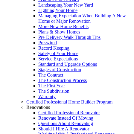
Landscaping Your New Yard
Lighting Your Home
Managing Expectation When Building A New
Home or Major Renovation
More New Home Benefits
Plans & Show Homes
Pre-Delivery Walk Through Tips
Pre-wired
Record Keeping
Safety of Your Home
Service Expectations
Standard and Upgrade Options
Stages of Construction
The Contract
The Construction Process
The First Year
The Subdivision
Warranty
Certified Professional Home Builder Program
Renovations
Certified Professional Renovator
Renovate Instead Of Moving
Questions About Renovating
Should I Hire A Renovator