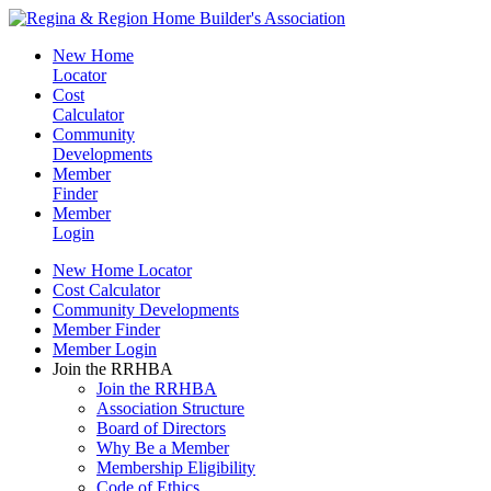
New Home
Locator
Cost
Calculator
Community
Developments
Member
Finder
Member
Login
New Home Locator
Cost Calculator
Community Developments
Member Finder
Member Login
Join the RRHBA
Join the RRHBA
Association Structure
Board of Directors
Why Be a Member
Membership Eligibility
Code of Ethics