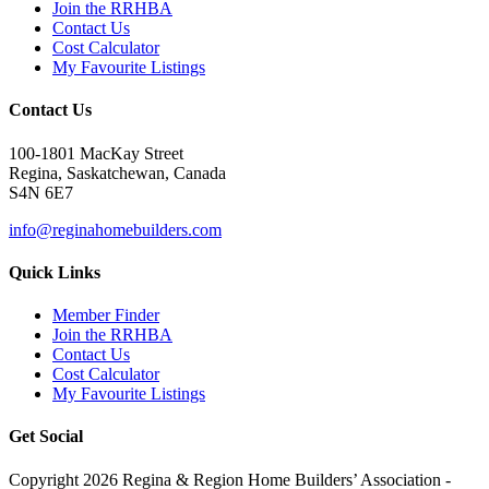
Join the RRHBA
Contact Us
Cost Calculator
My Favourite Listings
Contact Us
100-1801 MacKay Street
Regina, Saskatchewan, Canada
S4N 6E7
info@reginahomebuilders.com
Quick Links
Member Finder
Join the RRHBA
Contact Us
Cost Calculator
My Favourite Listings
Get Social
Copyright 2026 Regina & Region Home Builders’ Association -