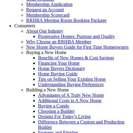
Membership Application
Request an Account
Membership Scorecard
RRHBA Meeting Room Booking Package
Consumers
About Our Industry
Progressive Homes: Purpose and Quality
Why Choose an RRHBA Member
New Home Buyers Guide for First Time Homeowners
Buying a New Home
Benefits of New Homes & Cost Savings
Financing Your Home
Home Buyers Dictionary
Home Buying Guide
Tips on Selling Your Existing Home
Understanding Buying Preferences
Building a New Home
Advantages of A Truly New Home
Additional Costs to A New Home
Buying a Condo
Choosing a Builder
Designs For Today’s Living
Difference Between a Custom and Production
Builder
Features and Finishes