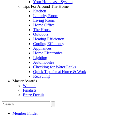
Your Home as a System
Tips For Around The Home
Kitchen
Laundry Room
Living Room
Home Office
The House
Outdoors
Heating Efficiency
Cooling Efficiency
Appliances
Home Electronics
Lighting
Automobiles
Checking for Water Leaks
Quick Tips for at Home & Work
Recycling
Master Awards
Winners
Finalists
Entry Details
Member Finder