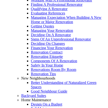
Working With A Professional Renovator
Finding A Professional Renovator
Qualifying A Renovator
Evaluating References
Managing Expectation When Building A New
Home or Major Renovation
Getting Quotes
Managing Your Renovation
Deciding On A Renovator
Signs Of An Unprofessional Renovator
Deciding On Changes
Financing Your Renovation
Renovation Contract
Renovating Etiquette
Components Of A Renovation
Safety In Your Home
Renovations Room By Room
Renovation Tips
New Neighbourhoods
Better Understanding of Naturalized Green
Spaces
Good Neighbour Guide
Backyard Suites
Home Maintenance
Design On a Budget