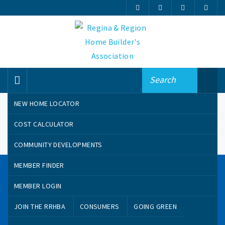
NEW HOME LOCATOR
COST CALCULATOR
COMMUNITY DEVELOPMENTS
MEMBER FINDER
CONTACT US
MEMBER LOGIN
100-1801 MacKay Street
JOIN THE RRHBA
CONSUMERS
GOING GREEN
Regina, Saskatchewan, Canada