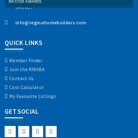
MASTER AWARDS
S4N 6E7
info@reginahomebuilders.com
QUICK LINKS
Member Finder
Join the RRHBA
Contact Us
Cost Calculator
My Favourite Listings
GET SOCIAL