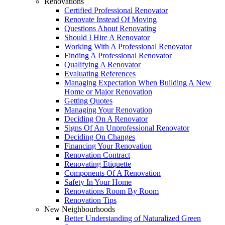
Renovations
Certified Professional Renovator
Renovate Instead Of Moving
Questions About Renovating
Should I Hire A Renovator
Working With A Professional Renovator
Finding A Professional Renovator
Qualifying A Renovator
Evaluating References
Managing Expectation When Building A New
Home or Major Renovation
Getting Quotes
Managing Your Renovation
Deciding On A Renovator
Signs Of An Unprofessional Renovator
Deciding On Changes
Financing Your Renovation
Renovation Contract
Renovating Etiquette
Components Of A Renovation
Safety In Your Home
Renovations Room By Room
Renovation Tips
New Neighbourhoods
Better Understanding of Naturalized Green