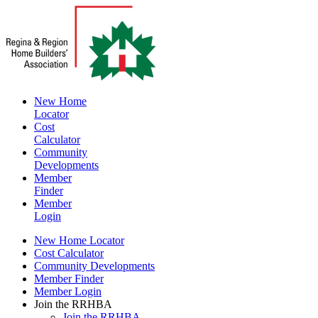
New Home
Locator
Cost
Calculator
Community
Developments
Member
Finder
Member
Login
New Home Locator
Cost Calculator
Community Developments
Member Finder
Member Login
Join the RRHBA
Join the RRHBA