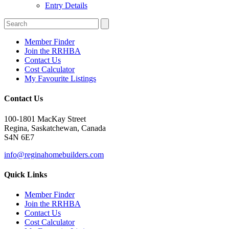
Entry Details
Member Finder
Join the RRHBA
Contact Us
Cost Calculator
My Favourite Listings
Contact Us
100-1801 MacKay Street
Regina, Saskatchewan, Canada
S4N 6E7
info@reginahomebuilders.com
Quick Links
Member Finder
Join the RRHBA
Contact Us
Cost Calculator