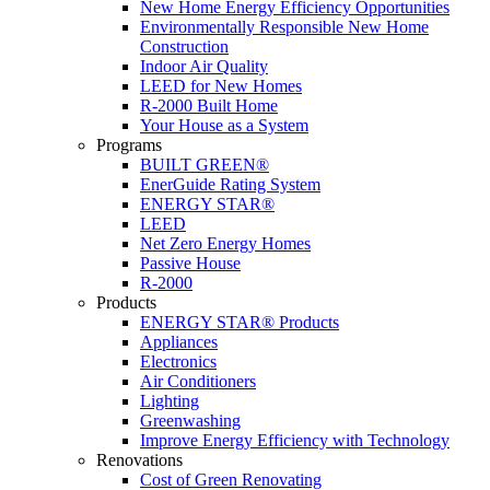
New Home Energy Efficiency Opportunities
Environmentally Responsible New Home
Construction
Indoor Air Quality
LEED for New Homes
R-2000 Built Home
Your House as a System
Programs
BUILT GREEN®
EnerGuide Rating System
ENERGY STAR®
LEED
Net Zero Energy Homes
Passive House
R-2000
Products
ENERGY STAR® Products
Appliances
Electronics
Air Conditioners
Lighting
Greenwashing
Improve Energy Efficiency with Technology
Renovations
Cost of Green Renovating