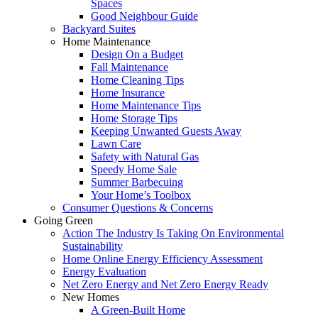
Spaces
Good Neighbour Guide
Backyard Suites
Home Maintenance
Design On a Budget
Fall Maintenance
Home Cleaning Tips
Home Insurance
Home Maintenance Tips
Home Storage Tips
Keeping Unwanted Guests Away
Lawn Care
Safety with Natural Gas
Speedy Home Sale
Summer Barbecuing
Your Home’s Toolbox
Consumer Questions & Concerns
Going Green
Action The Industry Is Taking On Environmental
Sustainability
Home Online Energy Efficiency Assessment
Energy Evaluation
Net Zero Energy and Net Zero Energy Ready
New Homes
A Green-Built Home