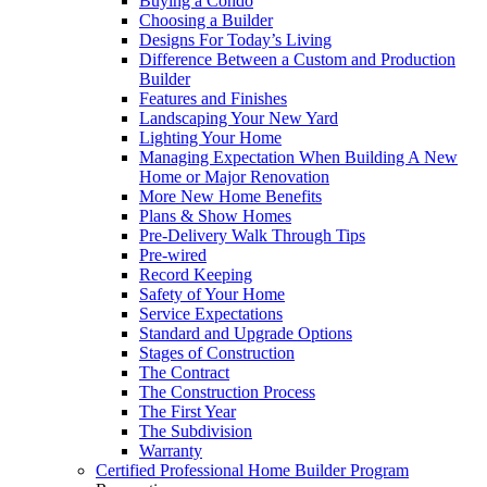
Buying a Condo
Choosing a Builder
Designs For Today’s Living
Difference Between a Custom and Production
Builder
Features and Finishes
Landscaping Your New Yard
Lighting Your Home
Managing Expectation When Building A New
Home or Major Renovation
More New Home Benefits
Plans & Show Homes
Pre-Delivery Walk Through Tips
Pre-wired
Record Keeping
Safety of Your Home
Service Expectations
Standard and Upgrade Options
Stages of Construction
The Contract
The Construction Process
The First Year
The Subdivision
Warranty
Certified Professional Home Builder Program