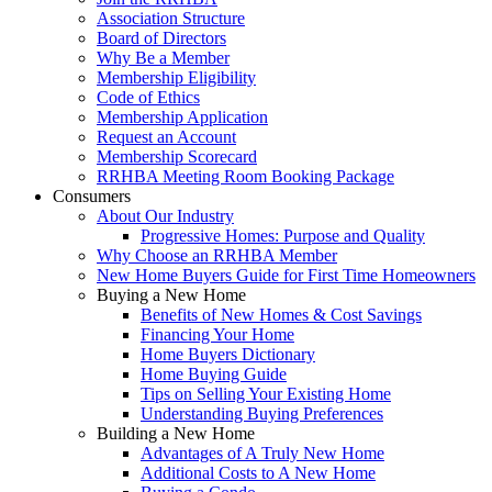
Association Structure
Board of Directors
Why Be a Member
Membership Eligibility
Code of Ethics
Membership Application
Request an Account
Membership Scorecard
RRHBA Meeting Room Booking Package
Consumers
About Our Industry
Progressive Homes: Purpose and Quality
Why Choose an RRHBA Member
New Home Buyers Guide for First Time Homeowners
Buying a New Home
Benefits of New Homes & Cost Savings
Financing Your Home
Home Buyers Dictionary
Home Buying Guide
Tips on Selling Your Existing Home
Understanding Buying Preferences
Building a New Home
Advantages of A Truly New Home
Additional Costs to A New Home