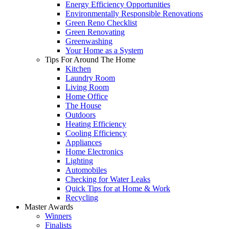
Energy Efficiency Opportunities
Environmentally Responsible Renovations
Green Reno Checklist
Green Renovating
Greenwashing
Your Home as a System
Tips For Around The Home
Kitchen
Laundry Room
Living Room
Home Office
The House
Outdoors
Heating Efficiency
Cooling Efficiency
Appliances
Home Electronics
Lighting
Automobiles
Checking for Water Leaks
Quick Tips for at Home & Work
Recycling
Master Awards
Winners
Finalists