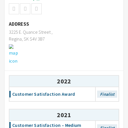
ADDRESS
3225 E. Quance Street ,
Regina, SK S4V 3B7
2022
Customer Satisfaction Award
Finalist
2021
Customer Satisfaction – Medium
Finalist