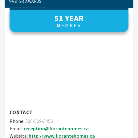
MASTER AWARDS
ONLINE MEMBER FINDER – AWARDS
51 YEAR
MEMBER
CONTACT
Phone:
306-569-3456
Email:
reception@fiorantehomes.ca
Website:
http://www.fiorantehomes.ca