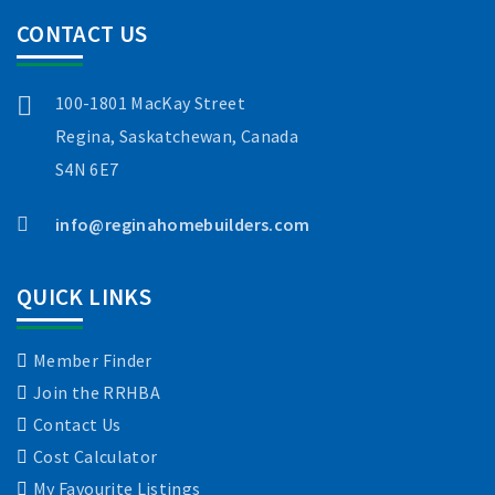
CONTACT US
100-1801 MacKay Street
Regina, Saskatchewan, Canada
S4N 6E7
info@reginahomebuilders.com
QUICK LINKS
Member Finder
Join the RRHBA
Contact Us
Cost Calculator
My Favourite Listings