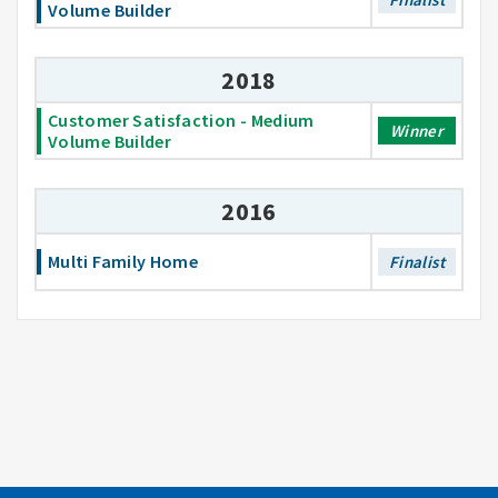
Volume Builder
2018
Customer Satisfaction - Medium
Winner
Volume Builder
2016
Multi Family Home
Finalist