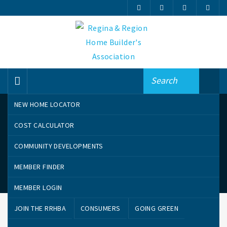
NEW HOME LOCATOR
COST CALCULATOR
COMMUNITY DEVELOPMENTS
MEMBER FINDER
Online Member Finder – Awards
MEMBER LOGIN
JOIN THE RRHBA
CONSUMERS
GOING GREEN