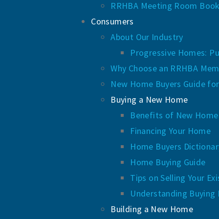
RRHBA Meeting Room Book
Consumers
About Our Industry
Progressive Homes: Pu
Why Choose an RRHBA Mem
New Home Buyers Guide for
Buying a New Home
Benefits of New Homes
Financing Your Home
Home Buyers Dictionar
Home Buying Guide
Tips on Selling Your E
Understanding Buying 
Building a New Home