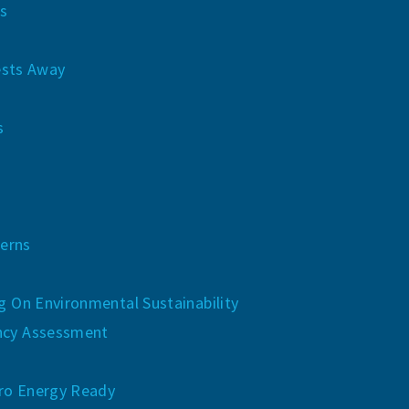
s
sts Away
s
erns
ng On Environmental Sustainability
ncy Assessment
ro Energy Ready