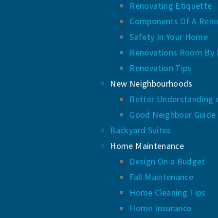
Renovating Etiquette
Components Of A Reno
Safety In Your Home
Renovations Room By
Renovation Tips
New Neighbourhoods
Better Understanding 
Good Neighbour Guide
Backyard Suites
Home Maintenance
Design On a Budget
Fall Maintenance
Home Cleaning Tips
Home Insurance