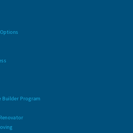
 Options
n
ess
e Builder Program
 Renovator
oving