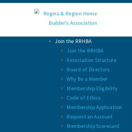
Join the RRHBA
Join the RRHBA
Association Structure
Board of Directors
Why Be a Member
Membership Eligibility
Code of Ethics
Membership Application
Request an Account
Membership Scorecard