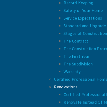
Record Keeping
Safety of Your Home
Service Expectations
Standard and Upgrade
Stages of Constructio
The Contract
The Construction Proc
The First Year
The Subdivision
Warranty
Certified Professional Hom
Renovations
Certified Professional
Renovate Instead Of M