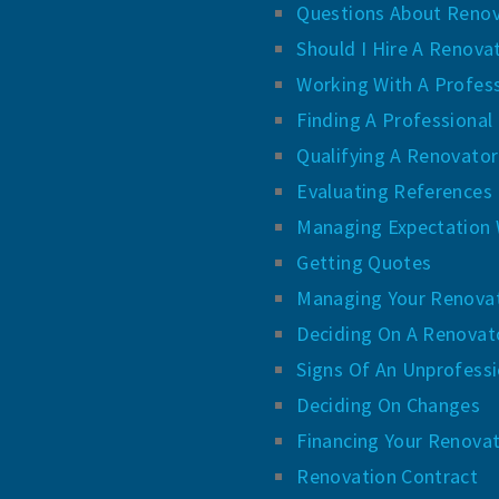
Questions About Renov
Should I Hire A Renova
Working With A Profes
Finding A Professional
Qualifying A Renovator
Evaluating References
Managing Expectation 
Getting Quotes
Managing Your Renova
Deciding On A Renovat
Signs Of An Unprofess
Deciding On Changes
Financing Your Renova
Renovation Contract