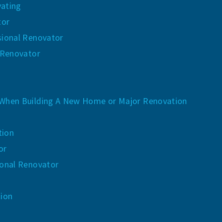
ating
tor
sional Renovator
 Renovator
When Building A New Home or Major Renovation
tion
or
ional Renovator
tion