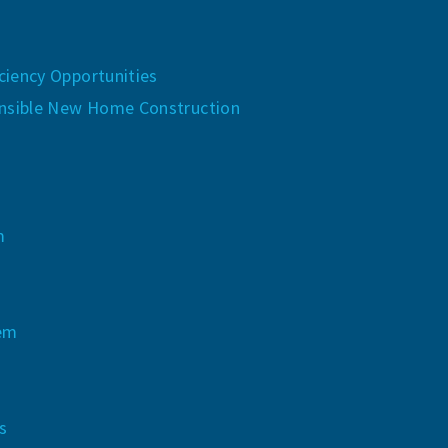
iency Opportunities
nsible New Home Construction
m
tem
s