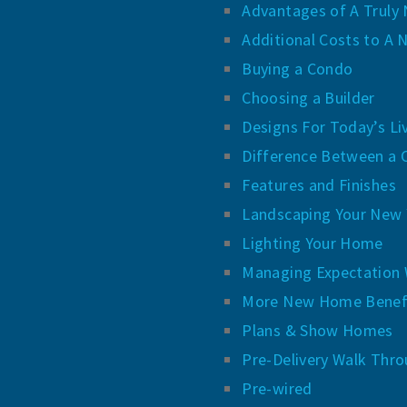
Advantages of A Trul
Additional Costs to A
Buying a Condo
Choosing a Builder
Designs For Today’s Li
Difference Between a 
Features and Finishes
Landscaping Your New 
Lighting Your Home
Managing Expectation 
More New Home Benef
Plans & Show Homes
Pre-Delivery Walk Thro
Pre-wired