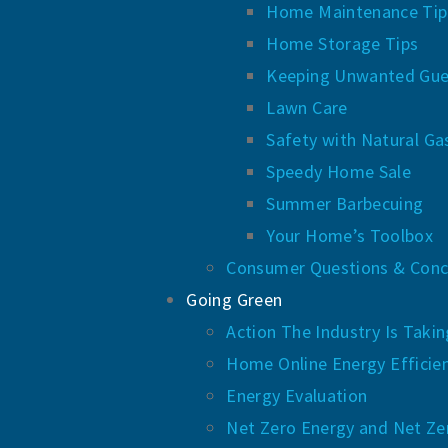
Home Maintenance Tip
Home Storage Tips
Keeping Unwanted Gue
Lawn Care
Safety with Natural Ga
Speedy Home Sale
Summer Barbecuing
Your Home’s Toolbox
Consumer Questions & Conc
Going Green
Action The Industry Is Taki
Home Online Energy Efficie
Energy Evaluation
Net Zero Energy and Net Ze