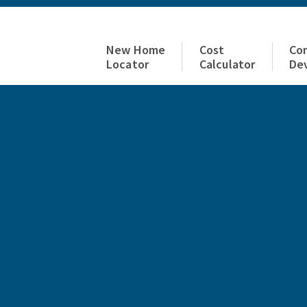
New Home
Cost
Co
Locator
Calculator
De