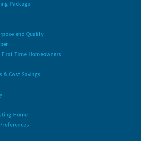
ing Package
rpose and Quality
ber
 First Time Homeowners
 & Cost Savings
y
xisting Home
Preferences