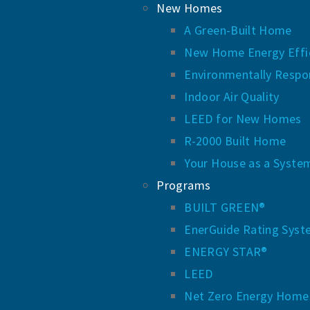
New Homes
A Green-Built Home
New Home Energy Effic
Environmentally Respo
Indoor Air Quality
LEED for New Homes
R-2000 Built Home
Your House as a Syste
Programs
BUILT GREEN®
EnerGuide Rating Sys
ENERGY STAR®
LEED
Net Zero Energy Home