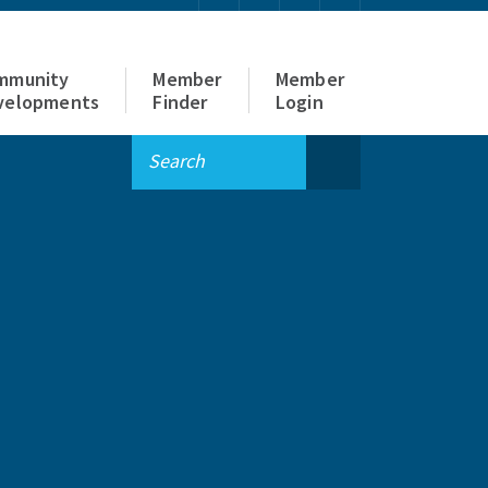
mmunity
Member
Member
velopments
Finder
Login