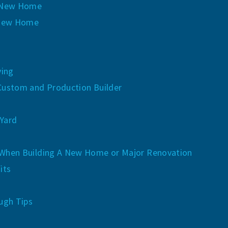
y New Home
 New Home
ving
Custom and Production Builder
Yard
When Building A New Home or Major Renovation
its
ugh Tips