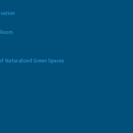
vation
 Room
of Naturalized Green Spaces