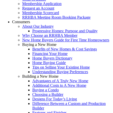
Membership Application
Request an Account
Membership Scorecard
RRHBA Meeting Room Booking Package
Consumers
About Our Industry
Progressive Homes: Purpose and Quality
Why Choose an RRHBA Member
New Home Buyers Guide for First Time Homeowners
Buying a New Home
Benefits of New Homes & Cost Savings
Financing Your Home
Home Buyers Dictionary
Home Buying Guide
Tips on Selling Your Existing Home
Understanding Buying Preferences
Building a New Home
Advantages of A Truly New Home
Additional Costs to A New Home
Buying a Condo
Choosing a Builder
Designs For Today’s Living
Difference Between a Custom and Production
Builder
Features and Finishes