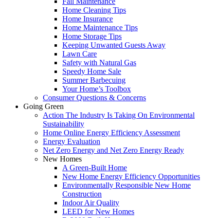
Fall Maintenance
Home Cleaning Tips
Home Insurance
Home Maintenance Tips
Home Storage Tips
Keeping Unwanted Guests Away
Lawn Care
Safety with Natural Gas
Speedy Home Sale
Summer Barbecuing
Your Home’s Toolbox
Consumer Questions & Concerns
Going Green
Action The Industry Is Taking On Environmental
Sustainability
Home Online Energy Efficiency Assessment
Energy Evaluation
Net Zero Energy and Net Zero Energy Ready
New Homes
A Green-Built Home
New Home Energy Efficiency Opportunities
Environmentally Responsible New Home
Construction
Indoor Air Quality
LEED for New Homes