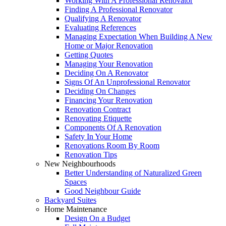
Working With A Professional Renovator
Finding A Professional Renovator
Qualifying A Renovator
Evaluating References
Managing Expectation When Building A New
Home or Major Renovation
Getting Quotes
Managing Your Renovation
Deciding On A Renovator
Signs Of An Unprofessional Renovator
Deciding On Changes
Financing Your Renovation
Renovation Contract
Renovating Etiquette
Components Of A Renovation
Safety In Your Home
Renovations Room By Room
Renovation Tips
New Neighbourhoods
Better Understanding of Naturalized Green
Spaces
Good Neighbour Guide
Backyard Suites
Home Maintenance
Design On a Budget