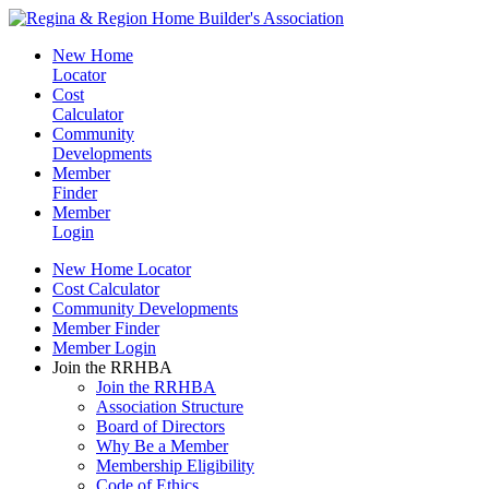
New Home
Locator
Cost
Calculator
Community
Developments
Member
Finder
Member
Login
New Home Locator
Cost Calculator
Community Developments
Member Finder
Member Login
Join the RRHBA
Join the RRHBA
Association Structure
Board of Directors
Why Be a Member
Membership Eligibility
Code of Ethics