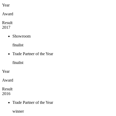
Year
Award
Result
2017
Showroom
finalist
Trade Partner of the Year
finalist
Year
Award
Result
2016
Trade Partner of the Year
winner