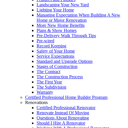
Landscaping Your New Yard
Lighting Your Home
Managing Expectation When Building A New
Home or Major Renovation
More New Home Benefits
Plans & Show Homes
Pre-Delivery Walk Through Tips
Pre-wired
Record Keeping
Safety of Your Home
Service Expectations
Standard and Upgrade Options
Stages of Construction
The Contract
The Construction Process
The First Year
The Subdivision
Warranty
Certified Professional Home Builder Program
Renovations
Certified Professional Renovator
Renovate Instead Of Moving
Questions About Renovating
Should I Hire A Renovator