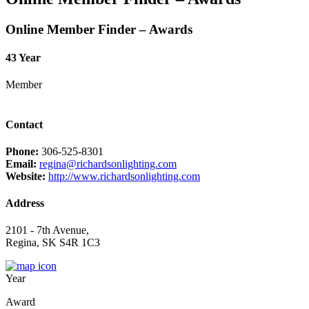
Online Member Finder – Awards
43 Year
Member
Contact
Phone:
306-525-8301
Email:
regina@richardsonlighting.com
Website:
http://www.richardsonlighting.com
Address
2101 - 7th Avenue,
Regina, SK S4R 1C3
Year
Award