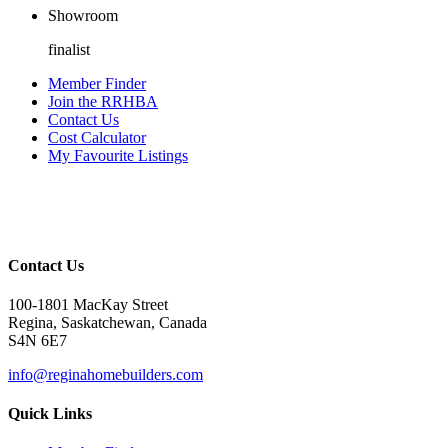
Showroom
finalist
Member Finder
Join the RRHBA
Contact Us
Cost Calculator
My Favourite Listings
Contact Us
100-1801 MacKay Street
Regina, Saskatchewan, Canada
S4N 6E7
info@reginahomebuilders.com
Quick Links