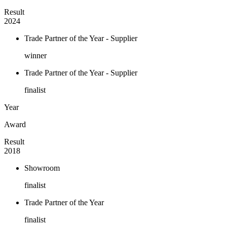
Result
2024
Trade Partner of the Year - Supplier
winner
Trade Partner of the Year - Supplier
finalist
Year
Award
Result
2018
Showroom
finalist
Trade Partner of the Year
finalist