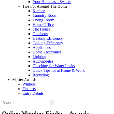
Your Home as a System
Tips For Around The Home
Kitchen
Laundry Room
Living Room
Home Office
The House
Outdoors
Heating Efficiency
Cooling Efficiency
Appliances
Home Electronics
Lighting
Automobiles
Checking for Water Leaks
Quick Tips for at Home & Work
Recycling
Master Awards
Winners
Finalists
Entry Details
Online Member Finder – Awards