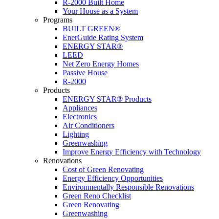
R-2000 Built Home
Your House as a System
Programs
BUILT GREEN®
EnerGuide Rating System
ENERGY STAR®
LEED
Net Zero Energy Homes
Passive House
R-2000
Products
ENERGY STAR® Products
Appliances
Electronics
Air Conditioners
Lighting
Greenwashing
Improve Energy Efficiency with Technology
Renovations
Cost of Green Renovating
Energy Efficiency Opportunities
Environmentally Responsible Renovations
Green Reno Checklist
Green Renovating
Greenwashing