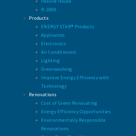
Passive House
R-2000
Products
ENERGY STAR® Products
Appliances
Electronics
Air Conditioners
Lighting
Greenwashing
Improve Energy Efficiency with
Technology
Renovations
Cost of Green Renovating
Energy Efficiency Opportunities
Environmentally Responsible
Renovations