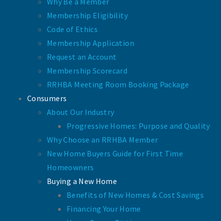
Why Be a Member
Membership Eligibility
Code of Ethics
Membership Application
Request an Account
Membership Scorecard
RRHBA Meeting Room Booking Package
Consumers
About Our Industry
Progressive Homes: Purpose and Quality
Why Choose an RRHBA Member
New Home Buyers Guide for First Time
Homeowners
Buying a New Home
Benefits of New Homes & Cost Savings
Financing Your Home