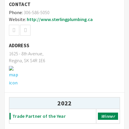
CONTACT
Phone:
306-586-5050
Website:
http://www.sterlingplumbing.ca
ADDRESS
1625 - 8th Avenue,
Regina, SK S4R 1E6
2022
Trade Partner of the Year
Winner