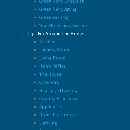
Green Reno Checklist
Green Renovating
Greenwashing
Your Home as a System
Tips For Around The Home
Kitchen
Laundry Room
Living Room
Home Office
The House
Outdoors
Heating Efficiency
Cooling Efficiency
Appliances
Home Electronics
Lighting