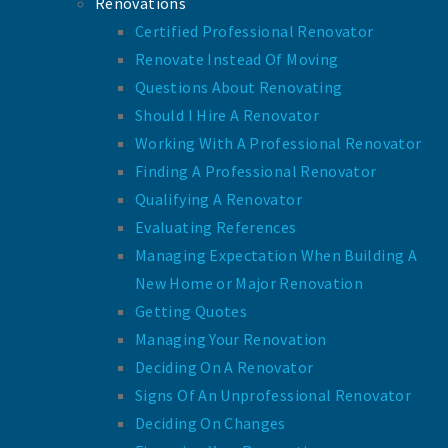
Renovations
Certified Professional Renovator
Renovate Instead Of Moving
Questions About Renovating
Should I Hire A Renovator
Working With A Professional Renovator
Finding A Professional Renovator
Qualifying A Renovator
Evaluating References
Managing Expectation When Building A
New Home or Major Renovation
Getting Quotes
Managing Your Renovation
Deciding On A Renovator
Signs Of An Unprofessional Renovator
Deciding On Changes