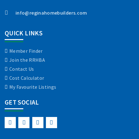
info@reginahomebuilders.com
QUICK LINKS
Member Finder
Join the RRHBA
Contact Us
Cost Calculator
My Favourite Listings
GET SOCIAL