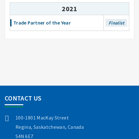
2021
Trade Partner of the Year
Finalist
CONTACT US
100-1801 MacKay Street
Regina, Saskatchewan, Canada
S4N 6E7