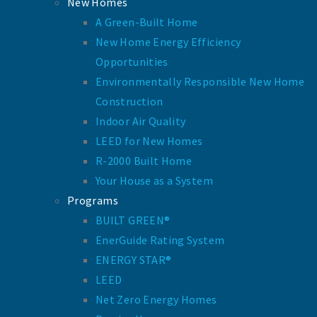
New Homes
A Green-Built Home
New Home Energy Efficiency
Opportunities
Environmentally Responsible New Home
Construction
Indoor Air Quality
LEED for New Homes
R-2000 Built Home
Your House as a System
Programs
BUILT GREEN®
EnerGuide Rating System
ENERGY STAR®
LEED
Net Zero Energy Homes