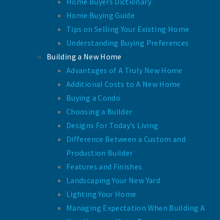
Home Buyers Dictionary
Home Buying Guide
Tips on Selling Your Existing Home
Understanding Buying Preferences
Building a New Home
Advantages of A Truly New Home
Additional Costs to A New Home
Buying a Condo
Choosing a Builder
Designs For Today’s Living
Difference Between a Custom and
Production Builder
Features and Finishes
Landscaping Your New Yard
Lighting Your Home
Managing Expectation When Building A