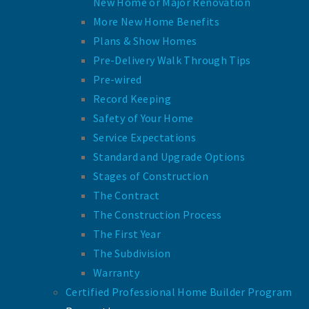
New Home or Major Renovation
More New Home Benefits
Plans & Show Homes
Pre-Delivery Walk Through Tips
Pre-wired
Record Keeping
Safety of Your Home
Service Expectations
Standard and Upgrade Options
Stages of Construction
The Contract
The Construction Process
The First Year
The Subdivision
Warranty
Certified Professional Home Builder Program