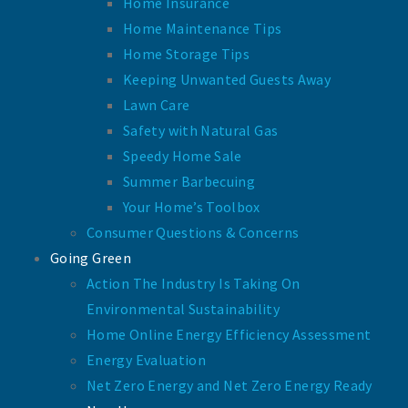
Home Insurance
Home Maintenance Tips
Home Storage Tips
Keeping Unwanted Guests Away
Lawn Care
Safety with Natural Gas
Speedy Home Sale
Summer Barbecuing
Your Home’s Toolbox
Consumer Questions & Concerns
Going Green
Action The Industry Is Taking On
Environmental Sustainability
Home Online Energy Efficiency Assessment
Energy Evaluation
Net Zero Energy and Net Zero Energy Ready