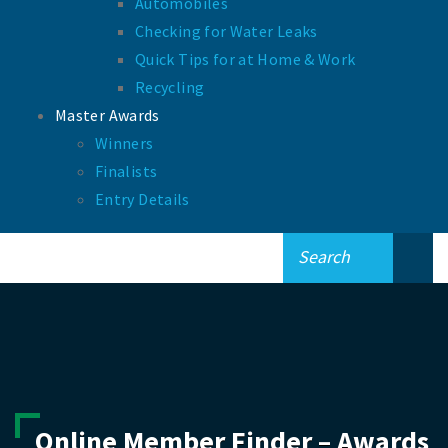
Automobiles
Checking for Water Leaks
Quick Tips for at Home & Work
Recycling
Master Awards
Winners
Finalists
Entry Details
Online Member Finder – Awards