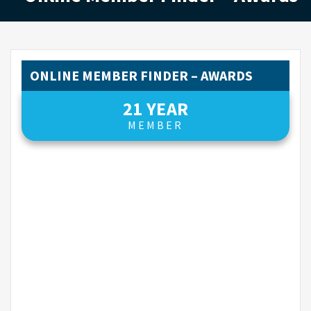
ONLINE MEMBER FINDER – AWARDS
21 YEAR
MEMBER