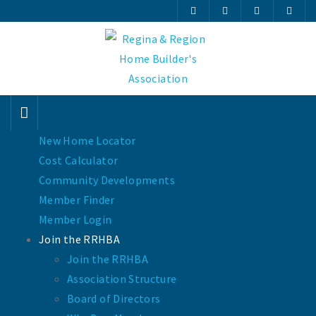
New Home Locator
Cost Calculator
Community Developments
Member Finder
Member Login
Join the RRHBA
Join the RRHBA
Association Structure
Board of Directors