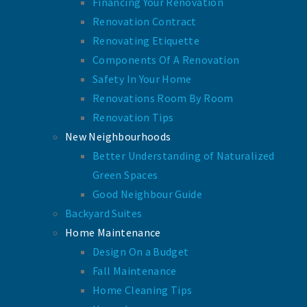
Financing Your Renovation
Renovation Contract
Renovating Etiquette
Components Of A Renovation
Safety In Your Home
Renovations Room By Room
Renovation Tips
New Neighbourhoods
Better Understanding of Naturalized
Green Spaces
Good Neighbour Guide
Backyard Suites
Home Maintenance
Design On a Budget
Fall Maintenance
Home Cleaning Tips