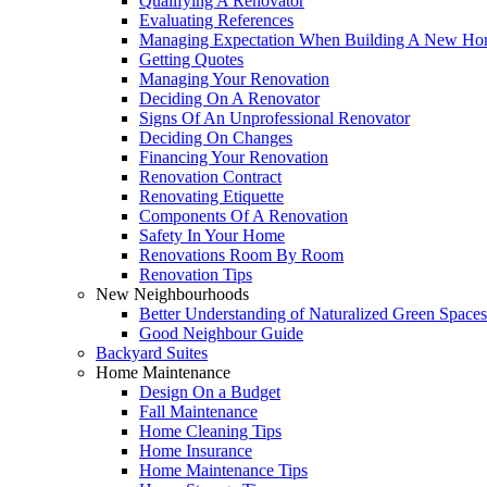
Qualifying A Renovator
Evaluating References
Managing Expectation When Building A New Hom
Getting Quotes
Managing Your Renovation
Deciding On A Renovator
Signs Of An Unprofessional Renovator
Deciding On Changes
Financing Your Renovation
Renovation Contract
Renovating Etiquette
Components Of A Renovation
Safety In Your Home
Renovations Room By Room
Renovation Tips
New Neighbourhoods
Better Understanding of Naturalized Green Spaces
Good Neighbour Guide
Backyard Suites
Home Maintenance
Design On a Budget
Fall Maintenance
Home Cleaning Tips
Home Insurance
Home Maintenance Tips