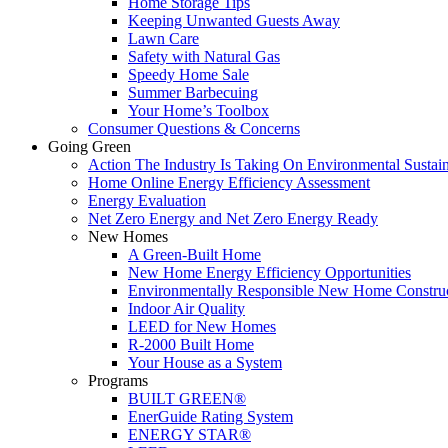
Home Storage Tips
Keeping Unwanted Guests Away
Lawn Care
Safety with Natural Gas
Speedy Home Sale
Summer Barbecuing
Your Home’s Toolbox
Consumer Questions & Concerns
Going Green
Action The Industry Is Taking On Environmental Sustain
Home Online Energy Efficiency Assessment
Energy Evaluation
Net Zero Energy and Net Zero Energy Ready
New Homes
A Green-Built Home
New Home Energy Efficiency Opportunities
Environmentally Responsible New Home Constru
Indoor Air Quality
LEED for New Homes
R-2000 Built Home
Your House as a System
Programs
BUILT GREEN®
EnerGuide Rating System
ENERGY STAR®