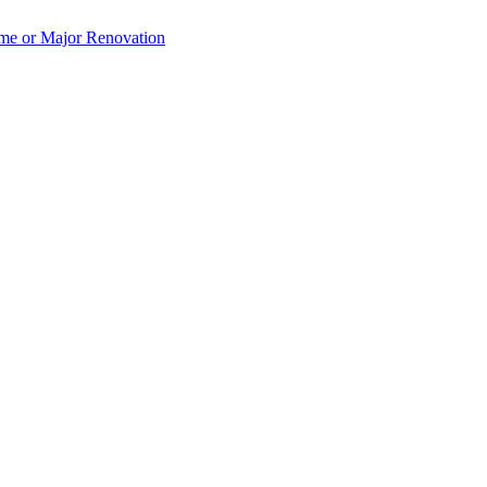
e or Major Renovation