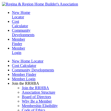
New Home
Locator
Cost
Calculator
Community
Developments
Member
Finder
Member
Login
New Home Locator
Cost Calculator
Community Developments
Member Finder
Member Login
Join the RRHBA
Join the RRHBA
Association Structure
Board of Directors
Why Be a Member
Membership Eligibility
Code of Ethics