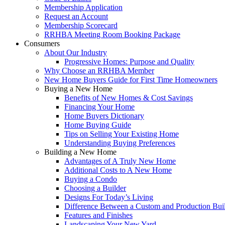
Membership Application
Request an Account
Membership Scorecard
RRHBA Meeting Room Booking Package
Consumers
About Our Industry
Progressive Homes: Purpose and Quality
Why Choose an RRHBA Member
New Home Buyers Guide for First Time Homeowners
Buying a New Home
Benefits of New Homes & Cost Savings
Financing Your Home
Home Buyers Dictionary
Home Buying Guide
Tips on Selling Your Existing Home
Understanding Buying Preferences
Building a New Home
Advantages of A Truly New Home
Additional Costs to A New Home
Buying a Condo
Choosing a Builder
Designs For Today’s Living
Difference Between a Custom and Production Bui
Features and Finishes
Landscaping Your New Yard