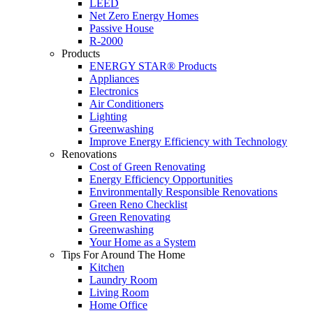
LEED
Net Zero Energy Homes
Passive House
R-2000
Products
ENERGY STAR® Products
Appliances
Electronics
Air Conditioners
Lighting
Greenwashing
Improve Energy Efficiency with Technology
Renovations
Cost of Green Renovating
Energy Efficiency Opportunities
Environmentally Responsible Renovations
Green Reno Checklist
Green Renovating
Greenwashing
Your Home as a System
Tips For Around The Home
Kitchen
Laundry Room
Living Room
Home Office