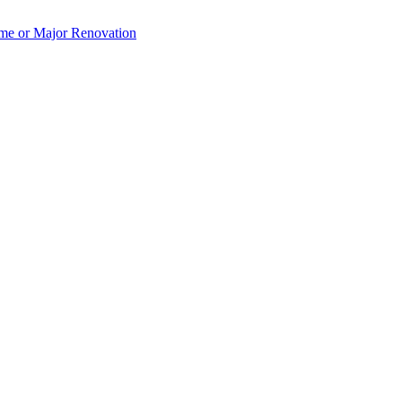
e or Major Renovation