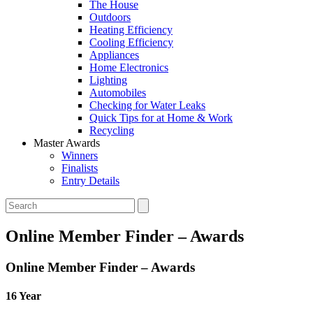
The House
Outdoors
Heating Efficiency
Cooling Efficiency
Appliances
Home Electronics
Lighting
Automobiles
Checking for Water Leaks
Quick Tips for at Home & Work
Recycling
Master Awards
Winners
Finalists
Entry Details
Online Member Finder – Awards
Online Member Finder – Awards
16 Year