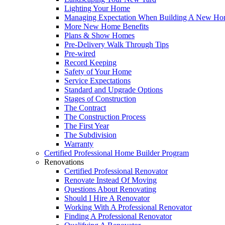
Lighting Your Home
Managing Expectation When Building A New Hom
More New Home Benefits
Plans & Show Homes
Pre-Delivery Walk Through Tips
Pre-wired
Record Keeping
Safety of Your Home
Service Expectations
Standard and Upgrade Options
Stages of Construction
The Contract
The Construction Process
The First Year
The Subdivision
Warranty
Certified Professional Home Builder Program
Renovations
Certified Professional Renovator
Renovate Instead Of Moving
Questions About Renovating
Should I Hire A Renovator
Working With A Professional Renovator
Finding A Professional Renovator