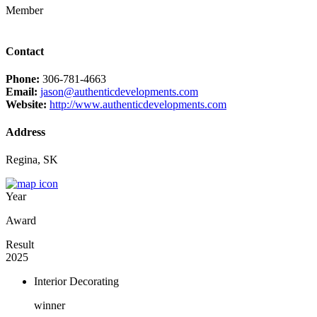
Member
Contact
Phone:
306-781-4663
Email:
jason@authenticdevelopments.com
Website:
http://www.authenticdevelopments.com
Address
Regina, SK
Year
Award
Result
2025
Interior Decorating
winner