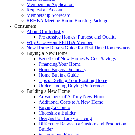
Membership Application
Request an Account
Membership Scorecard
RRHBA Meeting Room Booking Package
Consumers
About Our Industry
Progressive Homes: Purpose and Quality
Why Choose an RRHBA Member
New Home Buyers Guide for First Time Homeowners
Buying a New Home
Benefits of New Homes & Cost Savings
Financing Your Home
Home Buyers Dictionary
Home Buying Guide
Tips on Selling Your Existing Home
Understanding Buying Preferences
Building a New Home
Advantages of A Truly New Home
Additional Costs to A New Home
Buying a Condo
Choosing a Builder
Designs For Today’s Living
Difference Between a Custom and Production
Builder
Features and Finishes