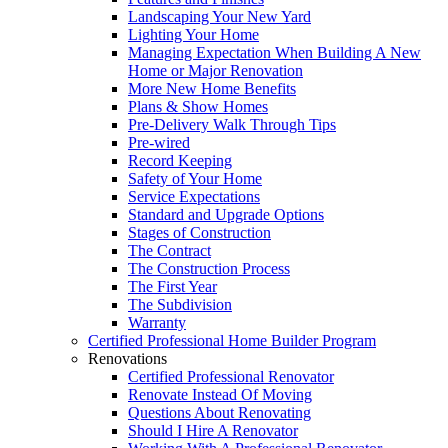
Landscaping Your New Yard
Lighting Your Home
Managing Expectation When Building A New
Home or Major Renovation
More New Home Benefits
Plans & Show Homes
Pre-Delivery Walk Through Tips
Pre-wired
Record Keeping
Safety of Your Home
Service Expectations
Standard and Upgrade Options
Stages of Construction
The Contract
The Construction Process
The First Year
The Subdivision
Warranty
Certified Professional Home Builder Program
Renovations
Certified Professional Renovator
Renovate Instead Of Moving
Questions About Renovating
Should I Hire A Renovator