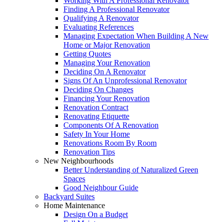
Working With A Professional Renovator
Finding A Professional Renovator
Qualifying A Renovator
Evaluating References
Managing Expectation When Building A New
Home or Major Renovation
Getting Quotes
Managing Your Renovation
Deciding On A Renovator
Signs Of An Unprofessional Renovator
Deciding On Changes
Financing Your Renovation
Renovation Contract
Renovating Etiquette
Components Of A Renovation
Safety In Your Home
Renovations Room By Room
Renovation Tips
New Neighbourhoods
Better Understanding of Naturalized Green
Spaces
Good Neighbour Guide
Backyard Suites
Home Maintenance
Design On a Budget