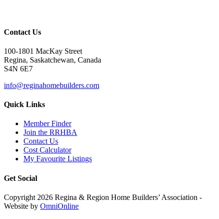
Contact Us
100-1801 MacKay Street
Regina, Saskatchewan, Canada
S4N 6E7
info@reginahomebuilders.com
Quick Links
Member Finder
Join the RRHBA
Contact Us
Cost Calculator
My Favourite Listings
Get Social
Copyright 2026 Regina & Region Home Builders’ Association -
Website by
OmniOnline