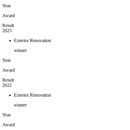
Year
Award
Result
2023
Exterior Renovation
winner
Year
Award
Result
2022
Exterior Renovation
winner
Year
Award