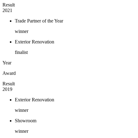
Result
2021
Trade Partner of the Year
winner
Exterior Renovation
finalist
Year
Award
Result
2019
Exterior Renovation
winner
Showroom
winner