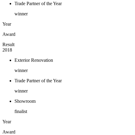
Trade Partner of the Year
winner
Year
Award
Result
2018
Exterior Renovation
winner
Trade Partner of the Year
winner
Showroom
finalist
Year
Award