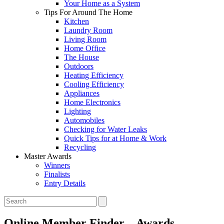
Your Home as a System
Tips For Around The Home
Kitchen
Laundry Room
Living Room
Home Office
The House
Outdoors
Heating Efficiency
Cooling Efficiency
Appliances
Home Electronics
Lighting
Automobiles
Checking for Water Leaks
Quick Tips for at Home & Work
Recycling
Master Awards
Winners
Finalists
Entry Details
Online Member Finder – Awards