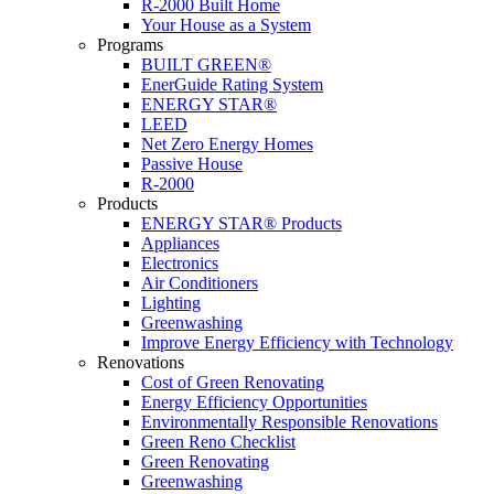
R-2000 Built Home
Your House as a System
Programs
BUILT GREEN®
EnerGuide Rating System
ENERGY STAR®
LEED
Net Zero Energy Homes
Passive House
R-2000
Products
ENERGY STAR® Products
Appliances
Electronics
Air Conditioners
Lighting
Greenwashing
Improve Energy Efficiency with Technology
Renovations
Cost of Green Renovating
Energy Efficiency Opportunities
Environmentally Responsible Renovations
Green Reno Checklist
Green Renovating
Greenwashing