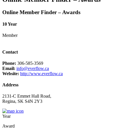
Online Member Finder – Awards
10 Year
Member
Contact
Phone:
306-585-3569
Email:
info@everflow.ca
Website:
http://www.everflow.ca
Address
2131-C Emmet Hall Road,
Regina, SK S4N 2Y3
Year
Award