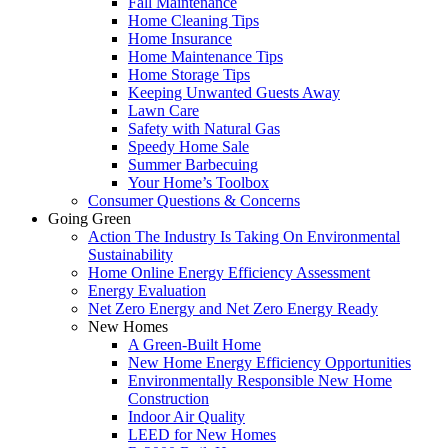
Fall Maintenance
Home Cleaning Tips
Home Insurance
Home Maintenance Tips
Home Storage Tips
Keeping Unwanted Guests Away
Lawn Care
Safety with Natural Gas
Speedy Home Sale
Summer Barbecuing
Your Home’s Toolbox
Consumer Questions & Concerns
Going Green
Action The Industry Is Taking On Environmental
Sustainability
Home Online Energy Efficiency Assessment
Energy Evaluation
Net Zero Energy and Net Zero Energy Ready
New Homes
A Green-Built Home
New Home Energy Efficiency Opportunities
Environmentally Responsible New Home
Construction
Indoor Air Quality
LEED for New Homes