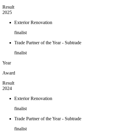
Result
2025
Exterior Renovation
finalist
Trade Partner of the Year - Subtrade
finalist
Year
Award
Result
2024
Exterior Renovation
finalist
Trade Partner of the Year - Subtrade
finalist