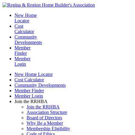
New Home
Locator
Cost
Calculator
Community
Developments
Member
Finder
Member
Login
New Home Locator
Cost Calculator
Community Developments
Member Finder
Member Login
Join the RRHBA
Join the RRHBA
Association Structure
Board of Directors
Why Be a Member
Membership Eligibility
Code of Ethics