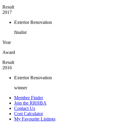
Result
2017
Exterior Renovation
finalist
Year
Award
Result
2016
Exterior Renovation
winner
Member Finder
Join the RRHBA
Contact Us
Cost Calculator
My Favourite Listings