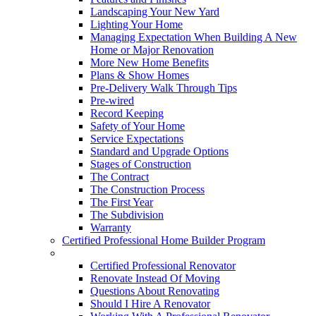
Landscaping Your New Yard
Lighting Your Home
Managing Expectation When Building A New
Home or Major Renovation
More New Home Benefits
Plans & Show Homes
Pre-Delivery Walk Through Tips
Pre-wired
Record Keeping
Safety of Your Home
Service Expectations
Standard and Upgrade Options
Stages of Construction
The Contract
The Construction Process
The First Year
The Subdivision
Warranty
Certified Professional Home Builder Program
Renovations
Certified Professional Renovator
Renovate Instead Of Moving
Questions About Renovating
Should I Hire A Renovator