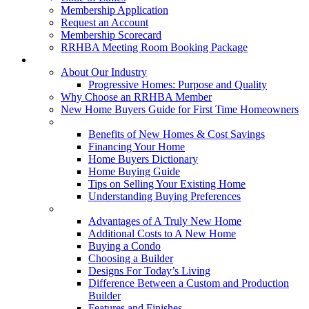
Membership Application
Request an Account
Membership Scorecard
RRHBA Meeting Room Booking Package
Consumers
About Our Industry
Progressive Homes: Purpose and Quality
Why Choose an RRHBA Member
New Home Buyers Guide for First Time Homeowners
Buying a New Home
Benefits of New Homes & Cost Savings
Financing Your Home
Home Buyers Dictionary
Home Buying Guide
Tips on Selling Your Existing Home
Understanding Buying Preferences
Building a New Home
Advantages of A Truly New Home
Additional Costs to A New Home
Buying a Condo
Choosing a Builder
Designs For Today’s Living
Difference Between a Custom and Production
Builder
Features and Finishes