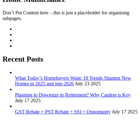
Don’t Put Content here – this is just a placeholder for organizing
subpages.
Recent Posts
What Today’s Homebuyers Want: 10 Trends Shaping New
Homes in 2025 and into 2026
July 23 2025
Planning to Downsize in Retirement? Why Caution is Key
July 17 2025
GST Rebate + PST Rebate + SSI = Opportunity
July 17 2025