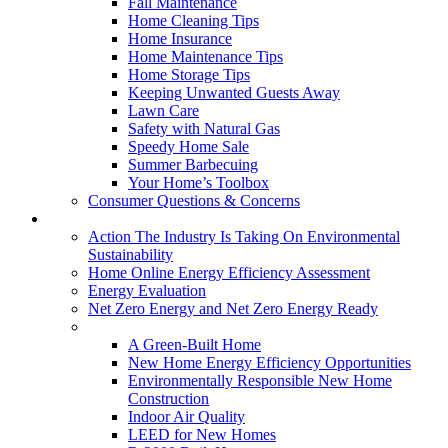
Fall Maintenance
Home Cleaning Tips
Home Insurance
Home Maintenance Tips
Home Storage Tips
Keeping Unwanted Guests Away
Lawn Care
Safety with Natural Gas
Speedy Home Sale
Summer Barbecuing
Your Home’s Toolbox
Consumer Questions & Concerns
Going Green
Action The Industry Is Taking On Environmental
Sustainability
Home Online Energy Efficiency Assessment
Energy Evaluation
Net Zero Energy and Net Zero Energy Ready
New Homes
A Green-Built Home
New Home Energy Efficiency Opportunities
Environmentally Responsible New Home
Construction
Indoor Air Quality
LEED for New Homes