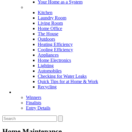
Your Home as a System
Tips For Around The Home
Kitchen
Laundry Room
Living Room
Home Office
The House
Outdoors
Heating Efficiency
Cooling Efficiency
Appliances
Home Electronics
Lighting
Automobiles
Checking for Water Leaks
Quick Tips for at Home & Work
Recycling
Master Awards
Winners
Finalists
Entry Details
Home Maintenance