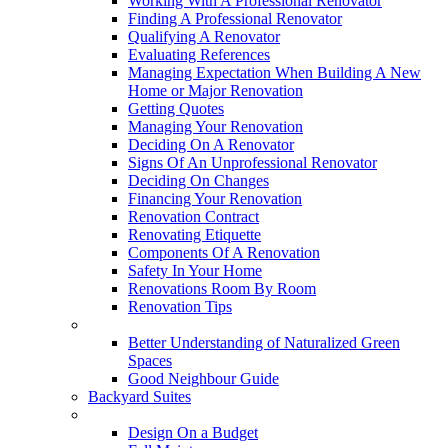
Working With A Professional Renovator
Finding A Professional Renovator
Qualifying A Renovator
Evaluating References
Managing Expectation When Building A New
Home or Major Renovation
Getting Quotes
Managing Your Renovation
Deciding On A Renovator
Signs Of An Unprofessional Renovator
Deciding On Changes
Financing Your Renovation
Renovation Contract
Renovating Etiquette
Components Of A Renovation
Safety In Your Home
Renovations Room By Room
Renovation Tips
New Neighbourhoods
Better Understanding of Naturalized Green
Spaces
Good Neighbour Guide
Backyard Suites
Home Maintenance
Design On a Budget