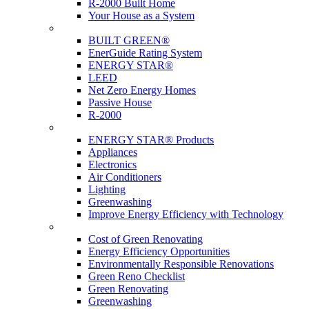
R-2000 Built Home
Your House as a System
Programs
BUILT GREEN®
EnerGuide Rating System
ENERGY STAR®
LEED
Net Zero Energy Homes
Passive House
R-2000
Products
ENERGY STAR® Products
Appliances
Electronics
Air Conditioners
Lighting
Greenwashing
Improve Energy Efficiency with Technology
Renovations
Cost of Green Renovating
Energy Efficiency Opportunities
Environmentally Responsible Renovations
Green Reno Checklist
Green Renovating
Greenwashing