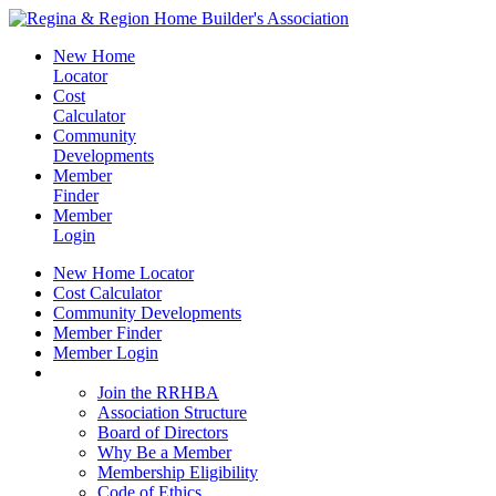
New Home
Locator
Cost
Calculator
Community
Developments
Member
Finder
Member
Login
New Home Locator
Cost Calculator
Community Developments
Member Finder
Member Login
Join the RRHBA
Join the RRHBA
Association Structure
Board of Directors
Why Be a Member
Membership Eligibility
Code of Ethics