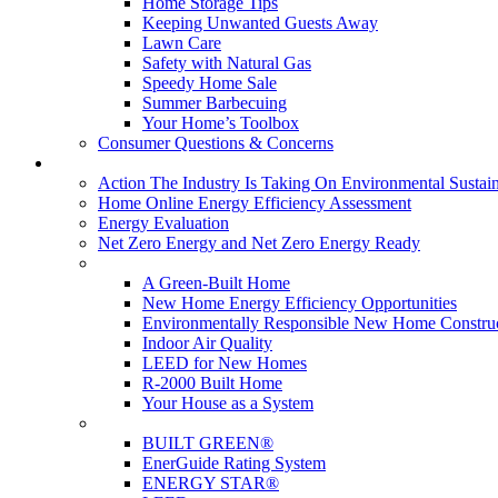
Home Storage Tips
Keeping Unwanted Guests Away
Lawn Care
Safety with Natural Gas
Speedy Home Sale
Summer Barbecuing
Your Home’s Toolbox
Consumer Questions & Concerns
Going Green
Action The Industry Is Taking On Environmental Sustain
Home Online Energy Efficiency Assessment
Energy Evaluation
Net Zero Energy and Net Zero Energy Ready
New Homes
A Green-Built Home
New Home Energy Efficiency Opportunities
Environmentally Responsible New Home Constru
Indoor Air Quality
LEED for New Homes
R-2000 Built Home
Your House as a System
Programs
BUILT GREEN®
EnerGuide Rating System
ENERGY STAR®