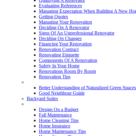
Qualifying A Renovator
Evaluating References
Managing Expectation When Building A New Hom
Getting Quotes
Managing Your Renovation
Deciding On A Renovator
Signs Of An Unprofessional Renovator
Deciding On Changes
Financing Your Renovation
Renovation Contract
Renovating Etiquette
Components Of A Renovation
Safety In Your Home
Renovations Room By Room
Renovation Tips
New Neighbourhoods
Better Understanding of Naturalized Green Spaces
Good Neighbour Guide
Backyard Suites
Home Maintenance
Design On a Budget
Fall Maintenance
Home Cleaning Tips
Home Insurance
Home Maintenance Tips