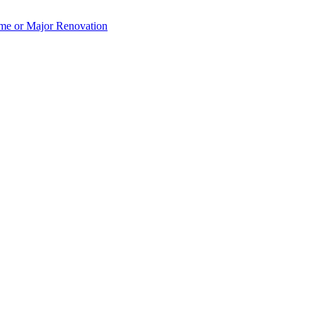
e or Major Renovation