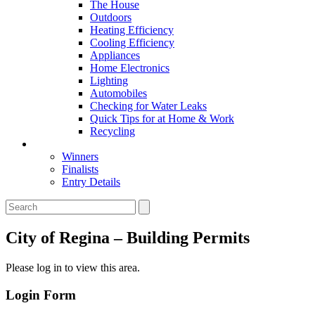
The House
Outdoors
Heating Efficiency
Cooling Efficiency
Appliances
Home Electronics
Lighting
Automobiles
Checking for Water Leaks
Quick Tips for at Home & Work
Recycling
Master Awards
Winners
Finalists
Entry Details
City of Regina – Building Permits
Please log in to view this area.
Login Form