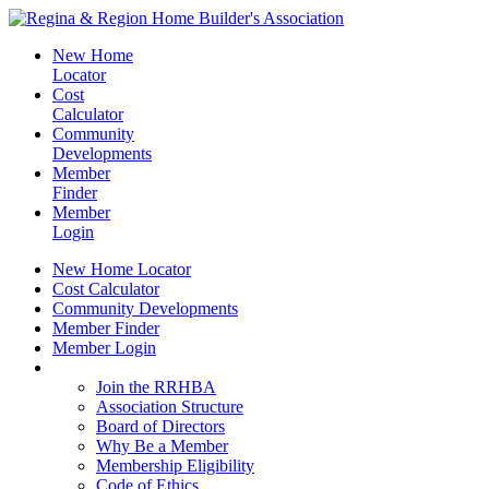
New Home
Locator
Cost
Calculator
Community
Developments
Member
Finder
Member
Login
New Home Locator
Cost Calculator
Community Developments
Member Finder
Member Login
Join the RRHBA
Join the RRHBA
Association Structure
Board of Directors
Why Be a Member
Membership Eligibility
Code of Ethics