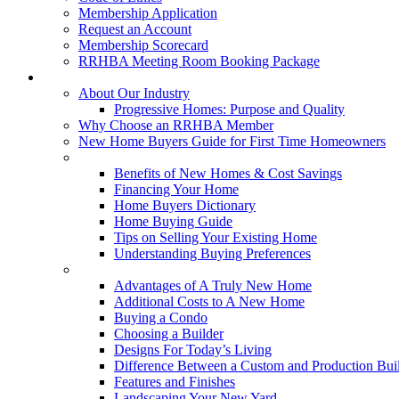
Membership Application
Request an Account
Membership Scorecard
RRHBA Meeting Room Booking Package
Consumers
About Our Industry
Progressive Homes: Purpose and Quality
Why Choose an RRHBA Member
New Home Buyers Guide for First Time Homeowners
Buying a New Home
Benefits of New Homes & Cost Savings
Financing Your Home
Home Buyers Dictionary
Home Buying Guide
Tips on Selling Your Existing Home
Understanding Buying Preferences
Building a New Home
Advantages of A Truly New Home
Additional Costs to A New Home
Buying a Condo
Choosing a Builder
Designs For Today’s Living
Difference Between a Custom and Production Bui
Features and Finishes
Landscaping Your New Yard