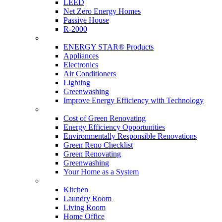
LEED
Net Zero Energy Homes
Passive House
R-2000
Products
ENERGY STAR® Products
Appliances
Electronics
Air Conditioners
Lighting
Greenwashing
Improve Energy Efficiency with Technology
Renovations
Cost of Green Renovating
Energy Efficiency Opportunities
Environmentally Responsible Renovations
Green Reno Checklist
Green Renovating
Greenwashing
Your Home as a System
Tips For Around The Home
Kitchen
Laundry Room
Living Room
Home Office