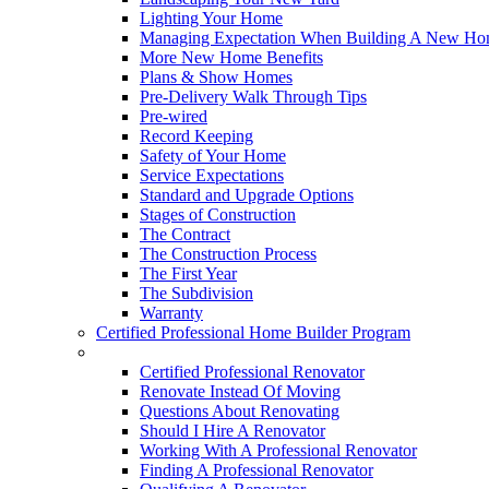
Lighting Your Home
Managing Expectation When Building A New Hom
More New Home Benefits
Plans & Show Homes
Pre-Delivery Walk Through Tips
Pre-wired
Record Keeping
Safety of Your Home
Service Expectations
Standard and Upgrade Options
Stages of Construction
The Contract
The Construction Process
The First Year
The Subdivision
Warranty
Certified Professional Home Builder Program
Renovations
Certified Professional Renovator
Renovate Instead Of Moving
Questions About Renovating
Should I Hire A Renovator
Working With A Professional Renovator
Finding A Professional Renovator