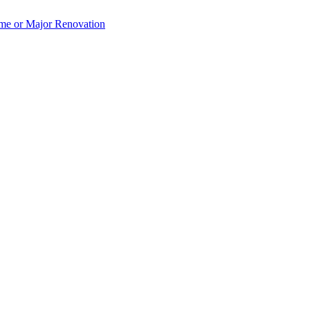
e or Major Renovation