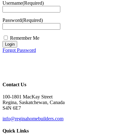
Username
(Required)
Password
(Required)
Remember Me
Login
Forgot Password
Contact Us
100-1801 MacKay Street
Regina, Saskatchewan, Canada
S4N 6E7
info@reginahomebuilders.com
Quick Links