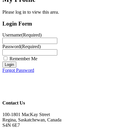
Please log in to view this area.
Login Form
Username
(Required)
Password
(Required)
Remember Me
Login
Forgot Password
Contact Us
100-1801 MacKay Street
Regina, Saskatchewan, Canada
S4N 6E7