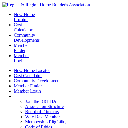
New Home
Locator
Cost
Calculator
Community
Developments
Member
Finder
Member
Login
New Home Locator
Cost Calculator
Community Developments
Member Finder
Member Login
Join the RRHBA
Join the RRHBA
Association Structure
Board of Directors
Why Be a Member
Membership Eligibility
Code of Ethics