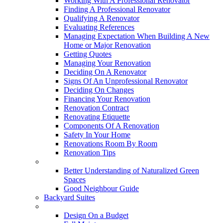
Working With A Professional Renovator
Finding A Professional Renovator
Qualifying A Renovator
Evaluating References
Managing Expectation When Building A New
Home or Major Renovation
Getting Quotes
Managing Your Renovation
Deciding On A Renovator
Signs Of An Unprofessional Renovator
Deciding On Changes
Financing Your Renovation
Renovation Contract
Renovating Etiquette
Components Of A Renovation
Safety In Your Home
Renovations Room By Room
Renovation Tips
New Neighbourhoods
Better Understanding of Naturalized Green
Spaces
Good Neighbour Guide
Backyard Suites
Home Maintenance
Design On a Budget