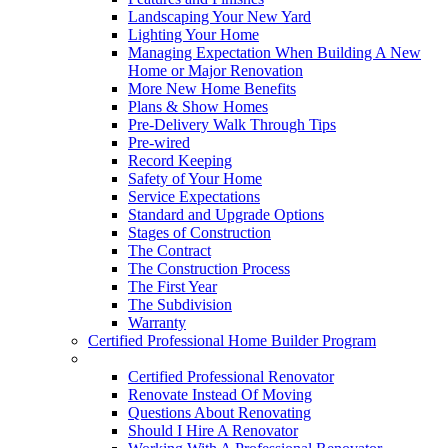
Landscaping Your New Yard
Lighting Your Home
Managing Expectation When Building A New
Home or Major Renovation
More New Home Benefits
Plans & Show Homes
Pre-Delivery Walk Through Tips
Pre-wired
Record Keeping
Safety of Your Home
Service Expectations
Standard and Upgrade Options
Stages of Construction
The Contract
The Construction Process
The First Year
The Subdivision
Warranty
Certified Professional Home Builder Program
Renovations
Certified Professional Renovator
Renovate Instead Of Moving
Questions About Renovating
Should I Hire A Renovator