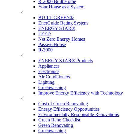
R-2000 Built Home
Your House as a System
Programs
BUILT GREEN®
EnerGuide Rating System
ENERGY STAR®
LEED
Net Zero Energy Homes
Passive House
R-2000
Products
ENERGY STAR® Products
Appliances
Electronics
Air Conditioners
Lighting
Greenwashing
Improve Energy Efficiency with Technology
Renovations
Cost of Green Renovating
Energy Efficiency Opportunities
Environmentally Responsible Renovations
Green Reno Checklist
Green Renovating
Greenwashing