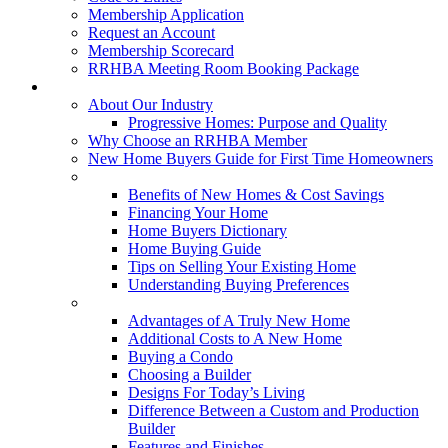
Membership Application
Request an Account
Membership Scorecard
RRHBA Meeting Room Booking Package
Consumers
About Our Industry
Progressive Homes: Purpose and Quality
Why Choose an RRHBA Member
New Home Buyers Guide for First Time Homeowners
Buying a New Home
Benefits of New Homes & Cost Savings
Financing Your Home
Home Buyers Dictionary
Home Buying Guide
Tips on Selling Your Existing Home
Understanding Buying Preferences
Building a New Home
Advantages of A Truly New Home
Additional Costs to A New Home
Buying a Condo
Choosing a Builder
Designs For Today’s Living
Difference Between a Custom and Production
Builder
Features and Finishes