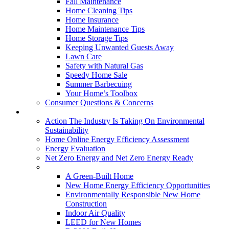
Fall Maintenance
Home Cleaning Tips
Home Insurance
Home Maintenance Tips
Home Storage Tips
Keeping Unwanted Guests Away
Lawn Care
Safety with Natural Gas
Speedy Home Sale
Summer Barbecuing
Your Home’s Toolbox
Consumer Questions & Concerns
Going Green
Action The Industry Is Taking On Environmental
Sustainability
Home Online Energy Efficiency Assessment
Energy Evaluation
Net Zero Energy and Net Zero Energy Ready
New Homes
A Green-Built Home
New Home Energy Efficiency Opportunities
Environmentally Responsible New Home
Construction
Indoor Air Quality
LEED for New Homes