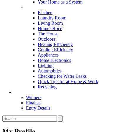
Your Home as a System
Tips For Around The Home
Kitchen
Laundry Room
Living Room
Home Office
The House
Outdoors
Heating Efficiency
Cooling Efficiency
Appliances
Home Electronics
Lighting
Automobiles
Checking for Water Leaks
Quick Tips for at Home & Work
Recycling
Master Awards
Winners
Finalists
Entry Details
My Profile