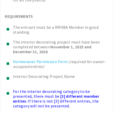
for all the photos
REQUIREMENTS
The entrant must be a RRHBA Member in good
standing
The interior decorating project must have been
completed between
November 1, 2025 and
December 31, 2026
Homeowner Permission Form
(required for owner-
occupied entries)
Interior Decorating Project Name
For the interior decorating category to be
presented, there must be
[3] different member
entries
. If there is not [3] different entries, the
category will not be presented.