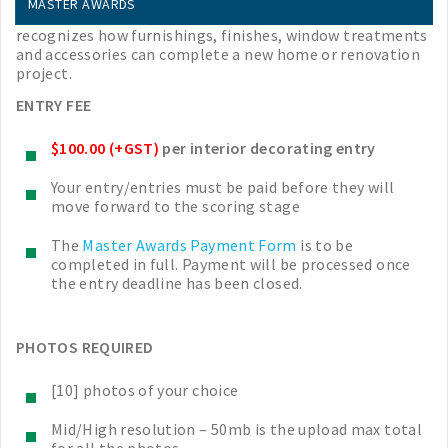
Interior Decorating
MASTER AWARDS
recognizes how furnishings, finishes, window treatments
and accessories can complete a new home or renovation
project.
ENTRY FEE
$100.00 (+GST)
per interior decorating entry
Your entry/entries must be paid before they will
move forward to the scoring stage
The
Master Awards Payment Form
is to be
completed in full. Payment will be processed once
the entry deadline has been closed.
PHOTOS REQUIRED
[10] photos of your choice
Mid/High resolution – 50mb is the upload max total