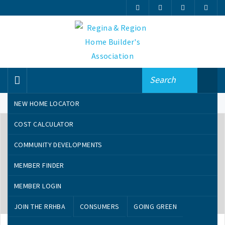
NEW HOME LOCATOR
COST CALCULATOR
COMMUNITY DEVELOPMENTS
MEMBER FINDER
MEMBER LOGIN
AUGUST 29, 2019
JOIN THE RRHBA
CONSUMERS
GOING GREEN