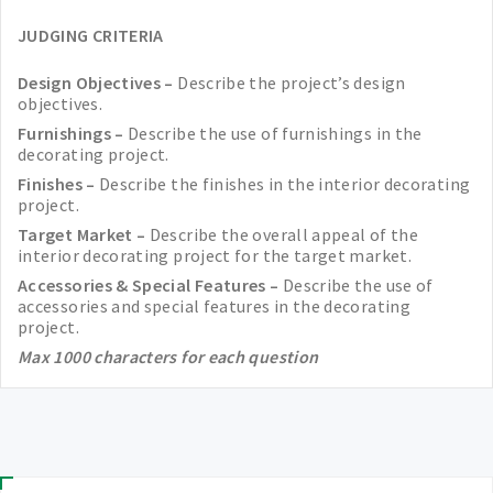
JUDGING CRITERIA
Design Objectives –
Describe the project’s design
objectives.
Furnishings –
Describe the use of furnishings in the
decorating project.
Finishes –
Describe the finishes in the interior decorating
project.
Target Market –
Describe the overall appeal of the
interior decorating project for the target market.
Accessories & Special Features –
Describe the use of
accessories and special features in the decorating
project.
Max 1000 characters for each question