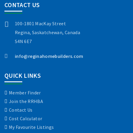
CONTACT US
100-1801 MacKay Street
Regina, Saskatchewan, Canada
S4N 6E7
info@reginahomebuilders.com
QUICK LINKS
Member Finder
Join the RRHBA
Contact Us
Cost Calculator
My Favourite Listings