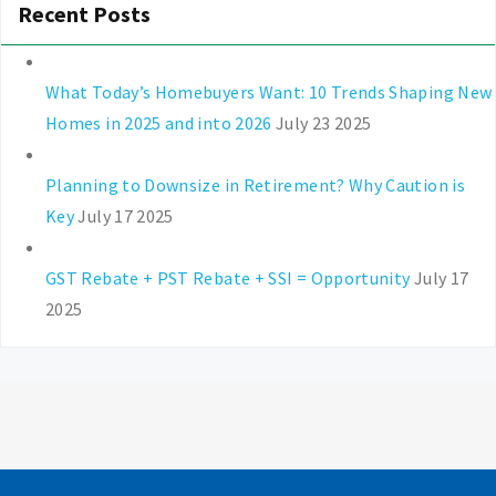
Recent Posts
What Today’s Homebuyers Want: 10 Trends Shaping New
Homes in 2025 and into 2026
July 23 2025
Planning to Downsize in Retirement? Why Caution is
Key
July 17 2025
GST Rebate + PST Rebate + SSI = Opportunity
July 17
2025