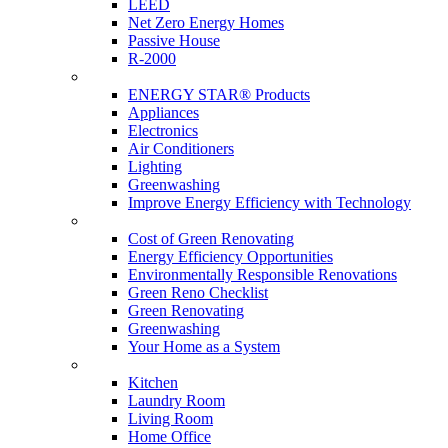
LEED
Net Zero Energy Homes
Passive House
R-2000
Products
ENERGY STAR® Products
Appliances
Electronics
Air Conditioners
Lighting
Greenwashing
Improve Energy Efficiency with Technology
Renovations
Cost of Green Renovating
Energy Efficiency Opportunities
Environmentally Responsible Renovations
Green Reno Checklist
Green Renovating
Greenwashing
Your Home as a System
Tips For Around The Home
Kitchen
Laundry Room
Living Room
Home Office