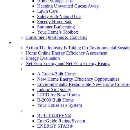
Home Storage Tips
Keeping Unwanted Guests Away
Lawn Care
Safety with Natural Gas
Speedy Home Sale
Summer Barbecuing
Your Home’s Toolbox
Consumer Questions & Concerns
Going Green
Action The Industry Is Taking On Environmental Sustain
Home Online Energy Efficiency Assessment
Energy Evaluation
Net Zero Energy and Net Zero Energy Ready
New Homes
A Green-Built Home
New Home Energy Efficiency Opportunities
Environmentally Responsible New Home Constru
Indoor Air Quality
LEED for New Homes
R-2000 Built Home
Your House as a System
Programs
BUILT GREEN®
EnerGuide Rating System
ENERGY STAR®