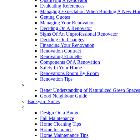
Qualifying A Renovator
Evaluating References
Managing Expectation When Building A New Hom
Getting Quotes
Managing Your Renovation
Deciding On A Renovator
Signs Of An Unprofessional Renovator
Deciding On Changes
Financing Your Renovation
Renovation Contract
Renovating Etiquette
Components Of A Renovation
Safety In Your Home
Renovations Room By Room
Renovation Tips
New Neighbourhoods
Better Understanding of Naturalized Green Spaces
Good Neighbour Guide
Backyard Suites
Home Maintenance
Design On a Budget
Fall Maintenance
Home Cleaning Tips
Home Insurance
Home Maintenance Tips