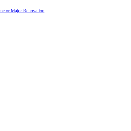
e or Major Renovation