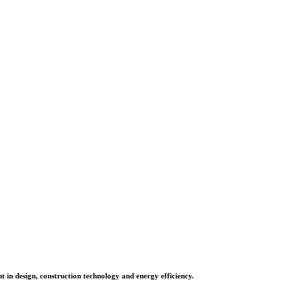
in design, construction technology and energy efficiency.