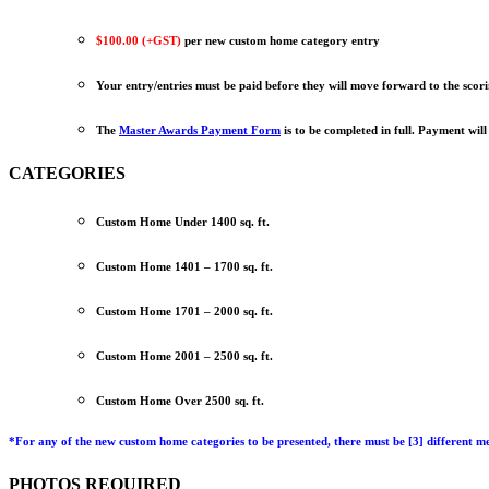
$100.00 (+GST)
per new custom home category entry
Your entry/entries must be paid before they will move forward to the scor
The
Master Awards Payment Form
is to be completed in full. Payment will
CATEGORIES
Custom Home Under 1400 sq. ft.
Custom Home 1401 – 1700 sq. ft.
Custom Home 1701 – 2000 sq. ft.
Custom Home 2001 – 2500 sq. ft.
Custom Home Over 2500 sq. ft.
*
For any of the new custom home categories to be presented, there must be
[3] different m
PHOTOS REQUIRED