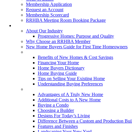
Membership Application
Request an Account
Membership Scorecard
RRHBA Meeting Room Booking Package
Consumers
About Our Industry
Progressive Homes: Purpose and Quality
Why Choose an RRHBA Member
New Home Buyers Guide for First Time Homeowners
Buying a New Home
Benefits of New Homes & Cost Savings
Financing Your Home
Home Buyers Dictionary
Home Buying Guide
Tips on Selling Your Existing Home
Understanding Buying Preferences
Building a New Home
Advantages of A Truly New Home
Additional Costs to A New Home
Buying a Condo
Choosing a Builder
Designs For Today’s Living
Difference Between a Custom and Production Bui
Features and Finishes
Landscaping Your New Yard