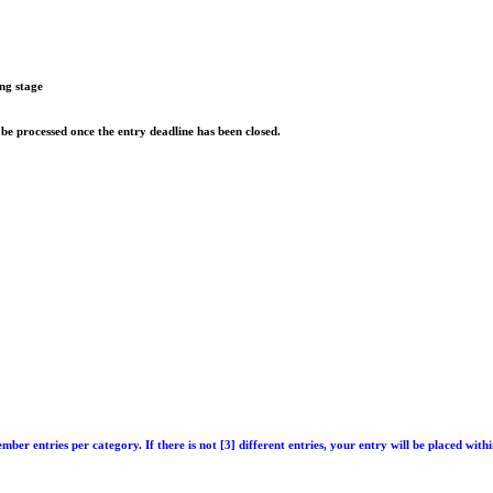
ing stage
 be processed once the entry deadline has been closed.
ember entries per category
. If there is not [3] different entries, your entry will be placed wit