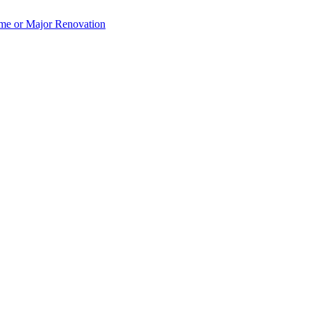
e or Major Renovation