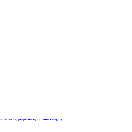
hin the next appropriate sq. ft. home category.