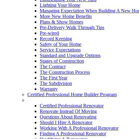
Lighting Your Home
Managing Expectation When Building A New Hom
More New Home Benefits
Plans & Show Homes
Pre-Delivery Walk Through Tips
Pre-wired
Record Keeping
Safety of Your Home
Service Expectations
Standard and Upgrade Options
Stages of Construction
The Contract
The Construction Process
The First Year
The Subdivision
Warranty
Certified Professional Home Builder Program
Renovations
Certified Professional Renovator
Renovate Instead Of Moving
Questions About Renovating
Should I Hire A Renovator
Working With A Professional Renovator
Finding A Professional Renovator