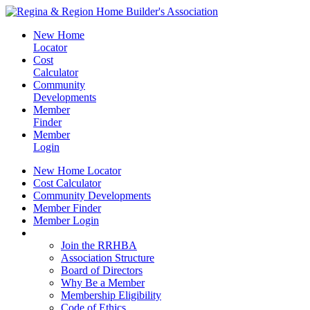
New Home
Locator
Cost
Calculator
Community
Developments
Member
Finder
Member
Login
New Home Locator
Cost Calculator
Community Developments
Member Finder
Member Login
Join the RRHBA
Join the RRHBA
Association Structure
Board of Directors
Why Be a Member
Membership Eligibility
Code of Ethics