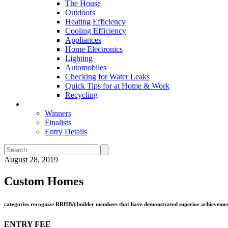
The House
Outdoors
Heating Efficiency
Cooling Efficiency
Appliances
Home Electronics
Lighting
Automobiles
Checking for Water Leaks
Quick Tips for at Home & Work
Recycling
Master Awards
Winners
Finalists
Entry Details
August 28, 2019
Custom Homes
categories recognize RRHBA builder members that have demonstrated superior achievement 
ENTRY FEE