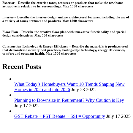
Exterior –
Describe the exterior tones, textures or products that make the new home
attractive in relation to its’ surroundings.
Max 1500 characters
Interior –
Describe the interior design, unique architectural features, including the use of
a variety of tones, textures and products.
Max 1500 characters
Floor Plan –
Describe the creative floor plan with innovative functionality and special
design considerations.
Max 500 characters
Construction Technology & Energy Efficiency –
Describe the materials & products used
that demonstrate industry best practices, leading-edge technology, energy efficiencies,
comfort and occupant health.
Max 1500 characters
Recent Posts
What Today’s Homebuyers Want: 10 Trends Shaping New
Homes in 2025 and into 2026
July 23 2025
Planning to Downsize in Retirement? Why Caution is Key
July 17 2025
GST Rebate + PST Rebate + SSI = Opportunity
July 17 2025