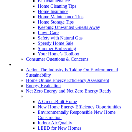
Fall Maintenance
Home Cleaning Tips
Home Insurance
Home Maintenance Tips
Home Storage Tips
Keeping Unwanted Guests Away
Lawn Care
Safety with Natural Gas
Speedy Home Sale
Summer Barbecuing
Your Home’s Toolbox
Consumer Questions & Concerns
Going Green
Action The Industry Is Taking On Environmental
Sustainability
Home Online Energy Efficiency Assessment
Energy Evaluation
Net Zero Energy and Net Zero Energy Ready
New Homes
A Green-Built Home
New Home Energy Efficiency Opportunities
Environmentally Responsible New Home
Construction
Indoor Air Quality
LEED for New Homes