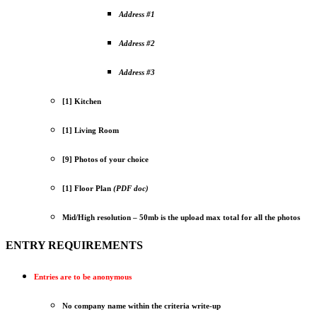
Address #1
Address #2
Address #3
[1] Kitchen
[1] Living Room
[9] Photos of your choice
[1] Floor Plan
(PDF doc)
Mid/High resolution – 50mb is the upload max total for all the photos
ENTRY REQUIREMENTS
Entries are to be anonymous
No company name within the criteria write-up