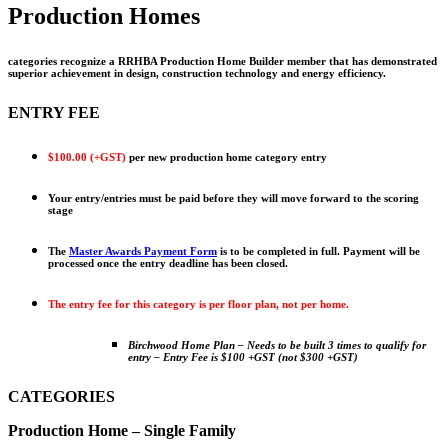
Production Homes
categories recognize a RRHBA Production Home Builder member that has demonstrated
superior achievement in design, construction technology and energy efficiency.
ENTRY FEE
$100.00 (+GST)
per new production home category entry
Your entry/entries must be paid before they will move forward to the scoring
stage
The
Master Awards Payment Form
is to be completed in full. Payment will be
processed once the entry deadline has been closed.
The entry fee for this category is per floor plan, not per home.
Birchwood Home Plan –
Needs to be built 3 times to qualify for
entry –
Entry Fee is $100 +GST (not $300 +GST)
CATEGORIES
Production Home – Single Family