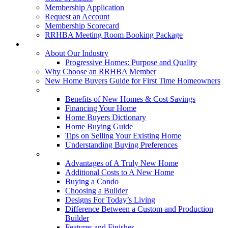
Membership Application
Request an Account
Membership Scorecard
RRHBA Meeting Room Booking Package
Consumers
About Our Industry
Progressive Homes: Purpose and Quality
Why Choose an RRHBA Member
New Home Buyers Guide for First Time Homeowners
Buying a New Home
Benefits of New Homes & Cost Savings
Financing Your Home
Home Buyers Dictionary
Home Buying Guide
Tips on Selling Your Existing Home
Understanding Buying Preferences
Building a New Home
Advantages of A Truly New Home
Additional Costs to A New Home
Buying a Condo
Choosing a Builder
Designs For Today’s Living
Difference Between a Custom and Production
Builder
Features and Finishes