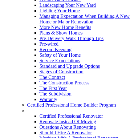
Landscaping Your New Yard
Lighting Your Home
Managing Expectation When Building A New
Home or Major Renovation
More New Home Benefits
Plans & Show Homes
Pre-Delivery Walk Through Tips
Pre-wired
Record Keeping
Safety of Your Home
Service Expectations
Standard and Upgrade Options
Stages of Construction
The Contract
The Construction Process
The First Year
The Subdivision
Warranty
Certified Professional Home Builder Program
Renovations
Certified Professional Renovator
Renovate Instead Of Moving
Questions About Renovating
Should I Hire A Renovator