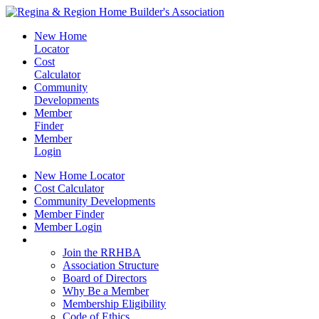
New Home
Locator
Cost
Calculator
Community
Developments
Member
Finder
Member
Login
New Home Locator
Cost Calculator
Community Developments
Member Finder
Member Login
Join the RRHBA
Join the RRHBA
Association Structure
Board of Directors
Why Be a Member
Membership Eligibility
Code of Ethics