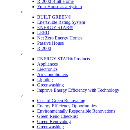
R-2000 Built Home
Your House as a System
Programs
BUILT GREEN®
EnerGuide Rating System
ENERGY STAR®
LEED
Net Zero Energy Homes
Passive House
R-2000
Products
ENERGY STAR® Products
Appliances
Electronics
Air Conditioners
Lighting
Greenwashing
Improve Energy Efficiency with Technology
Renovations
Cost of Green Renovating
Energy Efficiency Opportunities
Environmentally Responsible Renovations
Green Reno Checklist
Green Renovating
Greenwashing