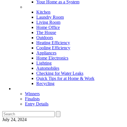
Your Home as a System
Tips For Around The Home
Kitchen
Laundry Room
Living Room
Home Office
The House
Outdoors
Heating Efficiency
Cooling Efficiency
Appliances
Home Electronics
Lighting
Automobiles
Checking for Water Leaks
Quick Tips for at Home & Work
Recycling
Master Awards
Winners
Finalists
Entry Details
July 24, 2024