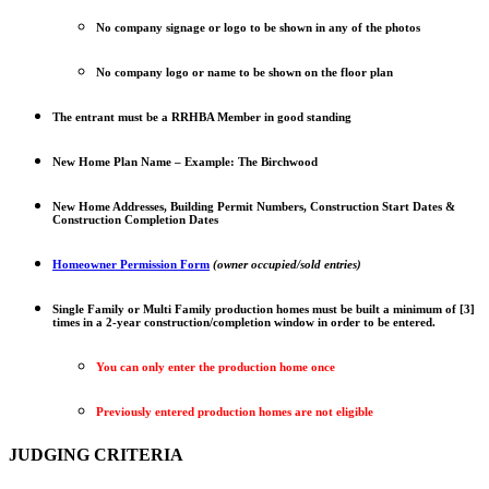
No company signage or logo to be shown in any of the photos
No company logo or name to be shown on the floor plan
The entrant must be a RRHBA Member in good standing
New Home Plan Name – Example: The Birchwood
New Home Addresses, Building Permit Numbers, Construction Start Dates &
Construction Completion Dates
Homeowner Permission Form
(owner occupied/sold entries)
Single Family or Multi Family production homes must be built a minimum of [3]
times in a 2-year construction/completion window in order to be entered.
You can only enter the production home once
Previously entered production homes are not eligible
JUDGING CRITERIA