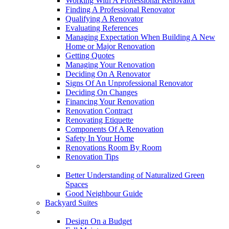
Working With A Professional Renovator
Finding A Professional Renovator
Qualifying A Renovator
Evaluating References
Managing Expectation When Building A New
Home or Major Renovation
Getting Quotes
Managing Your Renovation
Deciding On A Renovator
Signs Of An Unprofessional Renovator
Deciding On Changes
Financing Your Renovation
Renovation Contract
Renovating Etiquette
Components Of A Renovation
Safety In Your Home
Renovations Room By Room
Renovation Tips
New Neighbourhoods
Better Understanding of Naturalized Green
Spaces
Good Neighbour Guide
Backyard Suites
Home Maintenance
Design On a Budget