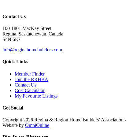
Contact Us
100-1801 MacKay Street
Regina, Saskatchewan, Canada
S4N 6E7
info@reginahomebuilders.com
Quick Links
Member Finder
Join the RRHBA
Contact Us
Cost Calculator
My Favourite Listings
Get Social
Copyright 2026 Regina & Region Home Builders’ Association -
Website by
OmniOnline