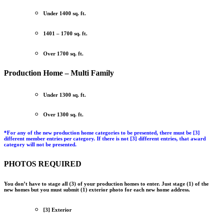
Under 1400 sq. ft.
1401 – 1700 sq. ft.
Over 1700 sq. ft.
Production Home – Multi Family
Under 1300 sq. ft.
Over 1300 sq. ft.
*
For any of the new production home categories to be presented, there must be
[3]
different member entries per category
. If there is not [3] different entries, that award
category will not be presented.
PHOTOS REQUIRED
You don’t have to stage all (3) of your production homes to enter.
Just stage (1) of the
new homes but you must submit (1) exterior photo for each new home address.
[3] Exterior