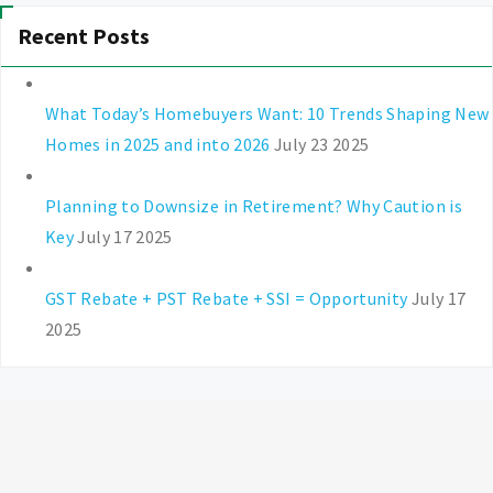
Recent Posts
What Today’s Homebuyers Want: 10 Trends Shaping New
Homes in 2025 and into 2026
July 23 2025
Planning to Downsize in Retirement? Why Caution is
Key
July 17 2025
GST Rebate + PST Rebate + SSI = Opportunity
July 17
2025