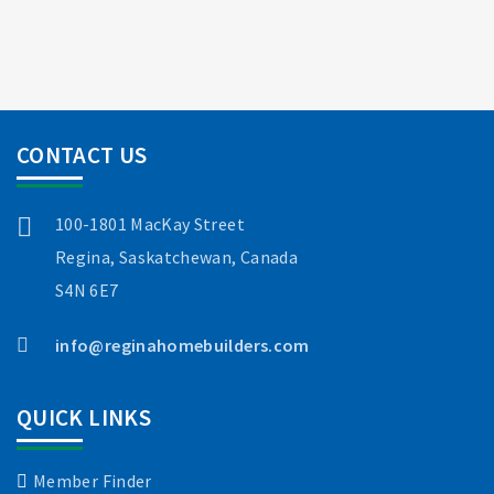
CONTACT US
100-1801 MacKay Street
Regina, Saskatchewan, Canada
S4N 6E7
info@reginahomebuilders.com
QUICK LINKS
Member Finder