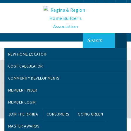
NEW HOME LOCATOR
COST CALCULATOR
COMMUNITY DEVELOPMENTS
MEMBER FINDER
MEMBER LOGIN
AUGUST 21, 2019
JOIN THE RRHBA
CONSUMERS
GOING GREEN
Important Entry Dates
MASTER AWARDS