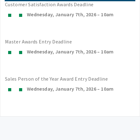
Customer Satisfaction Awards Deadline
Wednesday, January 7th, 2026 – 10am
Master Awards Entry Deadline
Wednesday, January 7th, 2026 – 10am
Sales Person of the Year Award Entry Deadline
Wednesday, January 7th, 2026 – 10am